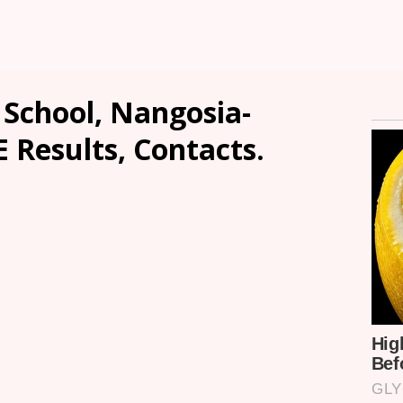
 School, Nangosia-
E Results, Contacts.