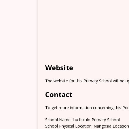
Website
The website for this Primary School will be 
Contact
To get more information concerning this Prim
School Name: Luchululo Primary School
School Physical Location: Nangosia Location