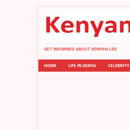
GET INFORMED ABOUT KENYAN LIFE
HOME
LIFE IN KENYA
CELEBRITY