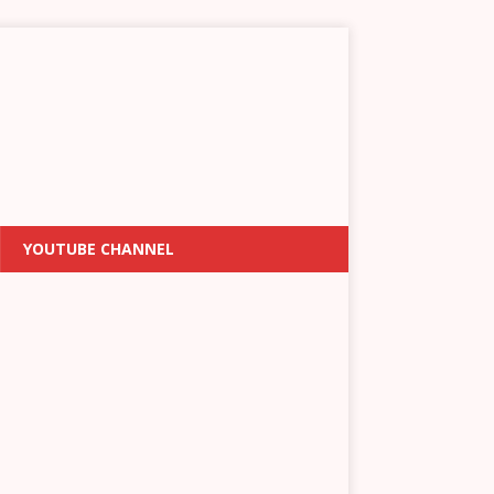
YOUTUBE CHANNEL