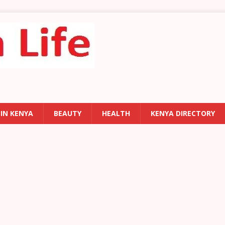
 IN KENYA
BEAUTY
HEALTH
KENYA DIRECTORY