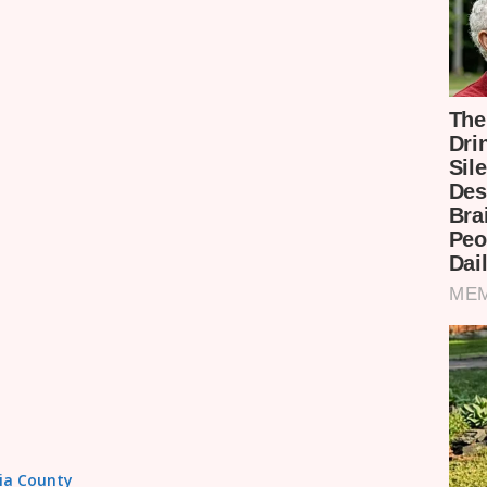
sia County