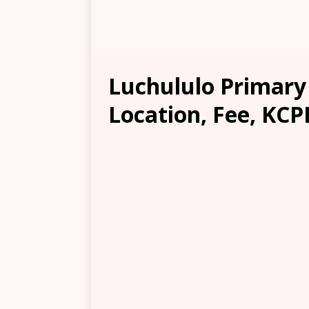
Luchululo Primary
Location, Fee, KCP