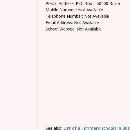
Postal Address: P.O. Box – 50400 Busia
Mobile Number : Not Available
Telephone Number: Not Available
Email Address: Not Available
School Website: Not Available
See also:
List of all primary schools in Bu