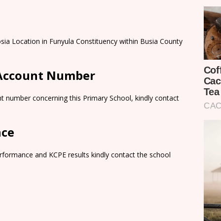
sia Location in Funyula Constituency within Busia County
 Account Number
t number concerning this Primary School, kindly contact
nce
rformance and KCPE results kindly contact the school