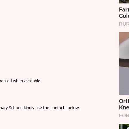
updated when available.
ary School, kindly use the contacts below.