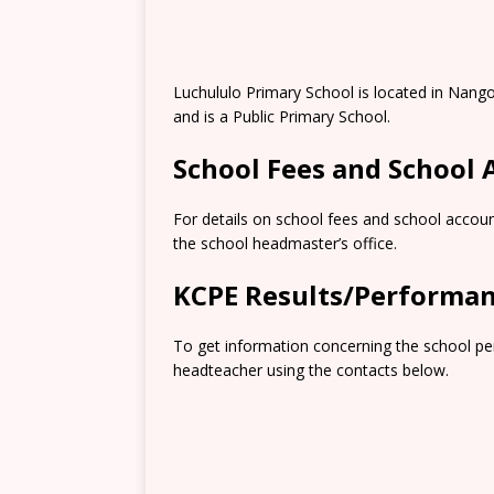
Luchululo Primary School is located in Nango
and is a Public Primary School.
School Fees and School
For details on school fees and school accoun
the school headmaster’s office.
KCPE Results/Performa
To get information concerning the school pe
headteacher using the contacts below.