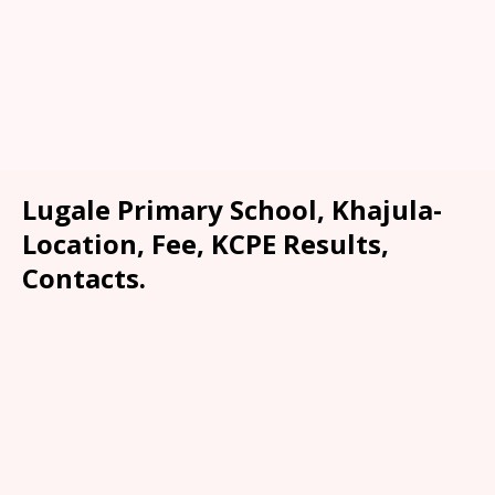
Lugale Primary School, Khajula-
Location, Fee, KCPE Results,
Contacts.