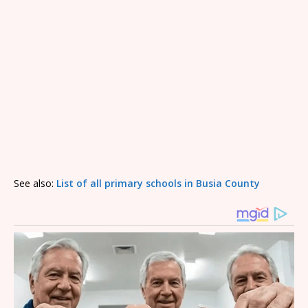
See also:
List of all primary schools in Busia County