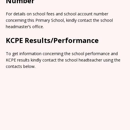
Number
For details on school fees and school account number
concerning this Primary School, kindly contact the school
headmaster’s office.
KCPE Results/Performance
To get information concerning the school performance and
KCPE results kindly contact the school headteacher using the
contacts below.