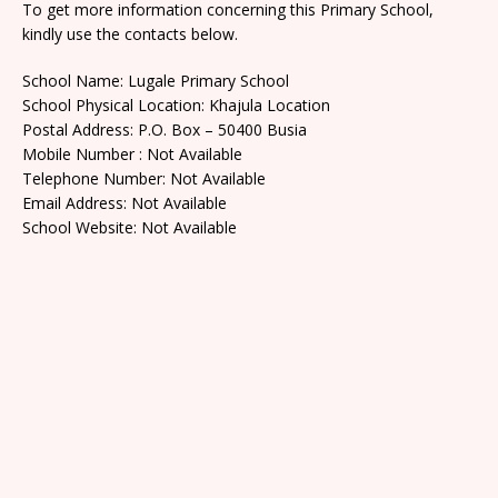
To get more information concerning this Primary School,
kindly use the contacts below.
School Name: Lugale Primary School
School Physical Location: Khajula Location
Postal Address: P.O. Box – 50400 Busia
Mobile Number : Not Available
Telephone Number: Not Available
Email Address: Not Available
School Website: Not Available