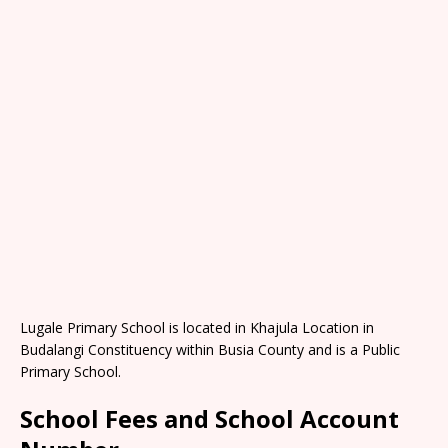
Lugale Primary School is located in Khajula Location in
Budalangi Constituency within Busia County and is a Public
Primary School.
School Fees and School Account