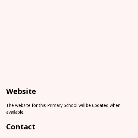
Website
The website for this Primary School will be updated when
available.
Contact