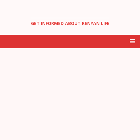
GET INFORMED ABOUT KENYAN LIFE