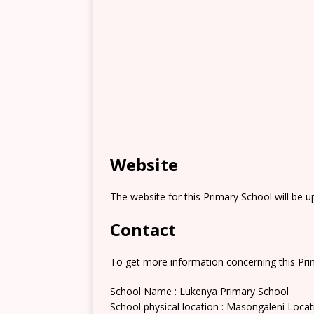
Website
The website for this Primary School will be 
Contact
To get more information concerning this Prim
School Name : Lukenya Primary School
School physical location : Masongaleni Locat