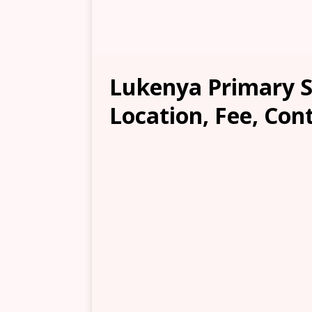
Lukenya Primary S
Location, Fee, Con