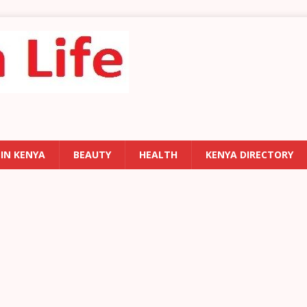
 IN KENYA
BEAUTY
HEALTH
KENYA DIRECTORY