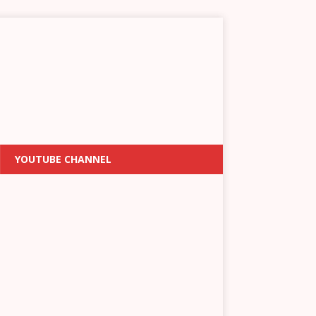
YOUTUBE CHANNEL