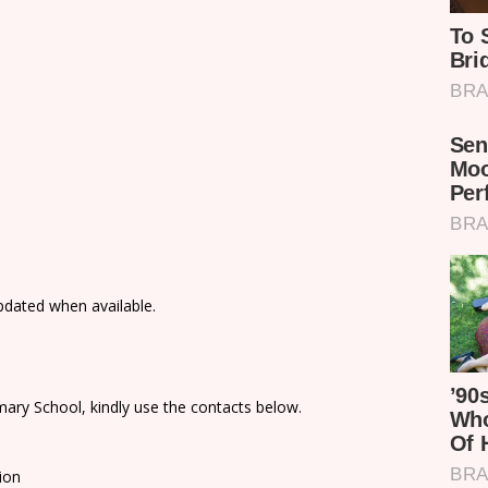
updated when available.
ary School, kindly use the contacts below.
ion