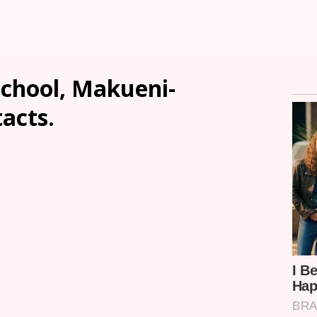
chool, Makueni-
tacts.