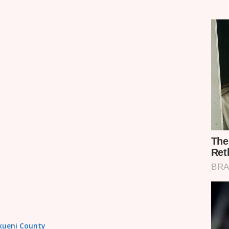
akueni County