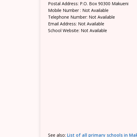
Postal Address: P.O. Box 90300 Makueni
Mobile Number : Not Available
Telephone Number: Not Available
Email Address: Not Available
School Website: Not Available
See also:
List of all primary schools in M