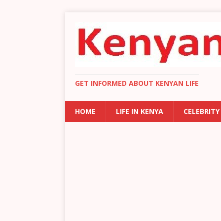
GET INFORMED ABOUT KENYAN LIFE
HOME
LIFE IN KENYA
CELEBRITY