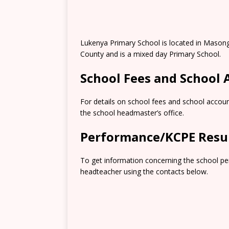
Lukenya Primary School is located in Masong
County and is a mixed day Primary School.
School Fees and School
For details on school fees and school accoun
the school headmaster’s office.
Performance/KCPE Resu
To get information concerning the school pe
headteacher using the contacts below.