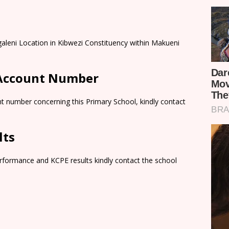
aleni Location in Kibwezi Constituency within Makueni
 Account Number
t number concerning this Primary School, kindly contact
lts
rformance and KCPE results kindly contact the school