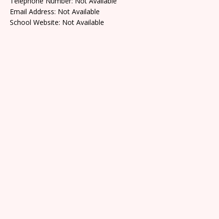
Telephone Number: Not Available
Email Address: Not Available
School Website: Not Available