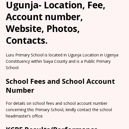
Ugunja- Location, Fee,
Account number,
Website, Photos,
Contacts.
Luru Primary School is located in Ugunja Location in Ugenya
Constituency within Siaya County and is a Public Primary
School.
School Fees and School Account
Number
For details on school fees and school account number
concerning this Primary School, kindly contact the school
headmaster’s office.