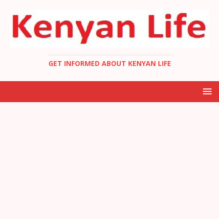
GET INFORMED ABOUT KENYAN LIFE