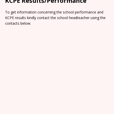
KCPE Results/Performance
To get information concerning the school performance and
KCPE results kindly contact the school headteacher using the
contacts below.