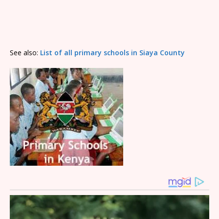
See also:
List of all primary schools in Siaya County