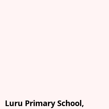
Luru Primary School,