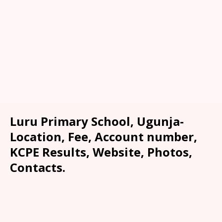
Luru Primary School, Ugunja-
Location, Fee, Account number,
KCPE Results, Website, Photos,
Contacts.