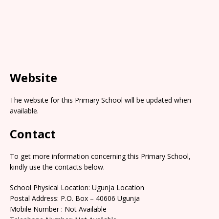
Website
The website for this Primary School will be updated when
available.
Contact
To get more information concerning this Primary School,
kindly use the contacts below.
School Physical Location: Ugunja Location
Postal Address: P.O. Box – 40606 Ugunja
Mobile Number : Not Available