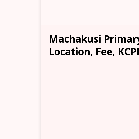
Machakusi Primary
Location, Fee, KCP