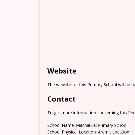
Website
The website for this Primary School will be 
Contact
To get more information concerning this Prim
School Name: Machakusi Primary School
School Physical Location: Aremit Location