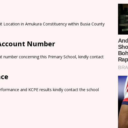
it Location in Amukura Constituency within Busia County
 Account Number
t number concerning this Primary School, kindly contact
nce
rformance and KCPE results kindly contact the school