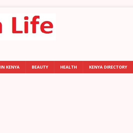
 IN KENYA
BEAUTY
HEALTH
KENYA DIRECTORY