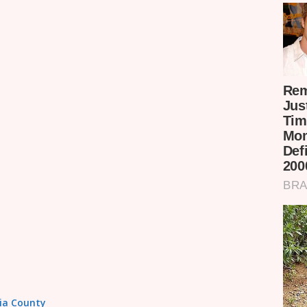
sia County