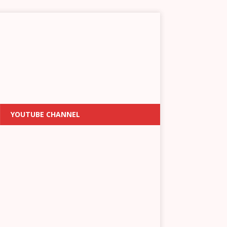
YOUTUBE CHANNEL