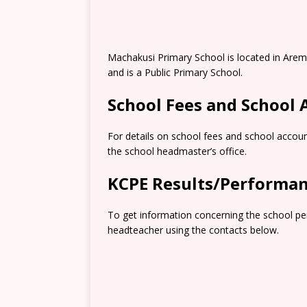
Machakusi Primary School is located in Arem
and is a Public Primary School.
School Fees and School
For details on school fees and school accoun
the school headmaster’s office.
KCPE Results/Performa
To get information concerning the school pe
headteacher using the contacts below.