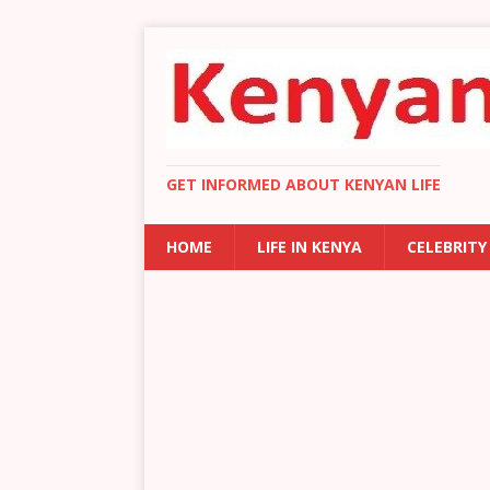
GET INFORMED ABOUT KENYAN LIFE
HOME
LIFE IN KENYA
CELEBRITY