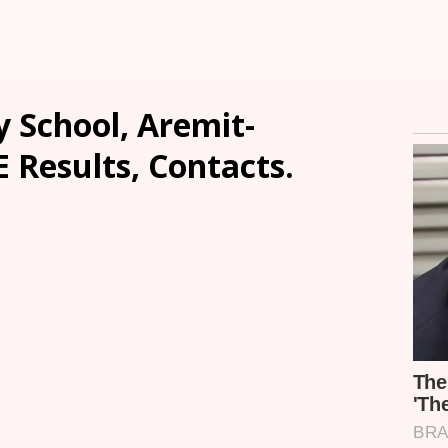
 School, Aremit-
E Results, Contacts.