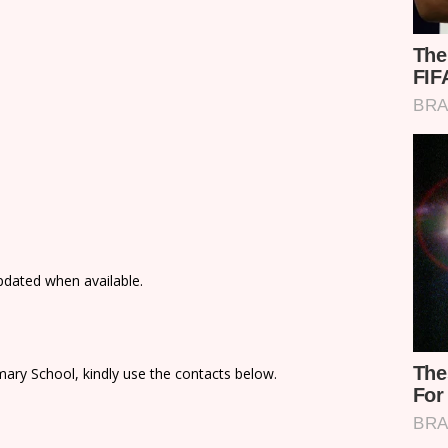
updated when available.
ary School, kindly use the contacts below.