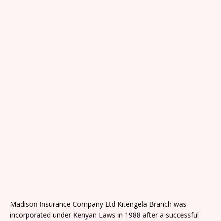
Madison Insurance Company Ltd Kitengela Branch was
incorporated under Kenyan Laws in 1988 after a successful