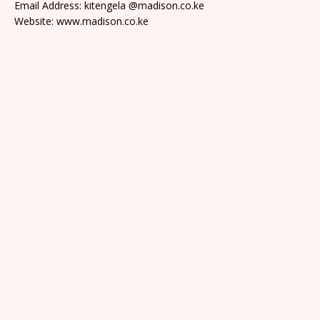
Email Address: kitengela @madison.co.ke
Website: www.madison.co.ke