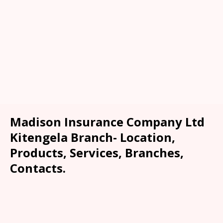
Madison Insurance Company Ltd
Kitengela Branch- Location,
Products, Services, Branches,
Contacts.