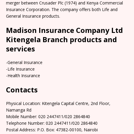
merger between Crusader Plc (1974) and Kenya Commercial
Insurance Corporation. The company offers both Life and
General Insurance products.
Madison Insurance Company Ltd
Kitengela Branch products and
services
-General Insurance
-Life Insurance
-Health Insurance
Contacts
Physical Location: Kitengela Capital Centre, 2nd Floor,
Namanga Rd
Mobile Number: 020 2447411/020 2864840
Telephone Number: 020 2447411/020 2864840
Postal Address: P.O. Box: 47382-00100, Nairobi