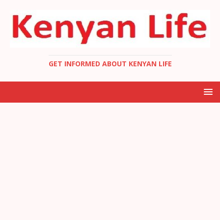
GET INFORMED ABOUT KENYAN LIFE