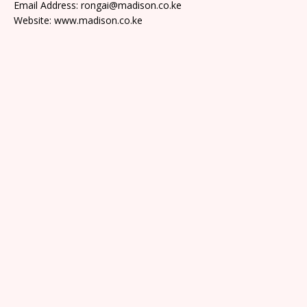
Email Address: rongai@madison.co.ke
Website: www.madison.co.ke