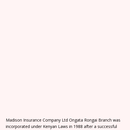
Madison Insurance Company Ltd Ongata Rongai Branch was
incorporated under Kenyan Laws in 1988 after a successful