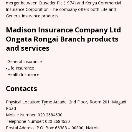
merger between Crusader Plc (1974) and Kenya Commercial
Insurance Corporation. The company offers both Life and
General Insurance products.
Madison Insurance Company Ltd
Ongata Rongai Branch products
and services
-General Insurance
-Life Insurance
-Health Insurance
Contacts
Physical Location: Tyme Arcade, 2nd Floor, Room 201, Magadi
Road
Mobile Number: 020 2684630
Telephone Number: 020 2684630
Postal Address: P.O. Box: 66388 – 00800, Nairobi