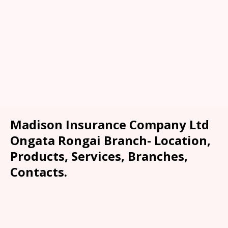
Madison Insurance Company Ltd
Ongata Rongai Branch- Location,
Products, Services, Branches,
Contacts.