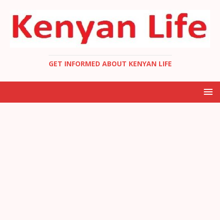
GET INFORMED ABOUT KENYAN LIFE