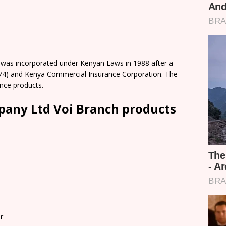
was incorporated under Kenyan Laws in 1988 after a
74) and Kenya Commercial Insurance Corporation. The
nce products.
any Ltd Voi Branch products
r