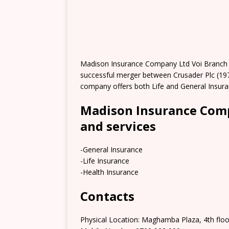
Madison Insurance Company Ltd Voi Branch 
successful merger between Crusader Plc (19
company offers both Life and General Insura
Madison Insurance Comp
and services
-General Insurance
-Life Insurance
-Health Insurance
Contacts
Physical Location: Maghamba Plaza, 4th floo