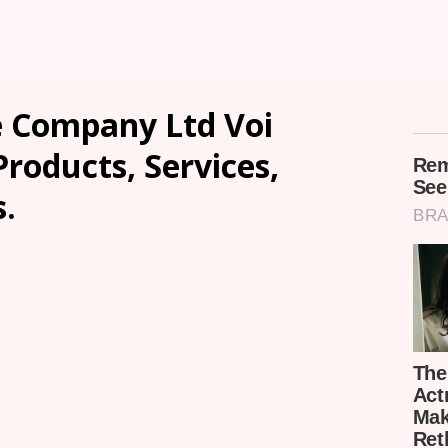
 Company Ltd Voi
Products, Services,
.