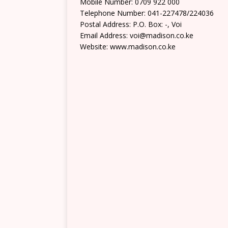
Mobile Number: 0709 922 000
Telephone Number: 041-227478/224036
Postal Address: P.O. Box: -, Voi
Email Address: voi@madison.co.ke
Website: www.madison.co.ke