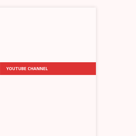
YOUTUBE CHANNEL