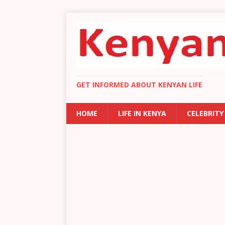
GET INFORMED ABOUT KENYAN LIFE
HOME
LIFE IN KENYA
CELEBRITY