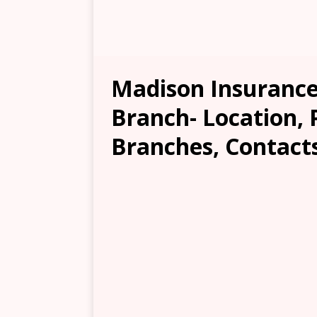
Madison Insurance
Branch- Location, 
Branches, Contacts