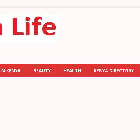
 IN KENYA
BEAUTY
HEALTH
KENYA DIRECTORY