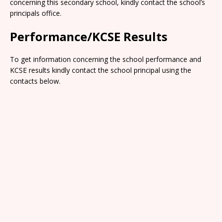
concerning this secondary school, kindly contact the school’s
principals office.
Performance/KCSE Results
To get information concerning the school performance and
KCSE results kindly contact the school principal using the
contacts below.