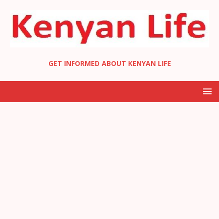
GET INFORMED ABOUT KENYAN LIFE