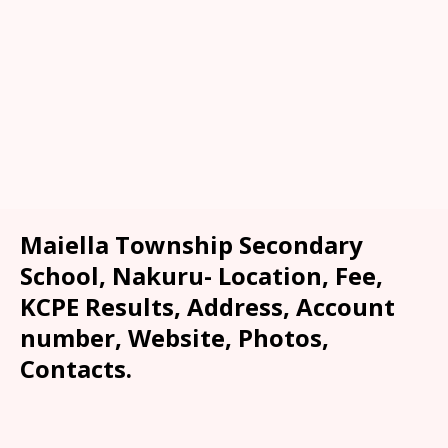
Maiella Township Secondary
School, Nakuru- Location, Fee,
KCPE Results, Address, Account
number, Website, Photos,
Contacts.