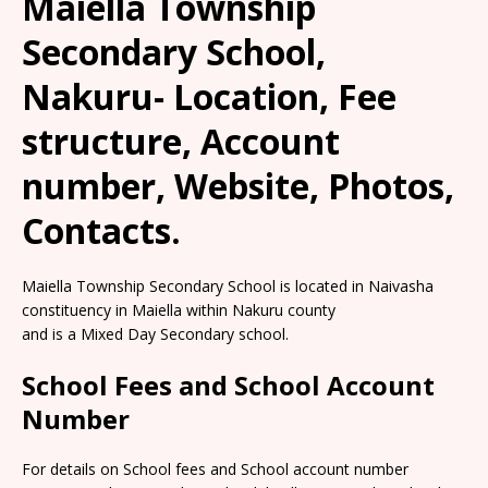
Maiella Township
Secondary School,
Nakuru- Location, Fee
structure, Account
number, Website, Photos,
Contacts.
Maiella Township Secondary School is located in Naivasha
constituency in Maiella within Nakuru county
and is a Mixed Day Secondary school.
School Fees and School Account
Number
For details on School fees and School account number