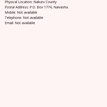
Physical Location: Nakuru County
Postal Address: P.O. Box 1774, Naivasha.
Mobile: Not available
Telephone: Not available
Email: Not available