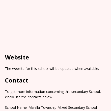
Website
The website for this school will be updated when available.
Contact
To get more information concerning this secondary School,
kindly use the contacts below.
School Name: Maiella Township Mixed Secondary School