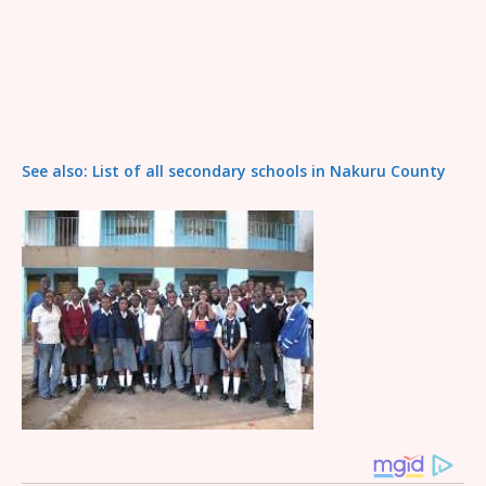
See also: List of all secondary schools in Nakuru County