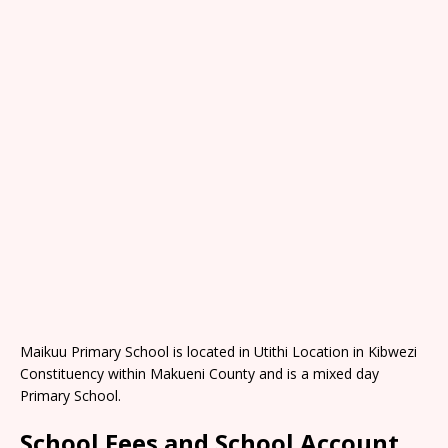
Maikuu Primary School is located in Utithi Location in Kibwezi
Constituency within Makueni County and is a mixed day
Primary School.
School Fees and School Account