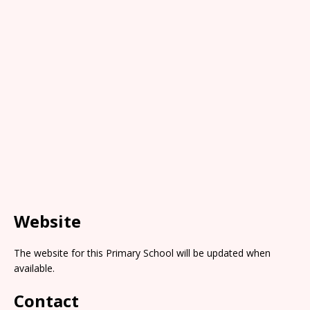
Website
The website for this Primary School will be updated when
available.
Contact