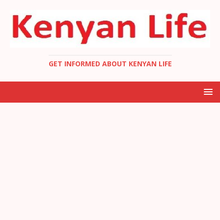
GET INFORMED ABOUT KENYAN LIFE