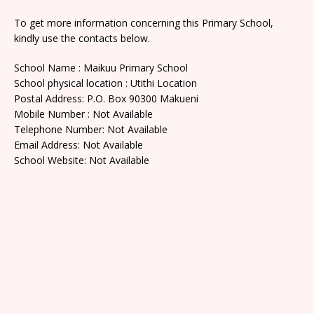
To get more information concerning this Primary School,
kindly use the contacts below.
School Name : Maikuu Primary School
School physical location : Utithi Location
Postal Address: P.O. Box 90300 Makueni
Mobile Number : Not Available
Telephone Number: Not Available
Email Address: Not Available
School Website: Not Available