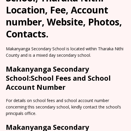
Location, Fee, Account
number, Website, Photos,
Contacts.
Makanyanga Secondary School is located within Tharaka Nithi
County and is a mixed day secondary school.
Makanyanga Secondary
School:School Fees and School
Account Number
For details on school fees and school account number
concerning this secondary school, kindly contact the school’s
principals office.
Makanyanga Secondary