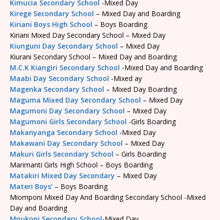
Kimucia Secondary School
-Mixed Day
Kirege Secondary School
– Mixed Day and Boarding
Kiriani Boys High School
– Boys Boarding
Kiriani Mixed Day Secondary School – Mixed Day
Kiunguni Day Secondary School
– Mixed Day
Kiurani Secondary School – Mixed Day and Boarding
M.C.K Kiangiri Secondary School
-Mixed Day and Boarding
Maabi Day Secondary School
-Mixed ay
Magenka Secondary School
– Mixed Day Boarding
Maguma Mixed Day Secondary School
– Mixed Day
Magumoni Day Secondary School
– Mixed Day
Magumoni Girls Secondary School
-Girls Boarding
Makanyanga Secondary School
-Mixed Day
Makawani Day Secondary School
– Mixed Day
Makuri Girls Secondary School
– Girls Boarding
Marimanti Girls High School – Boys Boarding
Matakiri Mixed Day Secondary
– Mixed Day
Materi Boys’
– Boys Boarding
Miomponi Mixed Day And Boarding Secondary School -Mixed
Day and Boarding
Mpukoni Secondary School
-Mixed Day