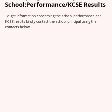
School:Performance/KCSE Results
To get information concerning the school performance and
KCSE results kindly contact the school principal using the
contacts below.