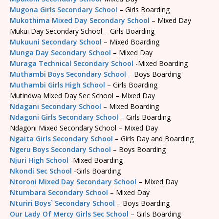
Mugona Girls Secondary School
– Girls Boarding
Mukothima Mixed Day Secondary School
– Mixed Day
Mukui Day Secondary School – Girls Boarding
Mukuuni Secondary School
– Mixed Boarding
Munga Day Secondary School
– Mixed Day
Muraga Technical Secondary School
-Mixed Boarding
Muthambi Boys Secondary School
– Boys Boarding
Muthambi Girls High School
– Girls Boarding
Mutindwa Mixed Day Sec School – Mixed Day
Ndagani Secondary School
– Mixed Boarding
Ndagoni Girls Secondary School
– Girls Boarding
Ndagoni Mixed Secondary School – Mixed Day
Ngaita Girls Secondary School
– Girls Day and Boarding
Ngeru Boys Secondary School
– Boys Boarding
Njuri High School
-Mixed Boarding
Nkondi Sec School
-Girls Boarding
Ntoroni Mixed Day Secondary School
– Mixed Day
Ntumbara Secondary School
– Mixed Day
Nturiri Boys` Secondary School
– Boys Boarding
Our Lady Of Mercy Girls Sec School
– Girls Boarding