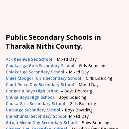
Public Secondary Schools in
Tharaka Nithi County.
Ack Kaanwa Sec School
– Mixed Day
Chiakariga Girls Secondary School
– Girls Boarding
Chiakariga Secondary School
– Mixed Day
Chief Mbogori Girls Secondary School
– Girls Boarding
Chief Petro Day Secondary School
– Mixed Day
Chogoria Boys High School
– Boys Boarding
Chuka Boys High School
– Boys Boarding
Chuka Girls Secondary School
– Girls Boarding
Gatunga Secondary School
– Boys Boarding
Gianchunku Secondary School
-Mixed Day
Gituja Mixed Day Secondary School
– Boys Boarding
Gituntu Day Secondary School
– Mixed Day and Boarding