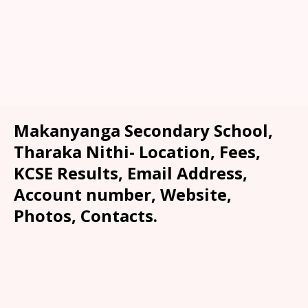
Makanyanga Secondary School,
Tharaka Nithi- Location, Fees,
KCSE Results, Email Address,
Account number, Website,
Photos, Contacts.