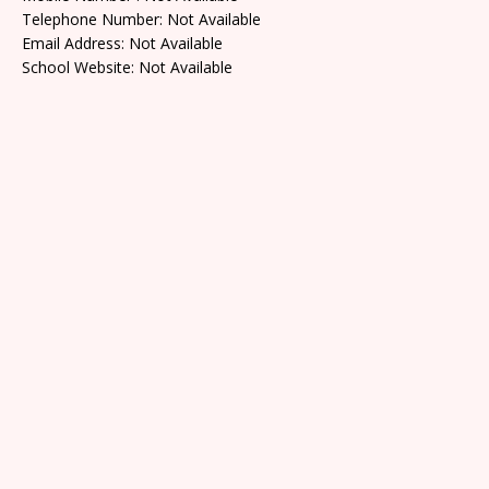
Telephone Number: Not Available
Email Address: Not Available
School Website: Not Available