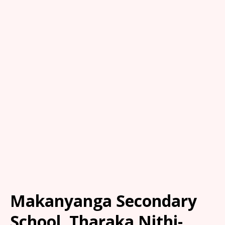
Makanyanga Secondary
School, Tharaka Nithi-