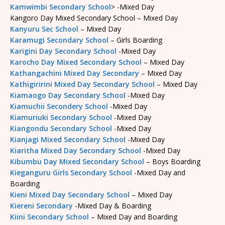
Kamwimbi Secondary School
> -Mixed Day
Kangoro Day Mixed Secondary School – Mixed Day
Kanyuru Sec School
– Mixed Day
Karamugi Secondary School
– Girls Boarding
Karigini Day Secondary School
-Mixed Day
Karocho Day Mixed Secondary School
– Mixed Day
Kathangachini Mixed Day Secondary
– Mixed Day
Kathigiririni Mixed Day Secondary School
– Mixed Day
Kiamaogo Day Secondary School
-Mixed Day
Kiamuchii Secondery School
-Mixed Day
Kiamuriuki Secondary School
-Mixed Day
Kiangondu Secondary School
-Mixed Day
Kianjagi Mixed Secondary School
-Mixed Day
Kiaritha Mixed Day Secondary School
-Mixed Day
Kibumbu Day Mixed Secondary School
– Boys Boarding
Kieganguru Girls Secondary School
-Mixed Day and
Boarding
Kieni Mixed Day Secondary School
– Mixed Day
Kiereni Secondary
-Mixed Day & Boarding
Kiini Secondary School
– Mixed Day and Boarding