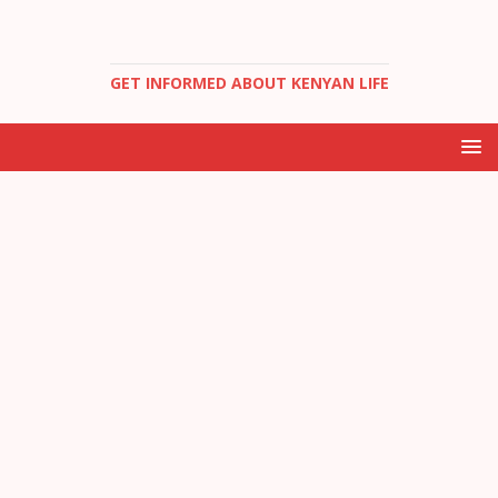
GET INFORMED ABOUT KENYAN LIFE