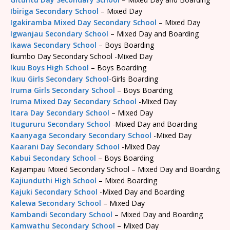
Ibiriga Secondary School
– Mixed Day
Igakiramba Mixed Day Secondary School
– Mixed Day
Igwanjau Secondary School
– Mixed Day and Boarding
Ikawa Secondary School
– Boys Boarding
Ikumbo Day Secondary School -Mixed Day
Ikuu Boys High School
– Boys Boarding
Ikuu Girls Secondary School
-Girls Boarding
Iruma Girls Secondary School
– Boys Boarding
Iruma Mixed Day Secondary School
-Mixed Day
Itara Day Secondary School
– Mixed Day
Itugururu Secondary School
-Mixed Day and Boarding
Kaanyaga Secondary Secondary School
-Mixed Day
Kaarani Day Secondary School
-Mixed Day
Kabui Secondary School
– Boys Boarding
Kajiampau Mixed Secondary School – Mixed Day and Boarding
Kajiunduthi High School
– Mixed Boarding
Kajuki Secondary School
-Mixed Day and Boarding
Kalewa Secondary School
– Mixed Day
Kambandi Secondary School
– Mixed Day and Boarding
Kamwathu Secondary School
– Mixed Day