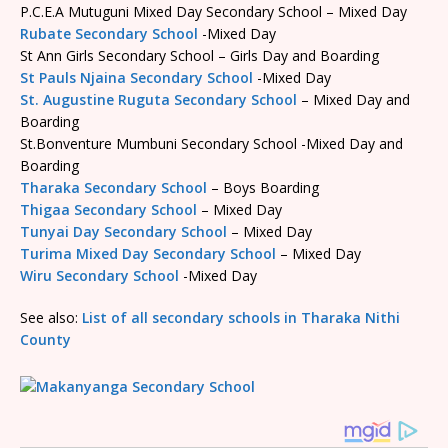
P.C.E.A Mutuguni Mixed Day Secondary School – Mixed Day
Rubate Secondary School
-Mixed Day
St Ann Girls Secondary School – Girls Day and Boarding
St Pauls Njaina Secondary School
-Mixed Day
St. Augustine Ruguta Secondary School
– Mixed Day and
Boarding
St.Bonventure Mumbuni Secondary School -Mixed Day and
Boarding
Tharaka Secondary School
– Boys Boarding
Thigaa Secondary School
– Mixed Day
Tunyai Day Secondary School
– Mixed Day
Turima Mixed Day Secondary School
– Mixed Day
Wiru Secondary School
-Mixed Day
See also:
List of all secondary schools in Tharaka Nithi
County