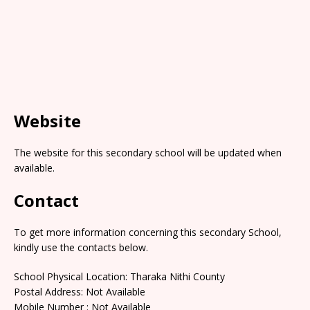
Website
The website for this secondary school will be updated when
available.
Contact
To get more information concerning this secondary School,
kindly use the contacts below.
School Physical Location: Tharaka Nithi County
Postal Address: Not Available
Mobile Number : Not Available