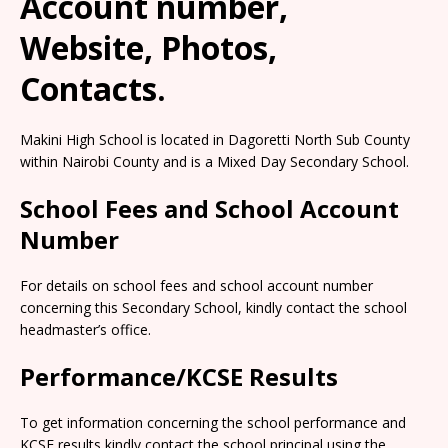
Account number,
Website, Photos,
Contacts.
Makini High School is located in Dagoretti North Sub County
within Nairobi County and is a Mixed Day Secondary School.
School Fees and School Account
Number
For details on school fees and school account number
concerning this Secondary School, kindly contact the school
headmaster’s office.
Performance/KCSE Results
To get information concerning the school performance and
KCSE results kindly contact the school principal using the