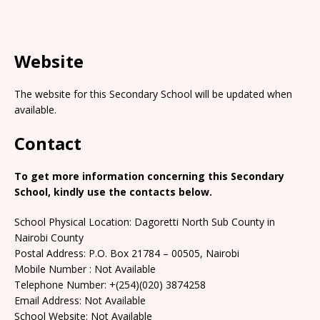
Website
The website for this Secondary School will be updated when
available.
Contact
To get more information concerning this Secondary
School, kindly use the contacts below.
School Physical Location: Dagoretti North Sub County in
Nairobi County
Postal Address: P.O. Box 21784 – 00505, Nairobi
Mobile Number : Not Available
Telephone Number: +(254)(020) 3874258
Email Address: Not Available
School Website: Not Available