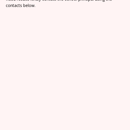
contacts below.