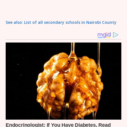
See also: List of all secondary schools in Nairobi County