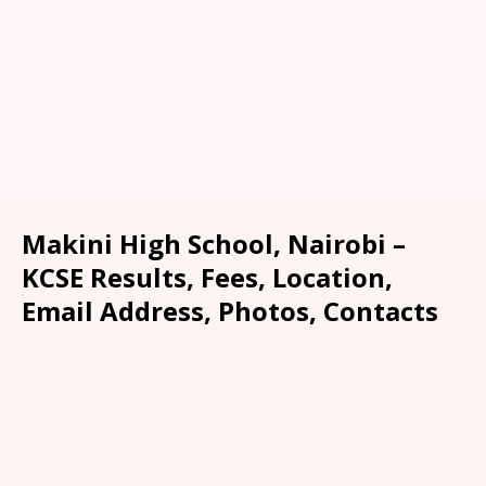
Makini High School, Nairobi –
KCSE Results, Fees, Location,
Email Address, Photos, Contacts