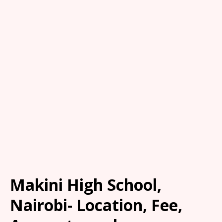
Makini High School,
Nairobi- Location, Fee,