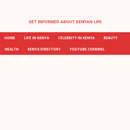
GET INFORMED ABOUT KENYAN LIFE
HOME
LIFE IN KENYA
CELEBRITY IN KENYA
BEAUTY
HEALTH
KENYA DIRECTORY
YOUTUBE CHANNEL