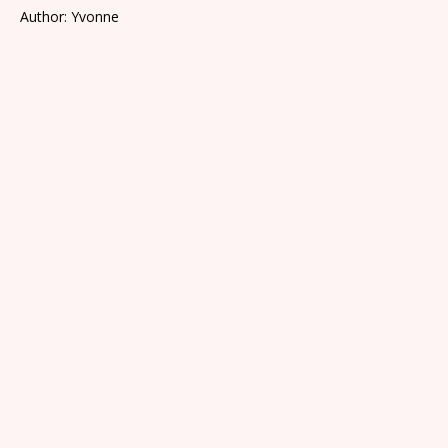
Author: Yvonne