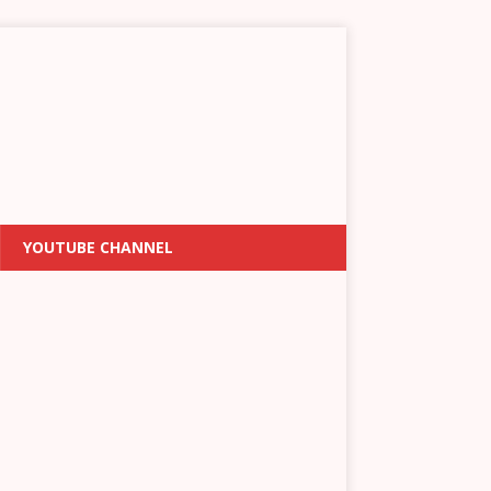
YOUTUBE CHANNEL