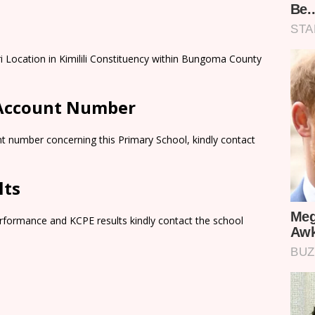
ri Location in Kimilili Constituency within Bungoma County
 Account Number
t number concerning this Primary School, kindly contact
lts
rformance and KCPE results kindly contact the school