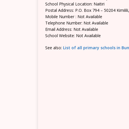
School Physical Location: Naitiri
Postal Address: P.O. Box 794 – 50204 Kimilili
Mobile Number : Not Available
Telephone Number: Not Available
Email Address: Not Available
School Website: Not Available
See also:
List of all primary schools in 