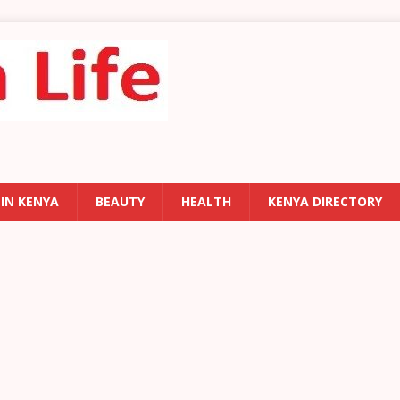
 IN KENYA
BEAUTY
HEALTH
KENYA DIRECTORY