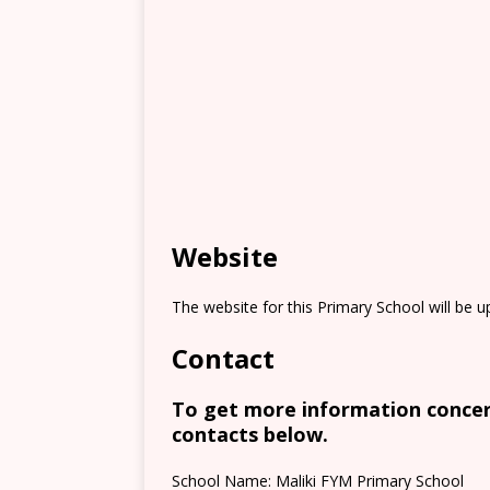
Website
The website for this Primary School will be 
Contact
To get more information concern
contacts below.
School Name: Maliki FYM Primary School