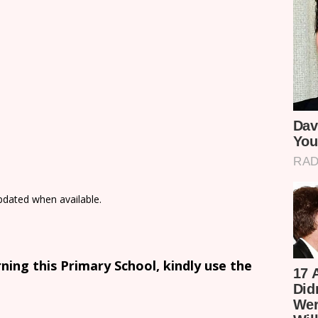
updated when available.
ing this Primary School, kindly use the