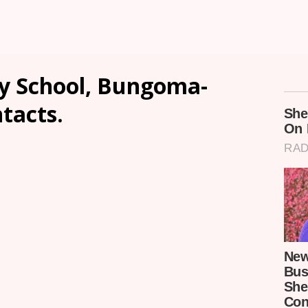
y School, Bungoma-
ntacts.