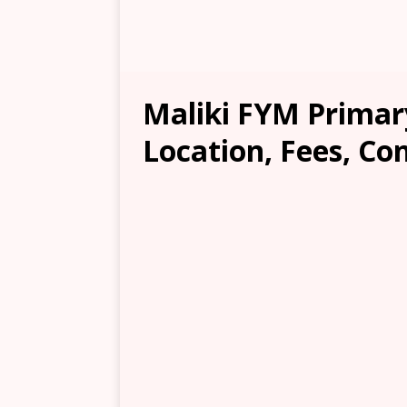
Maliki FYM Primar
Location, Fees, Co