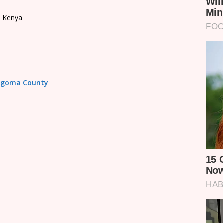
, Kenya
Bungoma County