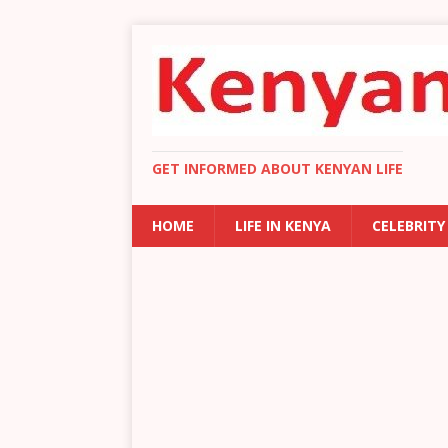
GET INFORMED ABOUT KENYAN LIFE
HOME
LIFE IN KENYA
CELEBRITY