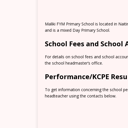
Maliki FYM Primary School is located in Naiti
and is a mixed Day Primary School.
School Fees and School
For details on school fees and school accoun
the school headmaster’s office.
Performance/KCPE Resu
To get information concerning the school pe
headteacher using the contacts below.