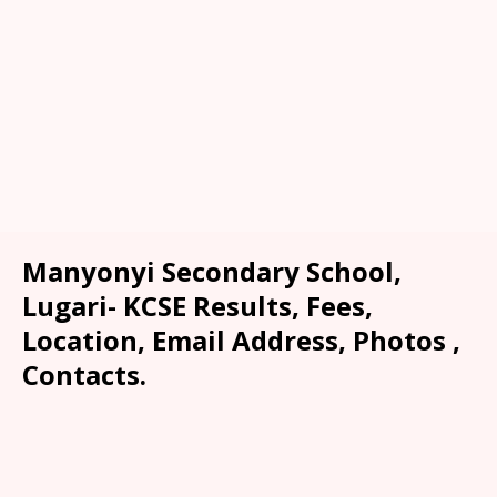
Manyonyi Secondary School,
Lugari- KCSE Results, Fees,
Location, Email Address, Photos ,
Contacts.