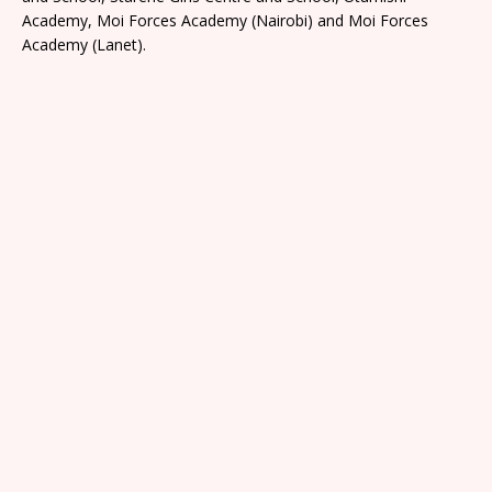
Academy, Moi Forces Academy (Nairobi) and Moi Forces
Academy (Lanet).