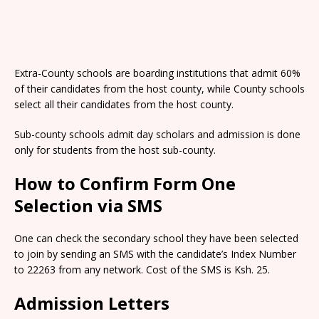
Extra-County schools are boarding institutions that admit 60%
of their candidates from the host county, while County schools
select all their candidates from the host county.
Sub-county schools admit day scholars and admission is done
only for students from the host sub-county.
How to Confirm Form One
Selection via SMS
One can check the secondary school they have been selected
to join by sending an SMS with the candidate’s Index Number
to 22263 from any network. Cost of the SMS is Ksh. 25.
Admission Letters