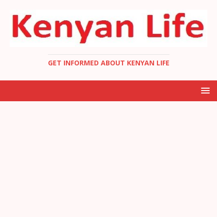
GET INFORMED ABOUT KENYAN LIFE