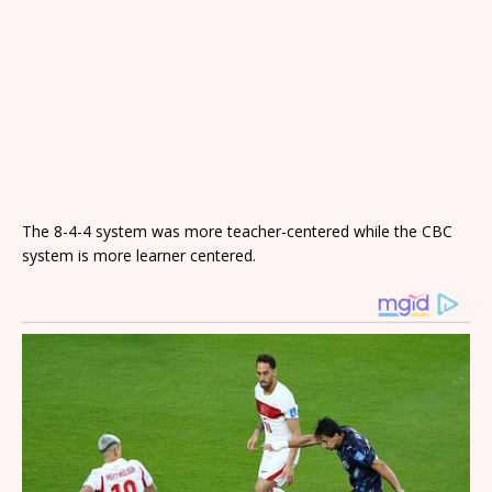
The 8-4-4 system was more teacher-centered while the CBC
system is more learner centered.