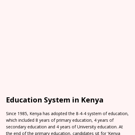
Education System in Kenya
Since 1985, Kenya has adopted the 8-4-4 system of education,
which included 8 years of primary education, 4 years of
secondary education and 4 years of University education. At
the end of the primary education, candidates sit for ‘Kenya