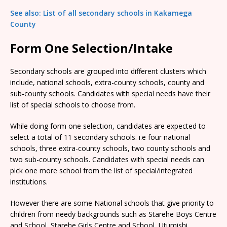
See also: List of all secondary schools in Kakamega
County
Form One Selection/Intake
Secondary schools are grouped into different clusters which
include, national schools, extra-county schools, county and
sub-county schools. Candidates with special needs have their
list of special schools to choose from.
While doing form one selection, candidates are expected to
select a total of 11 secondary schools. i.e four national
schools, three extra-county schools, two county schools and
two sub-county schools. Candidates with special needs can
pick one more school from the list of special/integrated
institutions.
However there are some National schools that give priority to
children from needy backgrounds such as Starehe Boys Centre
and School, Starehe Girls Centre and School, Utumishi