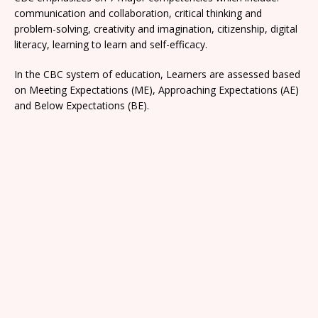
communication and collaboration, critical thinking and
problem-solving, creativity and imagination, citizenship, digital
literacy, learning to learn and self-efficacy.
In the CBC system of education, Learners are assessed based
on Meeting Expectations (ME), Approaching Expectations (AE)
and Below Expectations (BE).