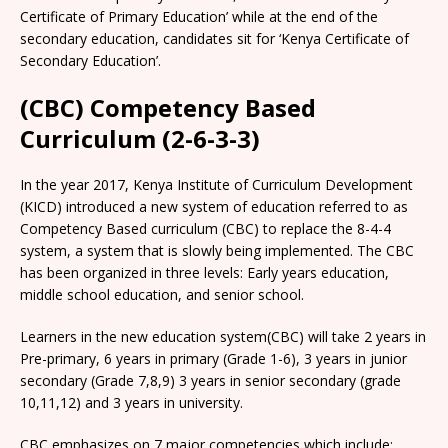
Certificate of Primary Education’ while at the end of the
secondary education, candidates sit for ‘Kenya Certificate of
Secondary Education’.
(CBC) Competency Based
Curriculum (2-6-3-3)
In the year 2017, Kenya Institute of Curriculum Development
(KICD) introduced a new system of education referred to as
Competency Based curriculum (CBC) to replace the 8-4-4
system, a system that is slowly being implemented. The CBC
has been organized in three levels: Early years education,
middle school education, and senior school.
Learners in the new education system(CBC) will take 2 years in
Pre-primary, 6 years in primary (Grade 1-6), 3 years in junior
secondary (Grade 7,8,9) 3 years in senior secondary (grade
10,11,12) and 3 years in university.
CBC emphasizes on 7 major competencies which include: