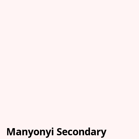
Manyonyi Secondary