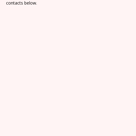
contacts below.