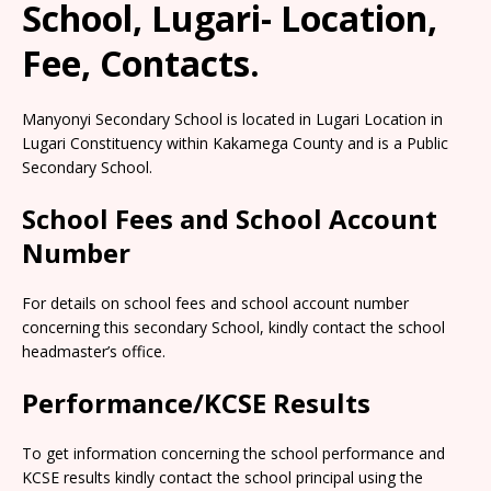
School, Lugari- Location,
Fee, Contacts.
Manyonyi Secondary School is located in Lugari Location in
Lugari Constituency within Kakamega County and is a Public
Secondary School.
School Fees and School Account
Number
For details on school fees and school account number
concerning this secondary School, kindly contact the school
headmaster’s office.
Performance/KCSE Results
To get information concerning the school performance and
KCSE results kindly contact the school principal using the