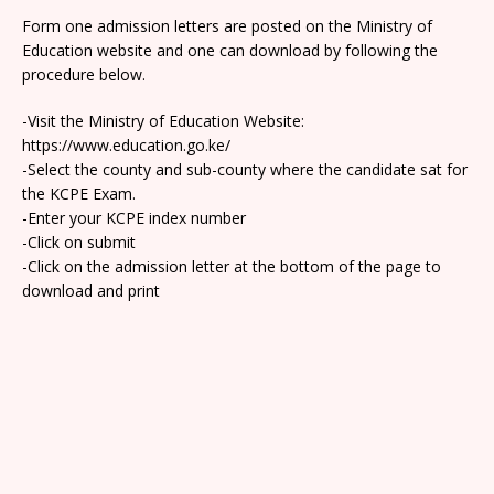
Form one admission letters are posted on the Ministry of
Education website and one can download by following the
procedure below.
-Visit the Ministry of Education Website:
https://www.education.go.ke/
-Select the county and sub-county where the candidate sat for
the KCPE Exam.
-Enter your KCPE index number
-Click on submit
-Click on the admission letter at the bottom of the page to
download and print