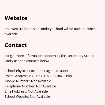
Website
The website for this secondary School will be updated when
available.
Contact
To get more information concerning this secondary School,
kindly use the contacts below.
School Physical Location: Lugari Location
Postal Address: P.O. Box 316 – 30106 Turbo
Mobile Number : Not Available
Telephone Number: Not Available
Email Address: Not Available
School Website: Not Available