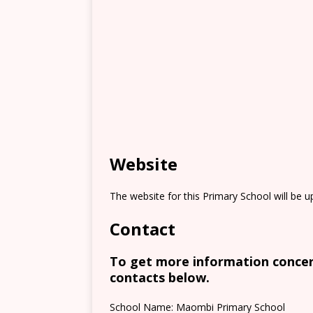
Website
The website for this Primary School will be 
Contact
To get more information concern
contacts below.
School Name: Maombi Primary School