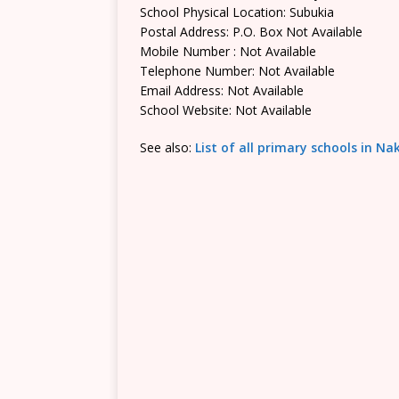
School Physical Location: Subukia
Postal Address: P.O. Box Not Available
Mobile Number : Not Available
Telephone Number: Not Available
Email Address: Not Available
School Website: Not Available
See also:
List of all primary schools in N