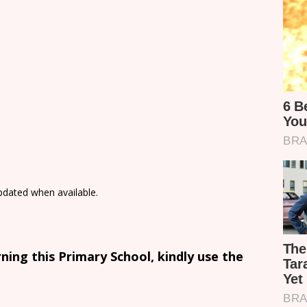
updated when available.
ing this Primary School, kindly use the