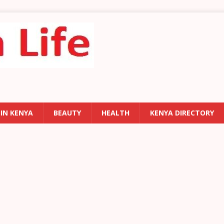
 IN KENYA
BEAUTY
HEALTH
KENYA DIRECTORY