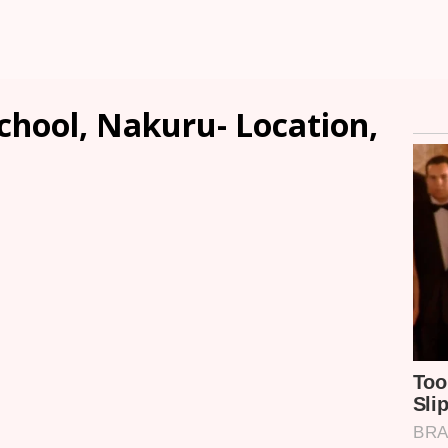
hool, Nakuru- Location,