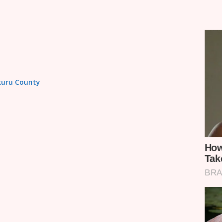
akuru County