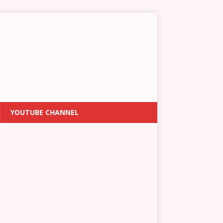
YOUTUBE CHANNEL