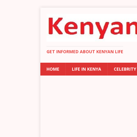
GET INFORMED ABOUT KENYAN LIFE
HOME
LIFE IN KENYA
CELEBRITY