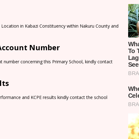
 Location in Kabazi Constituency within Nakuru County and
 Account Number
t number concerning this Primary School, kindly contact
lts
rformance and KCPE results kindly contact the school