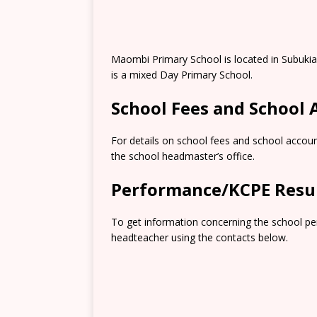
Maombi Primary School is located in Subukia
is a mixed Day Primary School.
School Fees and School
For details on school fees and school accoun
the school headmaster’s office.
Performance/KCPE Resu
To get information concerning the school pe
headteacher using the contacts below.