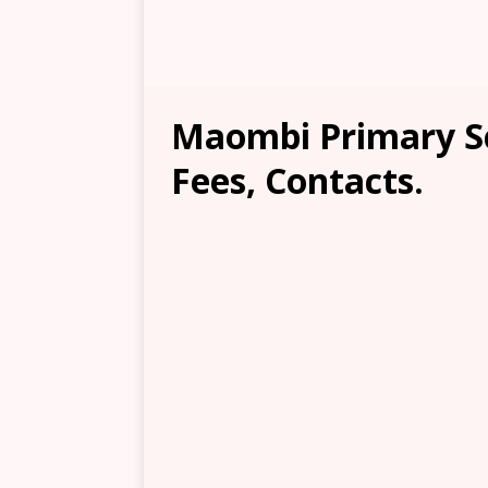
Maombi Primary Sc
Fees, Contacts.