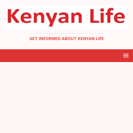
GET INFORMED ABOUT KENYAN LIFE