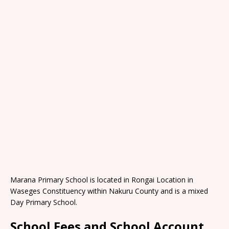
Marana Primary School is located in Rongai Location in
Waseges Constituency within Nakuru County and is a mixed
Day Primary School.
School Fees and School Account