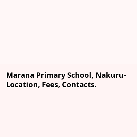
Marana Primary School, Nakuru-
Location, Fees, Contacts.