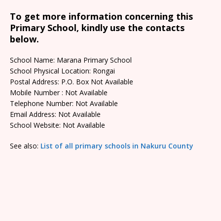
To get more information concerning this
Primary School, kindly use the contacts
below.
School Name: Marana Primary School
School Physical Location: Rongai
Postal Address: P.O. Box Not Available
Mobile Number : Not Available
Telephone Number: Not Available
Email Address: Not Available
School Website: Not Available
See also:
List of all primary schools in Nakuru County