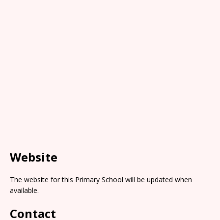
Website
The website for this Primary School will be updated when
available.
Contact