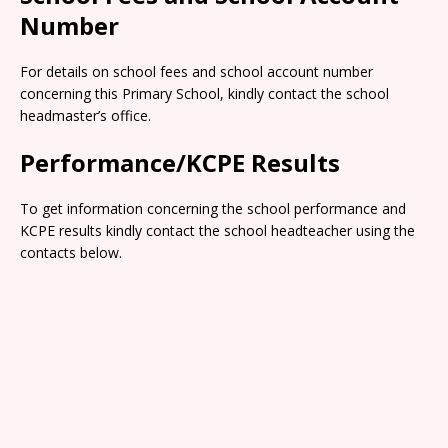
Number
For details on school fees and school account number
concerning this Primary School, kindly contact the school
headmaster’s office.
Performance/KCPE Results
To get information concerning the school performance and
KCPE results kindly contact the school headteacher using the
contacts below.