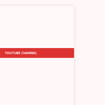
YOUTUBE CHANNEL