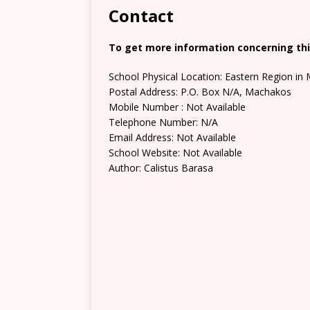
Contact
To get more information concerning this
School Physical Location: Eastern Region i
Postal Address: P.O. Box N/A, Machakos
Mobile Number : Not Available
Telephone Number: N/A
Email Address: Not Available
School Website: Not Available
Author: Calistus Barasa