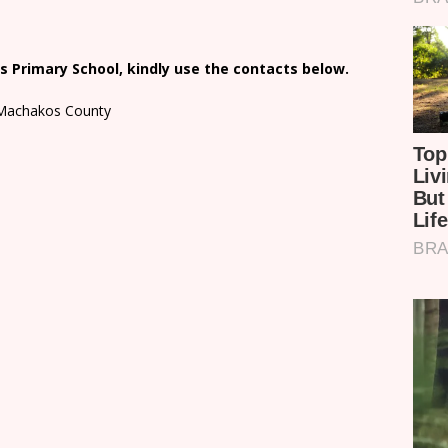
 Primary School, kindly use the contacts below.
n Machakos County