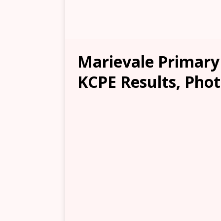
Marievale Primary
KCPE Results, Phot