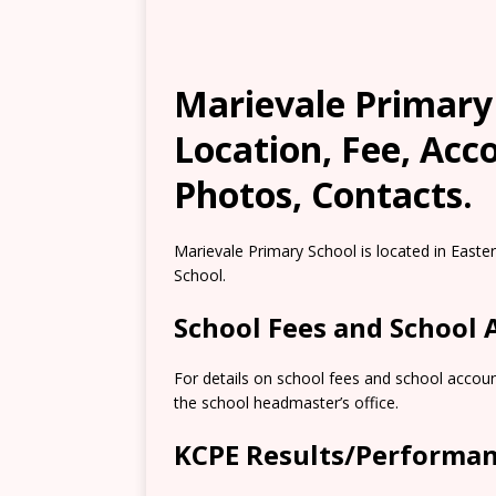
Marievale Primary
Location, Fee, Ac
Photos, Contacts.
Marievale Primary School is located in East
School.
School Fees and School
For details on school fees and school accoun
the school headmaster’s office.
KCPE Results/Performa