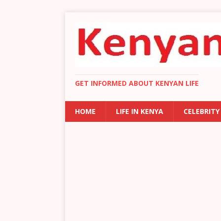
GET INFORMED ABOUT KENYAN LIFE
HOME
LIFE IN KENYA
CELEBRITY