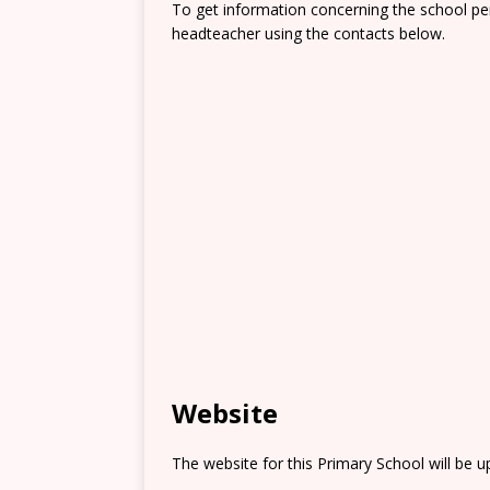
To get information concerning the school pe
headteacher using the contacts below.
Website
The website for this Primary School will be 