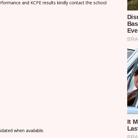
rformance and KCPE results kindly contact the school
updated when available.