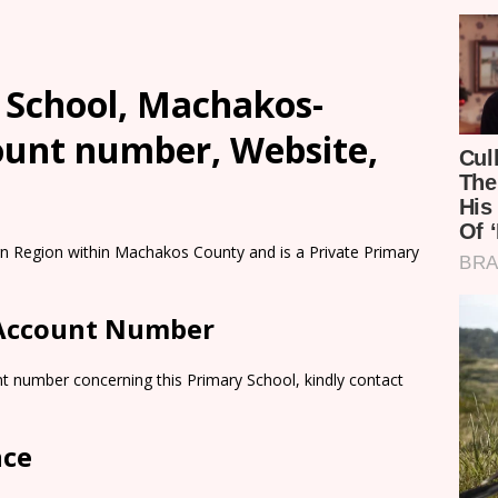
 School, Machakos-
count number, Website,
ern Region within Machakos County and is a Private Primary
 Account Number
t number concerning this Primary School, kindly contact
nce