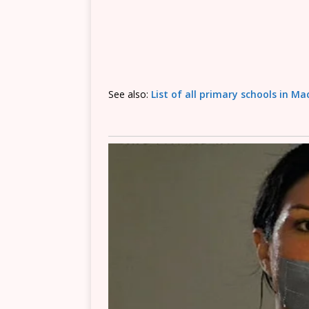
See also:
List of all primary schools in M