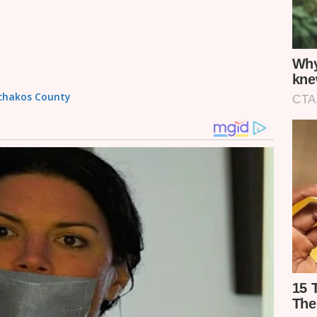
achakos County