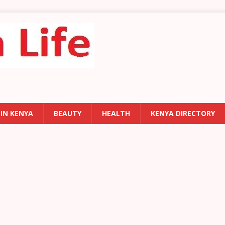
 IN KENYA
BEAUTY
HEALTH
KENYA DIRECTORY