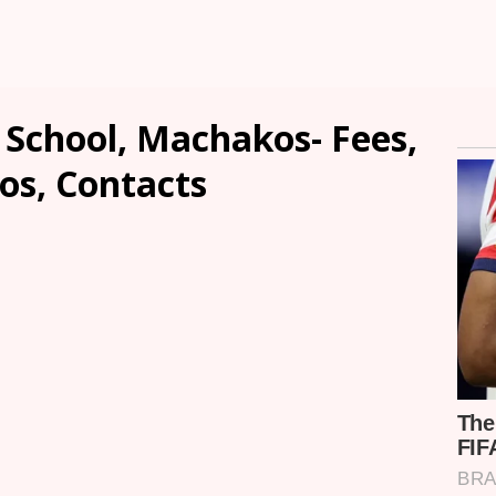
 School, Machakos- Fees,
os, Contacts