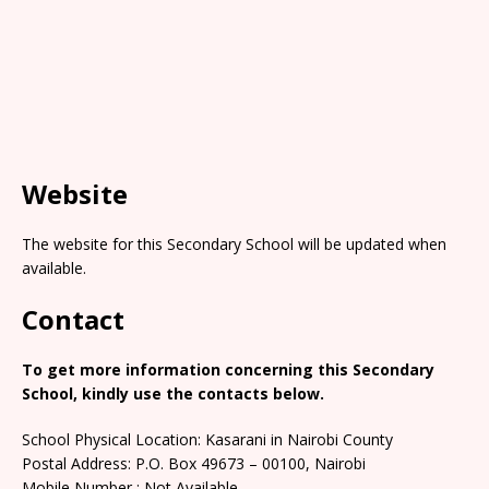
Website
The website for this Secondary School will be updated when
available.
Contact
To get more information concerning this Secondary
School, kindly use the contacts below.
School Physical Location: Kasarani in Nairobi County
Postal Address: P.O. Box 49673 – 00100, Nairobi
Mobile Number : Not Available