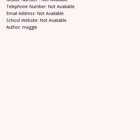
Telephone Number: Not Available
Email Address: Not Available
School Website: Not Available
Author: maggie