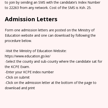
to join by sending an SMS with the candidate’s Index Number
to 22263 from any network. Cost of the SMS is Ksh. 25.
Admission Letters
Form one admission letters are posted on the Ministry of
Education website and one can download by following the
procedure below.
-Visit the Ministry of Education Website:
https://www.education.go.ke/
-Select the county and sub-county where the candidate sat for
the KCPE Exam.
-Enter your KCPE index number
-Click on submit
-Click on the admission letter at the bottom of the page to
download and print