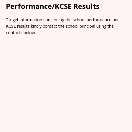
Performance/KCSE Results
To get information concerning the school performance and
KCSE results kindly contact the school principal using the
contacts below.