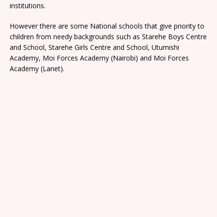
institutions.
However there are some National schools that give priority to
children from needy backgrounds such as Starehe Boys Centre
and School, Starehe Girls Centre and School, Utumishi
Academy, Moi Forces Academy (Nairobi) and Moi Forces
Academy (Lanet).