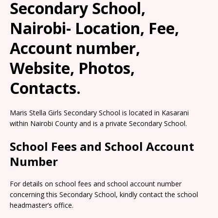
Secondary School,
Nairobi- Location, Fee,
Account number,
Website, Photos,
Contacts.
Maris Stella Girls Secondary School is located in Kasarani
within Nairobi County and is a private Secondary School.
School Fees and School Account
Number
For details on school fees and school account number
concerning this Secondary School, kindly contact the school
headmaster’s office.