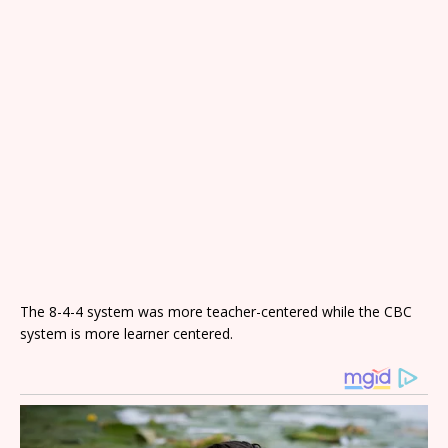
The 8-4-4 system was more teacher-centered while the CBC
system is more learner centered.