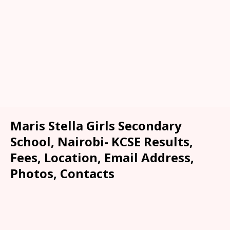
Maris Stella Girls Secondary
School, Nairobi- KCSE Results,
Fees, Location, Email Address,
Photos, Contacts