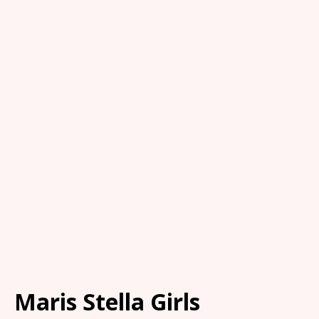
Maris Stella Girls