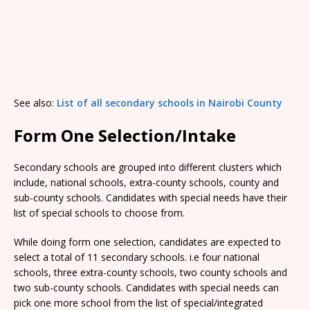
See also:
List of all secondary schools in Nairobi County
Form One Selection/Intake
Secondary schools are grouped into different clusters which
include, national schools, extra-county schools, county and
sub-county schools. Candidates with special needs have their
list of special schools to choose from.
While doing form one selection, candidates are expected to
select a total of 11 secondary schools. i.e four national
schools, three extra-county schools, two county schools and
two sub-county schools. Candidates with special needs can
pick one more school from the list of special/integrated