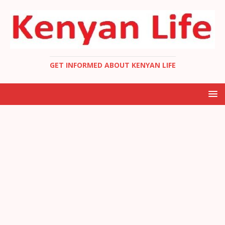
GET INFORMED ABOUT KENYAN LIFE