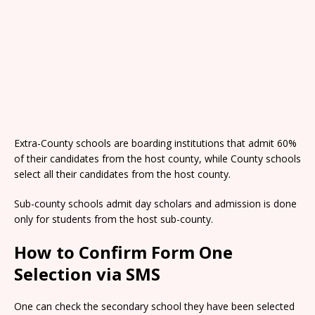
Extra-County schools are boarding institutions that admit 60%
of their candidates from the host county, while County schools
select all their candidates from the host county.
Sub-county schools admit day scholars and admission is done
only for students from the host sub-county.
How to Confirm Form One
Selection via SMS
One can check the secondary school they have been selected