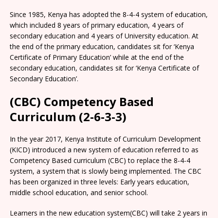
Since 1985, Kenya has adopted the 8-4-4 system of education,
which included 8 years of primary education, 4 years of
secondary education and 4 years of University education. At
the end of the primary education, candidates sit for ‘Kenya
Certificate of Primary Education’ while at the end of the
secondary education, candidates sit for ‘Kenya Certificate of
Secondary Education’.
(CBC) Competency Based
Curriculum (2-6-3-3)
In the year 2017, Kenya Institute of Curriculum Development
(KICD) introduced a new system of education referred to as
Competency Based curriculum (CBC) to replace the 8-4-4
system, a system that is slowly being implemented. The CBC
has been organized in three levels: Early years education,
middle school education, and senior school.
Learners in the new education system(CBC) will take 2 years in