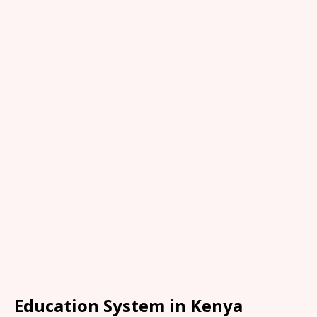
Education System in Kenya