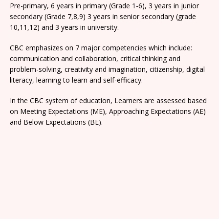
Pre-primary, 6 years in primary (Grade 1-6), 3 years in junior
secondary (Grade 7,8,9) 3 years in senior secondary (grade
10,11,12) and 3 years in university.
CBC emphasizes on 7 major competencies which include:
communication and collaboration, critical thinking and
problem-solving, creativity and imagination, citizenship, digital
literacy, learning to learn and self-efficacy.
In the CBC system of education, Learners are assessed based
on Meeting Expectations (ME), Approaching Expectations (AE)
and Below Expectations (BE).