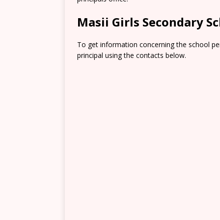
Masii Girls Secondary S
To get information concerning the school pe
principal using the contacts below.