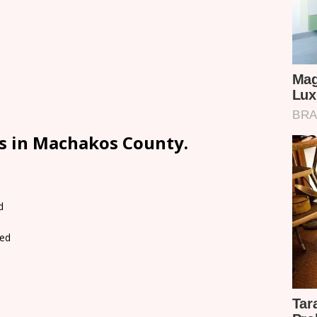
ls in Machakos County.
d
ed