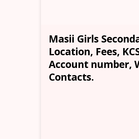
Masii Girls Second
Location, Fees, KC
Account number, W
Contacts.