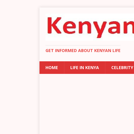
GET INFORMED ABOUT KENYAN LIFE
HOME
LIFE IN KENYA
CELEBRITY