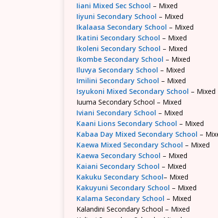
Iiani Mixed Sec School
– Mixed
Iiyuni Secondary School
– Mixed
Ikalaasa Secondary School
– Mixed
Ikatini Secondary School
– Mixed
Ikoleni Secondary School
– Mixed
Ikombe Secondary School
– Mixed
Iluvya Secondary School
– Mixed
Imilini Secondary School
– Mixed
Isyukoni Mixed Secondary School
– Mixed
Iuuma Secondary School – Mixed
Iviani Secondary School
– Mixed
Kaani Lions Secondary School
– Mixed
Kabaa Day Mixed Secondary School
– Mix
Kaewa Mixed Secondary School
– Mixed
Kaewa Secondary School
– Mixed
Kaiani Secondary School
– Mixed
Kakuku Secondary School
– Mixed
Kakuyuni Secondary School
– Mixed
Kalama Secondary School
– Mixed
Kalandini Secondary School – Mixed