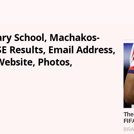
ary School, Machakos-
SE Results, Email Address,
ebsite, Photos,