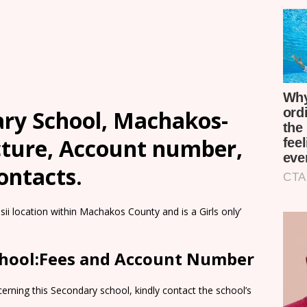
ary School, Machakos-
cture, Account number,
ontacts.
sii location within Machakos County and is a Girls only’
School:Fees and Account Number
rning this Secondary school, kindly contact the school’s