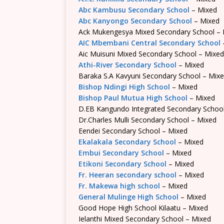
Abc Kambusu Secondary School
– Mixed
Abc Kanyongo Secondary School
– Mixed
Ack Mukengesya Mixed Secondary School – 
AIC Mbembani Central Secondary School
Aic Muisuni Mixed Secondary School – Mixed
Athi-River Secondary School
– Mixed
Baraka S.A Kavyuni Secondary School – Mix
Bishop Ndingi High School
– Mixed
Bishop Paul Mutua High School
– Mixed
D.EB Kangundo Integrated Secondary Schoo
Dr.Charles Mulli Secondary School – Mixed
Eendei Secondary School – Mixed
Ekalakala Secondary School
– Mixed
Embui Secondary School
– Mixed
Etikoni Secondary School
– Mixed
Fr. Heeran secondary school
– Mixed
Fr. Makewa high school
– Mixed
General Mulinge High School
– Mixed
Good Hope High School Kilaatu – Mixed
Ielanthi Mixed Secondary School – Mixed