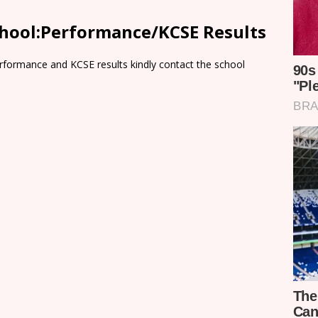
chool:Performance/KCSE Results
rformance and KCSE results kindly contact the school