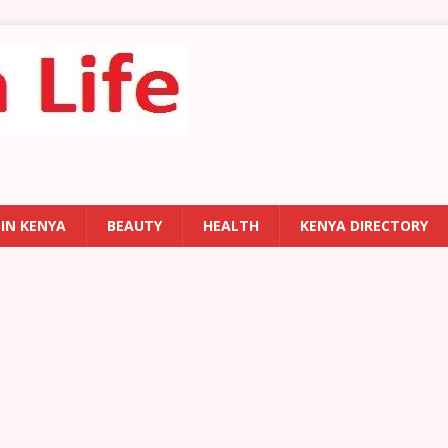
 IN KENYA
BEAUTY
HEALTH
KENYA DIRECTORY