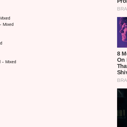
Mixed
– Mixed
ed
l – Mixed