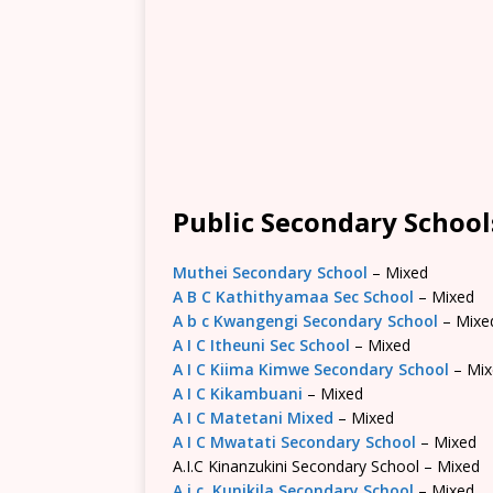
Public Secondary Schoo
Muthei Secondary School
– Mixed
A B C Kathithyamaa Sec School
– Mixed
A b c Kwangengi Secondary School
– Mixe
A I C Itheuni Sec School
– Mixed
A I C Kiima Kimwe Secondary School
– Mix
A I C Kikambuani
– Mixed
A I C Matetani Mixed
– Mixed
A I C Mwatati Secondary School
– Mixed
A.I.C Kinanzukini Secondary School – Mixed
A.i.c. Kunikila Secondary School
– Mixed