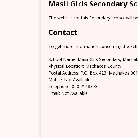
Masii Girls Secondary S
The website for this Secondary school will b
Contact
To get more information concerning the Scho
School Name: Masii Girls Secondary, Macha
Physical Location: Machakos County
Postal Address: P.O. Box 423, Machakos 90
Mobile: Not Available
Telephone: 020 2168373
Email: Not Available