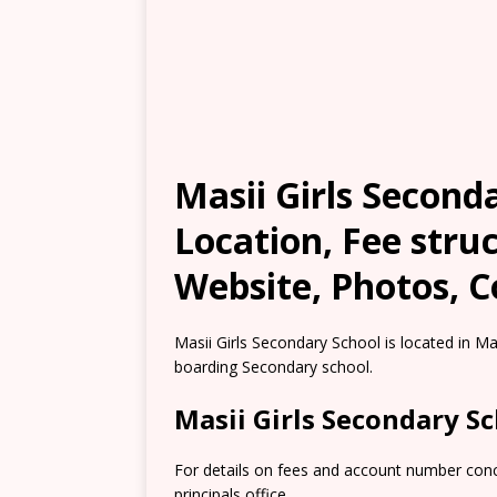
Masii Girls Second
Location, Fee stru
Website, Photos, C
Masii Girls Secondary School is located in Ma
boarding Secondary school.
Masii Girls Secondary 
For details on fees and account number conce
principals office.