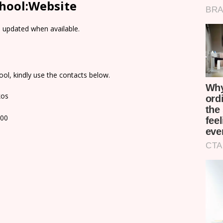
chool:Website
e updated when available.
ol, kindly use the contacts below.
kos
100