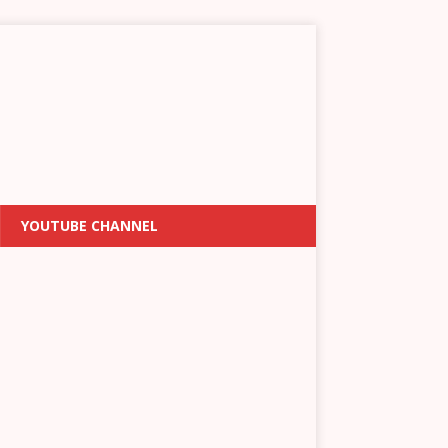
YOUTUBE CHANNEL