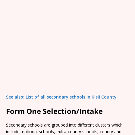
See also: List of all secondary schools in Kisii County
Form One Selection/Intake
Secondary schools are grouped into different clusters which
include, national schools, extra-county schools, county and