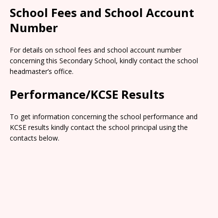
School Fees and School Account
Number
For details on school fees and school account number
concerning this Secondary School, kindly contact the school
headmaster’s office.
Performance/KCSE Results
To get information concerning the school performance and
KCSE results kindly contact the school principal using the
contacts below.