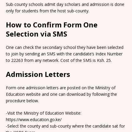
Sub-county schools admit day scholars and admission is done
only for students from the host sub-county.
How to Confirm Form One
Selection via SMS
One can check the secondary school they have been selected
to join by sending an SMS with the candidate’s Index Number
to 22263 from any network. Cost of the SMS is Ksh. 25.
Admission Letters
Form one admission letters are posted on the Ministry of
Education website and one can download by following the
procedure below.
-Visit the Ministry of Education Website:
https://www.education.go.ke/
-Select the county and sub-county where the candidate sat for