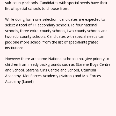
sub-county schools. Candidates with special needs have their
list of special schools to choose from.
While doing form one selection, candidates are expected to
select a total of 11 secondary schools. i.e four national
schools, three extra-county schools, two county schools and
two sub-county schools. Candidates with special needs can
pick one more school from the list of special/integrated
institutions.
However there are some National schools that give priority to
children from needy backgrounds such as Starehe Boys Centre
and School, Starehe Girls Centre and School, Utumishi
Academy, Moi Forces Academy (Nairobi) and Moi Forces
Academy (Lanet).