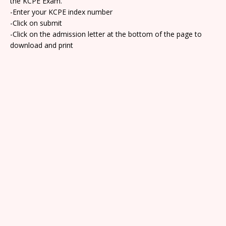
the KCPE Exam.
-Enter your KCPE index number
-Click on submit
-Click on the admission letter at the bottom of the page to
download and print