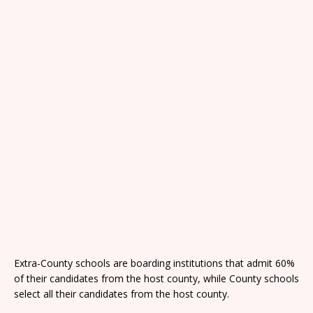
Extra-County schools are boarding institutions that admit 60%
of their candidates from the host county, while County schools
select all their candidates from the host county.