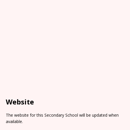
Website
The website for this Secondary School will be updated when
available.