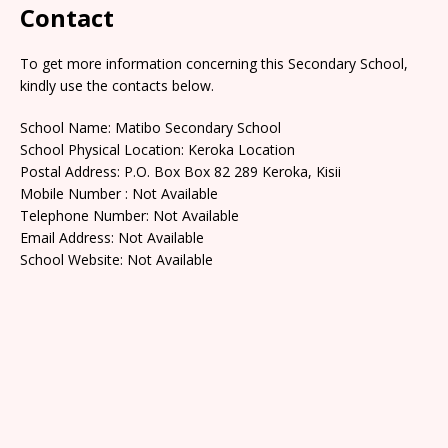
Contact
To get more information concerning this Secondary School,
kindly use the contacts below.
School Name: Matibo Secondary School
School Physical Location: Keroka Location
Postal Address: P.O. Box Box 82 289 Keroka, Kisii
Mobile Number : Not Available
Telephone Number: Not Available
Email Address: Not Available
School Website: Not Available