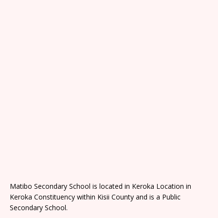
Matibo Secondary School is located in Keroka Location in
Keroka Constituency within Kisii County and is a Public
Secondary School.