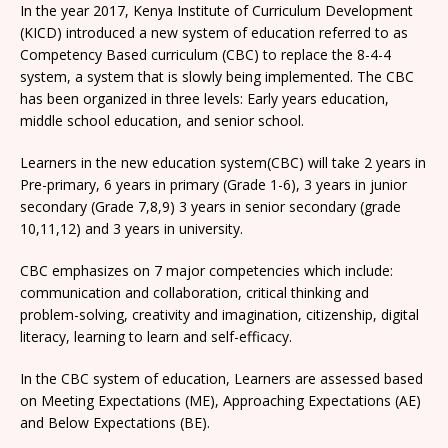
In the year 2017, Kenya Institute of Curriculum Development
(KICD) introduced a new system of education referred to as
Competency Based curriculum (CBC) to replace the 8-4-4
system, a system that is slowly being implemented. The CBC
has been organized in three levels: Early years education,
middle school education, and senior school.
Learners in the new education system(CBC) will take 2 years in
Pre-primary, 6 years in primary (Grade 1-6), 3 years in junior
secondary (Grade 7,8,9) 3 years in senior secondary (grade
10,11,12) and 3 years in university.
CBC emphasizes on 7 major competencies which include:
communication and collaboration, critical thinking and
problem-solving, creativity and imagination, citizenship, digital
literacy, learning to learn and self-efficacy.
In the CBC system of education, Learners are assessed based
on Meeting Expectations (ME), Approaching Expectations (AE)
and Below Expectations (BE).