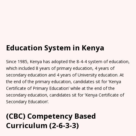
Education System in Kenya
Since 1985, Kenya has adopted the 8-4-4 system of education,
which included 8 years of primary education, 4 years of
secondary education and 4 years of University education. At
the end of the primary education, candidates sit for ‘Kenya
Certificate of Primary Education’ while at the end of the
secondary education, candidates sit for ‘Kenya Certificate of
Secondary Education’.
(CBC) Competency Based
Curriculum (2-6-3-3)