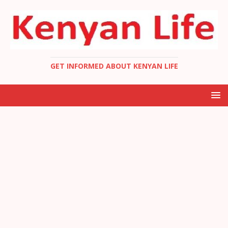
GET INFORMED ABOUT KENYAN LIFE