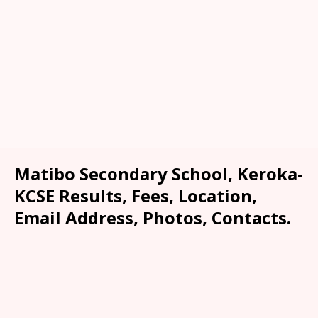
Matibo Secondary School, Keroka-
KCSE Results, Fees, Location,
Email Address, Photos, Contacts.