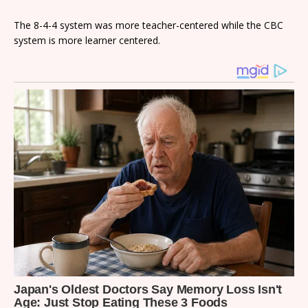
The 8-4-4 system was more teacher-centered while the CBC
system is more learner centered.