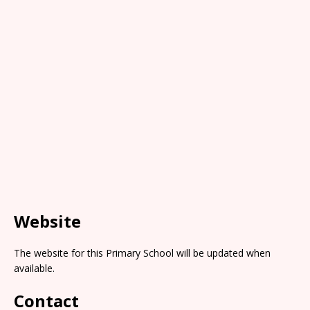
Website
The website for this Primary School will be updated when
available.
Contact