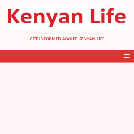
GET INFORMED ABOUT KENYAN LIFE