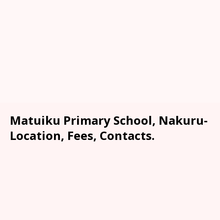
Matuiku Primary School, Nakuru-
Location, Fees, Contacts.