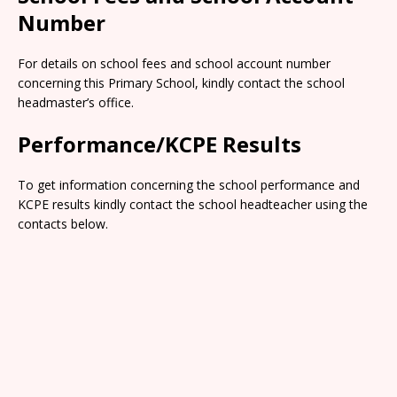
Number
For details on school fees and school account number
concerning this Primary School, kindly contact the school
headmaster’s office.
Performance/KCPE Results
To get information concerning the school performance and
KCPE results kindly contact the school headteacher using the
contacts below.