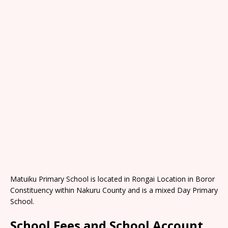
Matuiku Primary School is located in Rongai Location in Boror
Constituency within Nakuru County and is a mixed Day Primary
School.
School Fees and School Account