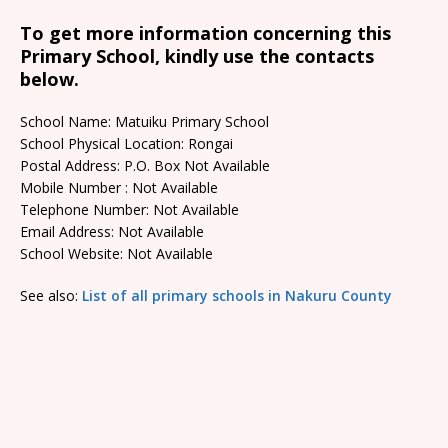
To get more information concerning this
Primary School, kindly use the contacts
below.
School Name: Matuiku Primary School
School Physical Location: Rongai
Postal Address: P.O. Box Not Available
Mobile Number : Not Available
Telephone Number: Not Available
Email Address: Not Available
School Website: Not Available
See also:
List of all primary schools in Nakuru County