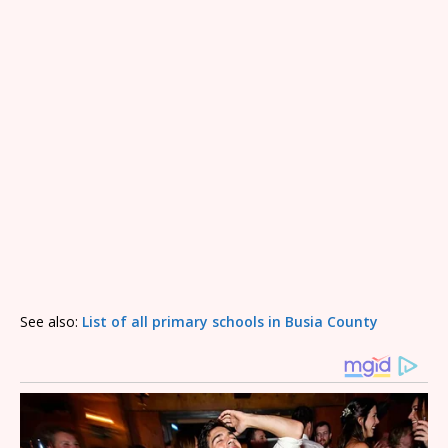
See also:
List of all primary schools in Busia County