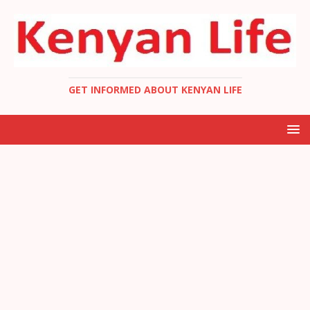
GET INFORMED ABOUT KENYAN LIFE