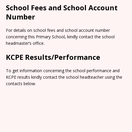
School Fees and School Account
Number
For details on school fees and school account number
concerning this Primary School, kindly contact the school
headmaster’s office.
KCPE Results/Performance
To get information concerning the school performance and
KCPE results kindly contact the school headteacher using the
contacts below.