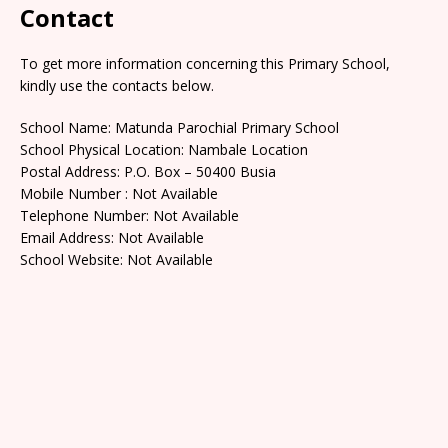
Contact
To get more information concerning this Primary School,
kindly use the contacts below.
School Name: Matunda Parochial Primary School
School Physical Location: Nambale Location
Postal Address: P.O. Box – 50400 Busia
Mobile Number : Not Available
Telephone Number: Not Available
Email Address: Not Available
School Website: Not Available