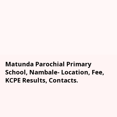
Matunda Parochial Primary
School, Nambale- Location, Fee,
KCPE Results, Contacts.