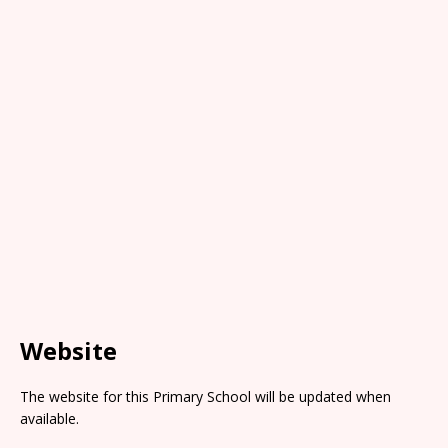
Website
The website for this Primary School will be updated when
available.