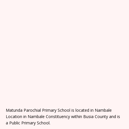
Matunda Parochial Primary School is located in Nambale
Location in Nambale Constituency within Busia County and is
a Public Primary School.