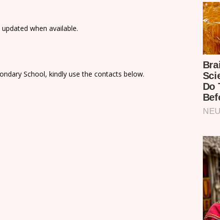
e updated when available.
ondary School, kindly use the contacts below.