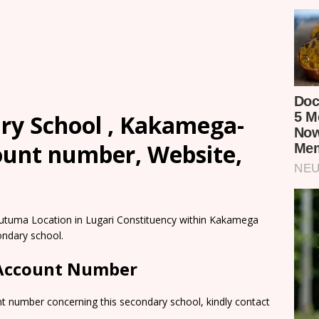
y School , Kakamega-
count number, Website,
utuma Location in Lugari Constituency within Kakamega
ondary school.
 Account Number
nt number concerning this secondary school, kindly contact