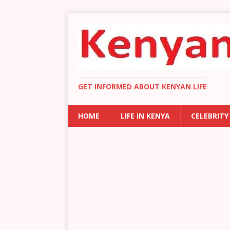
GET INFORMED ABOUT KENYAN LIFE
HOME
LIFE IN KENYA
CELEBRITY