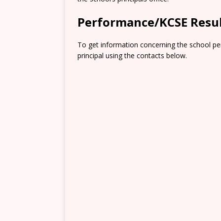
Performance/KCSE Resu
To get information concerning the school pe
principal using the contacts below.