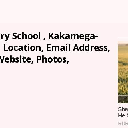
y School , Kakamega-
, Location, Email Address,
ebsite, Photos,