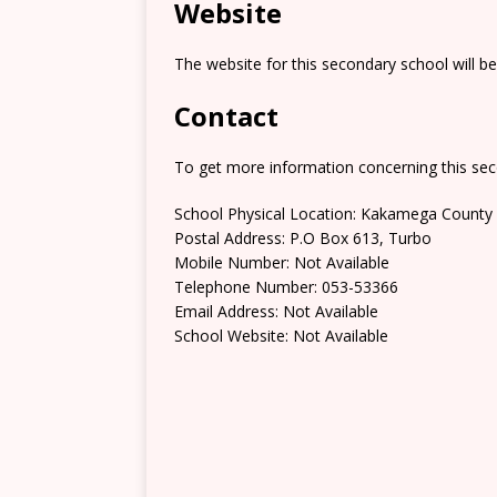
Website
The website for this secondary school will b
Contact
To get more information concerning this sec
School Physical Location: Kakamega County
Postal Address: P.O Box 613, Turbo
Mobile Number: Not Available
Telephone Number: 053-53366
Email Address: Not Available
School Website: Not Available