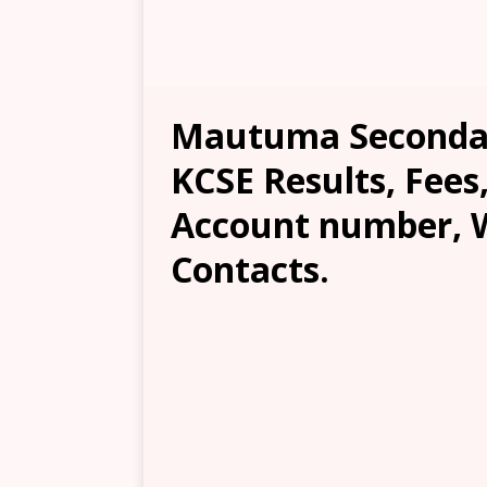
Mautuma Secondar
KCSE Results, Fees
Account number, W
Contacts.