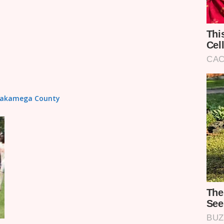
n Kakamega County