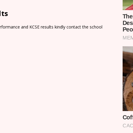
lts
rformance and KCSE results kindly contact the school