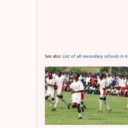
See also:
List of all secondary schools i