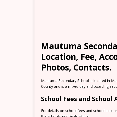
Mautuma Secondar
Location, Fee, Ac
Photos, Contacts.
Mautuma Secondary School is located in Ma
County and is a mixed day and boarding sec
School Fees and School
For details on school fees and school accou
the school’s principals office.