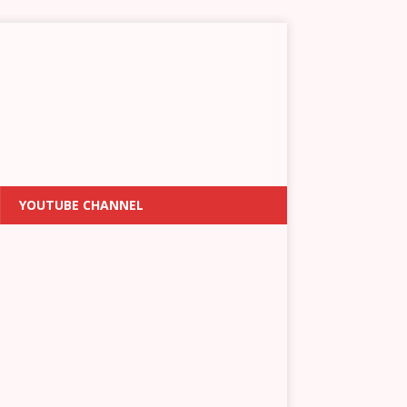
YOUTUBE CHANNEL