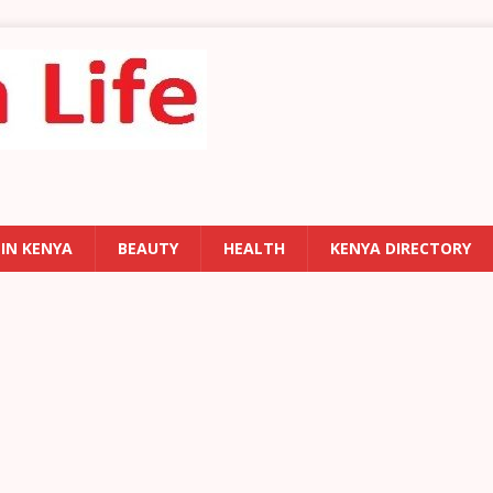
 IN KENYA
BEAUTY
HEALTH
KENYA DIRECTORY