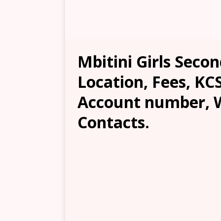
Mbitini Girls Secon
Location, Fees, KC
Account number, W
Contacts.