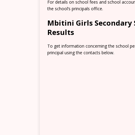
For details on school fees and school accou
the school’s principals office.
Mbitini Girls Secondar
Results
To get information concerning the school pe
principal using the contacts below.