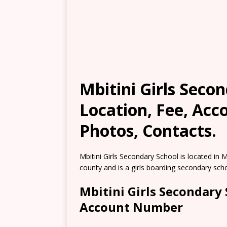
Mbitini Girls Secon
Location, Fee, Ac
Photos, Contacts.
Mbitini Girls Secondary School is located in Mb
county and is a girls boarding secondary scho
Mbitini Girls Secondary
Account Number