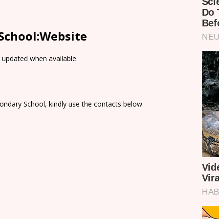
 School:Website
e updated when available.
ondary School, kindly use the contacts below.