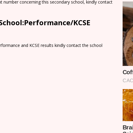
nt number concerning this secondary school, kindly contact
y School:Performance/KCSE
rformance and KCSE results kindly contact the school