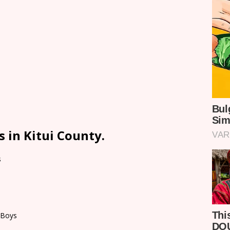
 in Kitui County.
s
 Boys