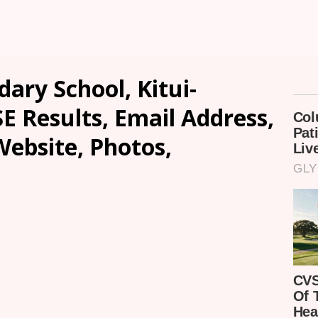
dary School, Kitui-
SE Results, Email Address,
ebsite, Photos,