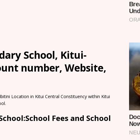
dary School, Kitui-
count number, Website,
itini Location in Kitui Central Constituency within Kitui
ol.
 School:School Fees and School