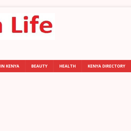
 IN KENYA
BEAUTY
HEALTH
KENYA DIRECTORY