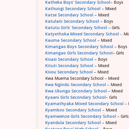
Katheka Boys’ Secondary School
– Boys
Kathungi Secondary School
– Mixed
Katse Secondary School
– Mixed
Katulani Secondary School
– Boys
Katutu Girls’ Secondary School
– Girls
Katyethoka Mixed Secondary School
-. Mi
Kauma Secondary School
– Mixed
Kimangao Boys Secondary School
– Boys
Kimangao Girls Secondary School
– Girls
Kisasi Secondary School
– Boys
Kituti Secondary School
– Mixed
Kivou Secondary School
– Mixed
Kwa Muema Secondary School – Mixed
Kwa Ngindu Secondary School
– Mixed
Kwa Ukungu Secondary School
– Mixed
Kyaani Girls Secondary School
– Girls
Kyamathyaka Mixed Secondary School
– 
Kyamboo Secondary School
– Mixed
Kyamwenze Girls Secondary School
– Girls
Kyandula Secondary School
– Mixed
Kyatune Boys’ High School
– Boys