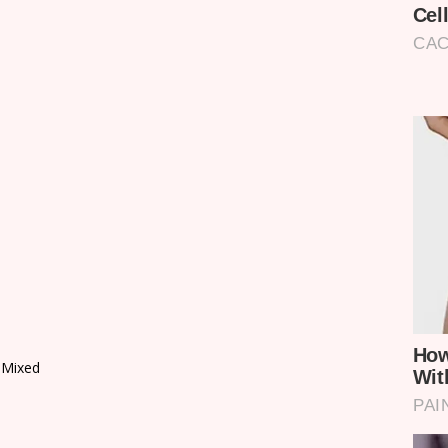
 Mixed