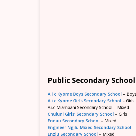
Public Secondary Schools
A i c Kyome Boys Secondary School
– Boy
A i c Kyome Girls Secondary School
– Girls
A.i.c Miambani Secondary School – Mixed
Chuluni Girls’ Secondary School
– Girls
Endau Secondary School
– Mixed
Engineer Ngilu Mixed Secondary School
–
Enziu Secondary School
– Mixed