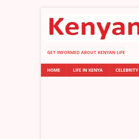
GET INFORMED ABOUT KENYAN LIFE
HOME
LIFE IN KENYA
CELEBRITY