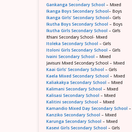
Gankanga Secondary School
– Mixed
Ikanga Boys Secondary School
– Boys
Ikanga Girls’ Secondary School
– Girls
Ikutha Boys Secondary School
– Boys
Ikutha Girls Secondary School
– Girls
Ithiani Secondary School- Mixed
Itoleka Secondary School
– Girls
Itoloni Girls Secondary School
– Girls
Ivaini Secondary School
– Mixed
Javisuni Mixed Secondary School – Mixed
Kaai Girls’ Secondary School
– Girls
Kaela Mixed Secondary School
– Mixed
Kaliakakya Secondary School
– Mixed
Kalimani Secondary School
– Mixed
Kalisasi Secondary School
– Mixed
Kalitini secondary School
– Mixed
Kamandio Mixed Day Secondary School
–
Kanziko Secondary School
– Mixed
Karunga Secondary School
– Mixed
Kasevi Girls Secondary School
– Girls