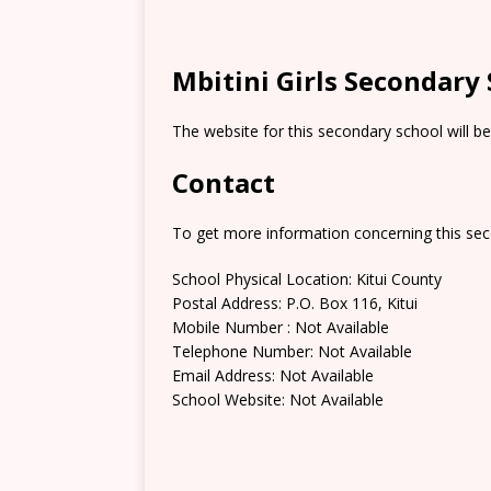
Mbitini Girls Secondary
The website for this secondary school will b
Contact
To get more information concerning this sec
School Physical Location: Kitui County
Postal Address: P.O. Box 116, Kitui
Mobile Number : Not Available
Telephone Number: Not Available
Email Address: Not Available
School Website: Not Available