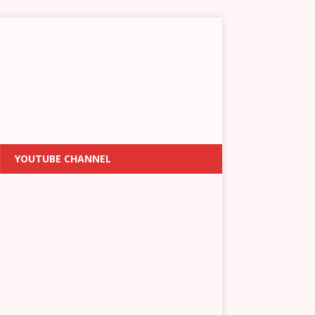
YOUTUBE CHANNEL