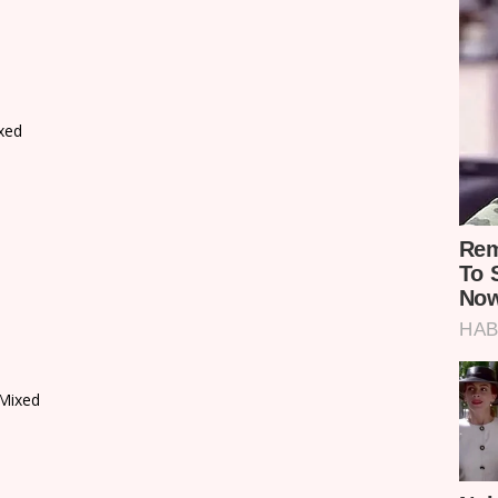
xed
Mixed