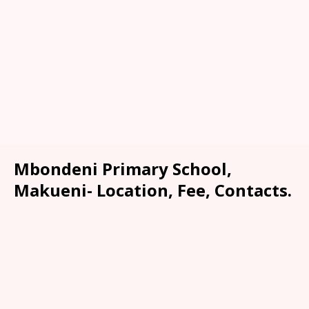
Mbondeni Primary School,
Makueni- Location, Fee, Contacts.