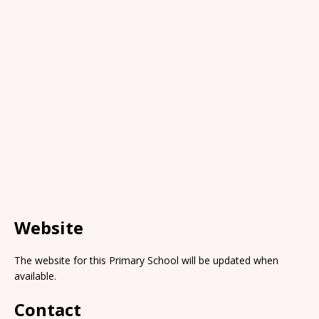
Website
The website for this Primary School will be updated when
available.
Contact