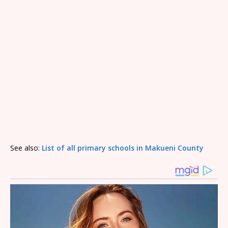
See also:
List of all primary schools in Makueni County