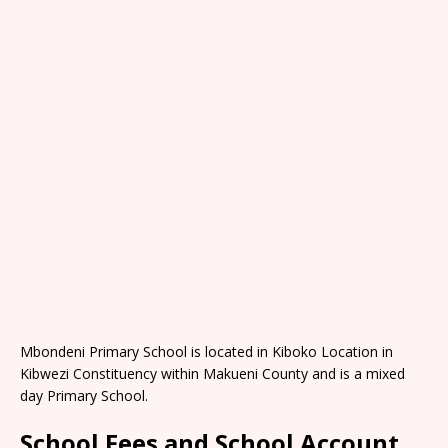
Mbondeni Primary School is located in Kiboko Location in
Kibwezi Constituency within Makueni County and is a mixed
day Primary School.
School Fees and School Account