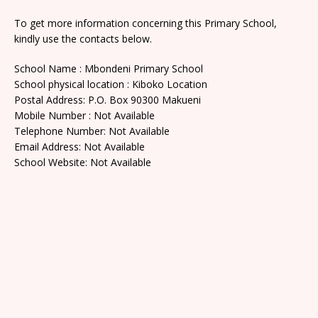
To get more information concerning this Primary School,
kindly use the contacts below.
School Name : Mbondeni Primary School
School physical location : Kiboko Location
Postal Address: P.O. Box 90300 Makueni
Mobile Number : Not Available
Telephone Number: Not Available
Email Address: Not Available
School Website: Not Available