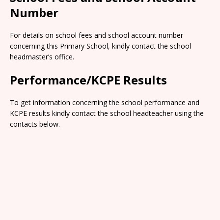
Number
For details on school fees and school account number
concerning this Primary School, kindly contact the school
headmaster’s office.
Performance/KCPE Results
To get information concerning the school performance and
KCPE results kindly contact the school headteacher using the
contacts below.