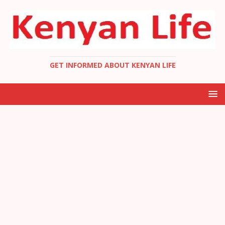
GET INFORMED ABOUT KENYAN LIFE