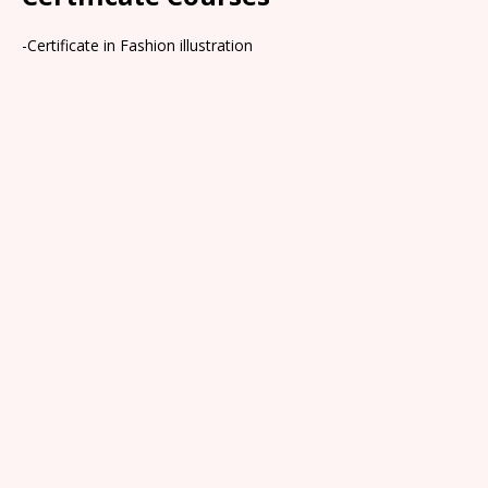
-Certificate in Fashion illustration