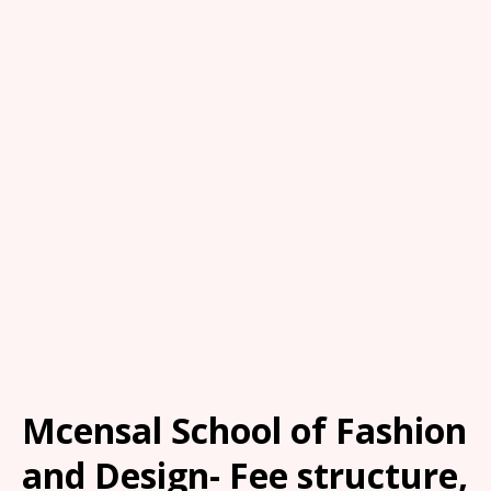
Mcensal School of Fashion
and Design- Fee structure,