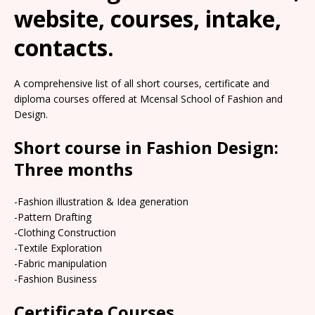
website, courses, intake,
contacts.
A comprehensive list of all short courses, certificate and
diploma courses offered at Mcensal School of Fashion and
Design.
Short course in Fashion Design:
Three months
-Fashion illustration & Idea generation
-Pattern Drafting
-Clothing Construction
-Textile Exploration
-Fabric manipulation
-Fashion Business
Certificate Courses