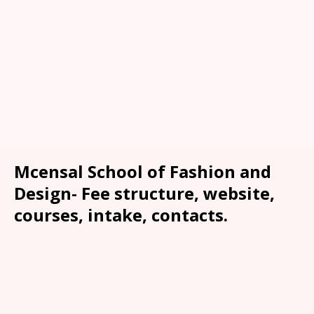
Mcensal School of Fashion and
Design- Fee structure, website,
courses, intake, contacts.