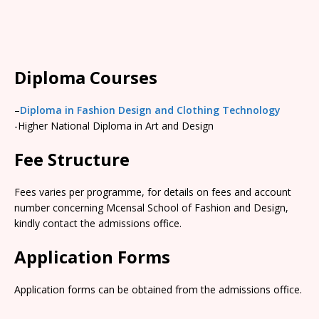
Diploma Courses
–
Diploma in Fashion Design and Clothing Technology
-Higher National Diploma in Art and Design
Fee Structure
Fees varies per programme, for details on fees and account
number concerning Mcensal School of Fashion and Design,
kindly contact the admissions office.
Application Forms
Application forms can be obtained from the admissions office.