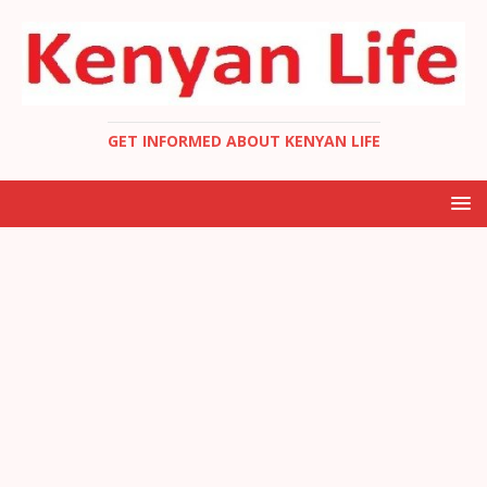
GET INFORMED ABOUT KENYAN LIFE