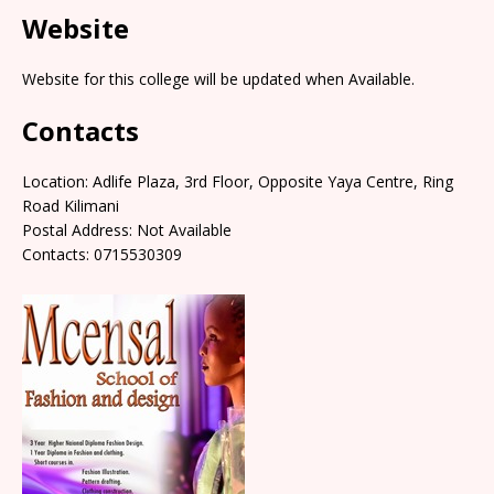
Website
Website for this college will be updated when Available.
Contacts
Location: Adlife Plaza, 3rd Floor, Opposite Yaya Centre, Ring
Road Kilimani
Postal Address: Not Available
Contacts: 0715530309