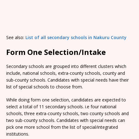
See also:
List of all secondary schools in Nakuru County
Form One Selection/Intake
Secondary schools are grouped into different clusters which
include, national schools, extra-county schools, county and
sub-county schools. Candidates with special needs have their
list of special schools to choose from.
While doing form one selection, candidates are expected to
select a total of 11 secondary schools. i.e four national
schools, three extra-county schools, two county schools and
two sub-county schools. Candidates with special needs can
pick one more school from the list of special/integrated
institutions.