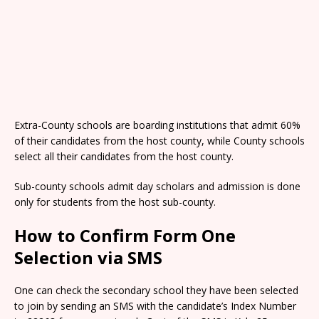
Extra-County schools are boarding institutions that admit 60%
of their candidates from the host county, while County schools
select all their candidates from the host county.
Sub-county schools admit day scholars and admission is done
only for students from the host sub-county.
How to Confirm Form One
Selection via SMS
One can check the secondary school they have been selected
to join by sending an SMS with the candidate’s Index Number