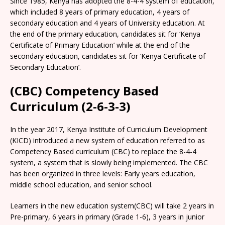
Since 1985, Kenya has adopted the 8-4-4 system of education,
which included 8 years of primary education, 4 years of
secondary education and 4 years of University education. At
the end of the primary education, candidates sit for ‘Kenya
Certificate of Primary Education’ while at the end of the
secondary education, candidates sit for ‘Kenya Certificate of
Secondary Education’.
(CBC) Competency Based
Curriculum (2-6-3-3)
In the year 2017, Kenya Institute of Curriculum Development
(KICD) introduced a new system of education referred to as
Competency Based curriculum (CBC) to replace the 8-4-4
system, a system that is slowly being implemented. The CBC
has been organized in three levels: Early years education,
middle school education, and senior school.
Learners in the new education system(CBC) will take 2 years in
Pre-primary, 6 years in primary (Grade 1-6), 3 years in junior