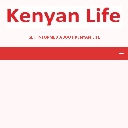
GET INFORMED ABOUT KENYAN LIFE