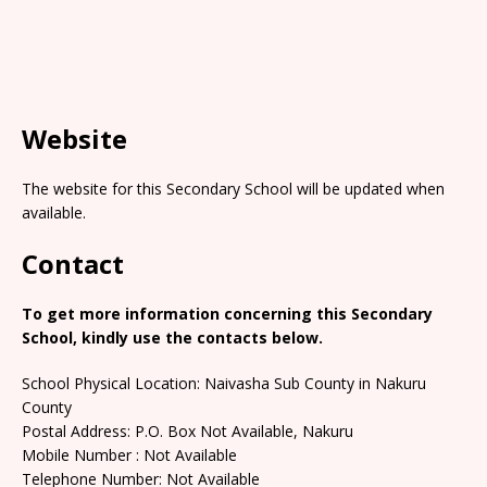
Website
The website for this Secondary School will be updated when
available.
Contact
To get more information concerning this Secondary
School, kindly use the contacts below.
School Physical Location: Naivasha Sub County in Nakuru
County
Postal Address: P.O. Box Not Available, Nakuru
Mobile Number : Not Available
Telephone Number: Not Available