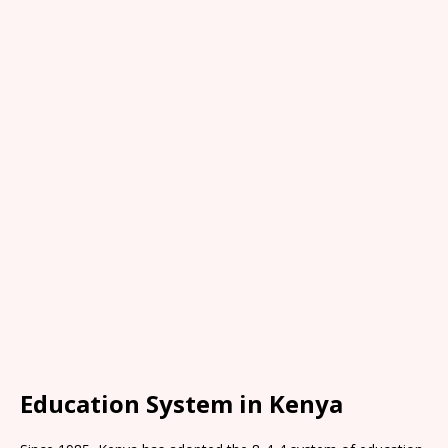
Education System in Kenya