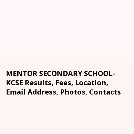
MENTOR SECONDARY SCHOOL-
KCSE Results, Fees, Location,
Email Address, Photos, Contacts