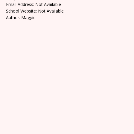
Email Address: Not Available
School Website: Not Available
Author: Maggie