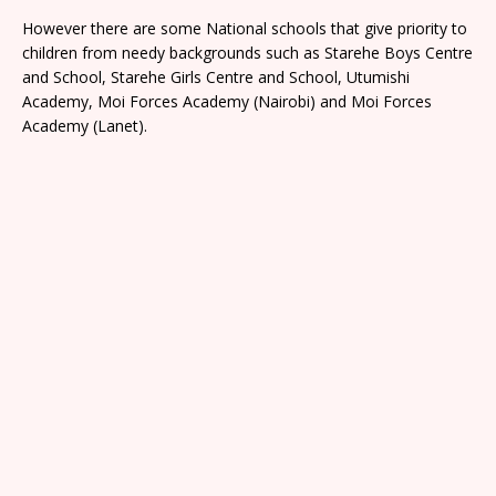
However there are some National schools that give priority to
children from needy backgrounds such as Starehe Boys Centre
and School, Starehe Girls Centre and School, Utumishi
Academy, Moi Forces Academy (Nairobi) and Moi Forces
Academy (Lanet).