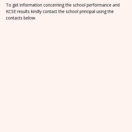
To get information concerning the school performance and
KCSE results kindly contact the school principal using the
contacts below.