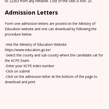
to 22263 from any network. Cost of the SMS is Ksh. 25.
Admission Letters
Form one admission letters are posted on the Ministry of
Education website and one can download by following the
procedure below.
-Visit the Ministry of Education Website:
https://www.education.go.ke/
-Select the county and sub-county where the candidate sat for
the KCPE Exam.
-Enter your KCPE index number
-Click on submit
-Click on the admission letter at the bottom of the page to
download and print