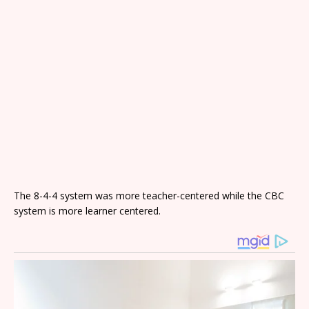
The 8-4-4 system was more teacher-centered while the CBC
system is more learner centered.