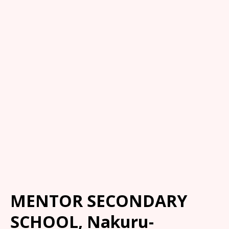
MENTOR SECONDARY
SCHOOL, Nakuru-