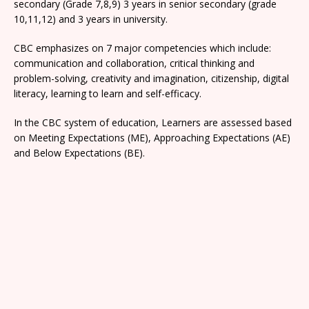
secondary (Grade 7,8,9) 3 years in senior secondary (grade
10,11,12) and 3 years in university.
CBC emphasizes on 7 major competencies which include:
communication and collaboration, critical thinking and
problem-solving, creativity and imagination, citizenship, digital
literacy, learning to learn and self-efficacy.
In the CBC system of education, Learners are assessed based
on Meeting Expectations (ME), Approaching Expectations (AE)
and Below Expectations (BE).