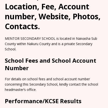
Location, Fee, Account
number, Website, Photos,
Contacts.
MENTOR SECONDARY SCHOOL is located in Naivasha Sub
County within Nakuru County and is a private Secondary
School.
School Fees and School Account
Number
For details on school fees and school account number
concerning this Secondary School, kindly contact the school
headmaster’s office.
Performance/KCSE Results