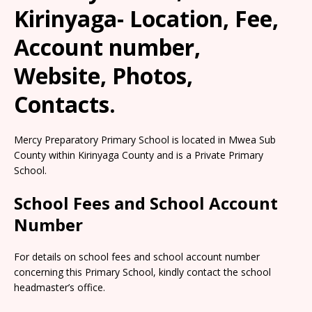
Kirinyaga- Location, Fee,
Account number,
Website, Photos,
Contacts.
Mercy Preparatory Primary School is located in Mwea Sub
County within Kirinyaga County and is a Private Primary
School.
School Fees and School Account
Number
For details on school fees and school account number
concerning this Primary School, kindly contact the school
headmaster’s office.