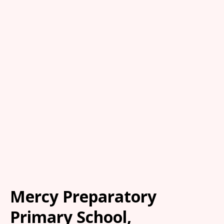
Mercy Preparatory
Primary School,