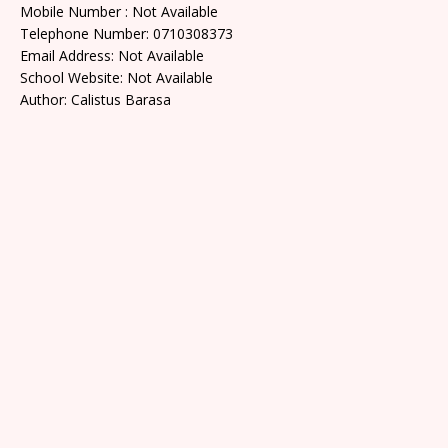
Mobile Number : Not Available
Telephone Number: 0710308373
Email Address: Not Available
School Website: Not Available
Author: Calistus Barasa