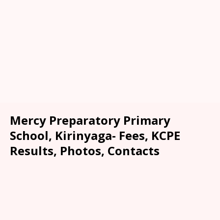
Mercy Preparatory Primary
School, Kirinyaga- Fees, KCPE
Results, Photos, Contacts