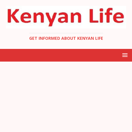
GET INFORMED ABOUT KENYAN LIFE