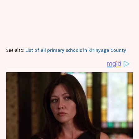
See also:
List of all primary schools in Kirinyaga County