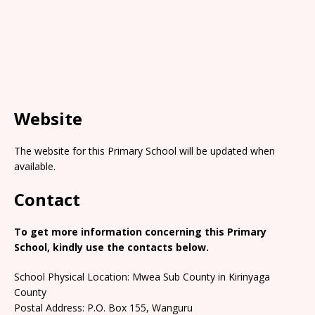
Website
The website for this Primary School will be updated when
available.
Contact
To get more information concerning this Primary
School, kindly use the contacts below.
School Physical Location: Mwea Sub County in Kirinyaga
County
Postal Address: P.O. Box 155, Wanguru