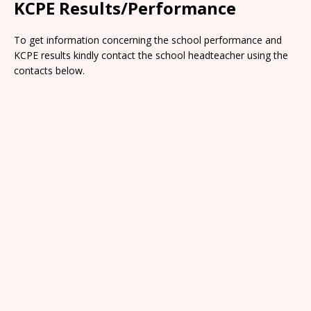
KCPE Results/Performance
To get information concerning the school performance and
KCPE results kindly contact the school headteacher using the
contacts below.