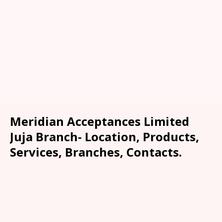
Meridian Acceptances Limited
Juja Branch- Location, Products,
Services, Branches, Contacts.