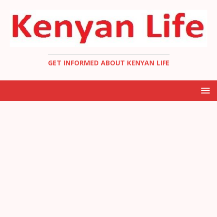
GET INFORMED ABOUT KENYAN LIFE