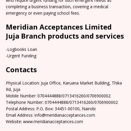
who require urgent funding for such emergent needs as
completing a business transaction, covering a medical
emergency or even paying school fees.
Meridian Acceptances Limited
Juja Branch products and services
-Logbooks Loan
-Urgent Funding
Contacts
Physical Location: Juja Office, Karuana Market Building, Thika
Rd, Juja
Mobile Number: 0704444888/0713416260/0706900002
Telephone Number: 0704444888/0713416260/0706900002
Postal Address: P.O. Box: 34451-00100, Nairobi
Email Address: info@meridianacceptances.com
Website: www.meridianacceptances.com