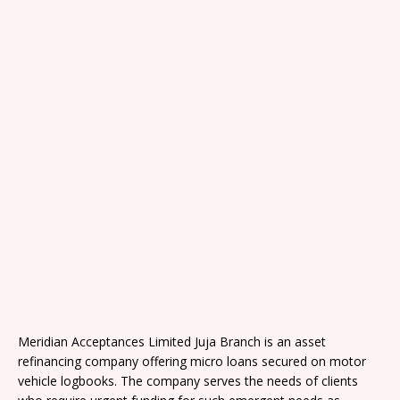
Meridian Acceptances Limited Juja Branch is an asset
refinancing company offering micro loans secured on motor
vehicle logbooks. The company serves the needs of clients