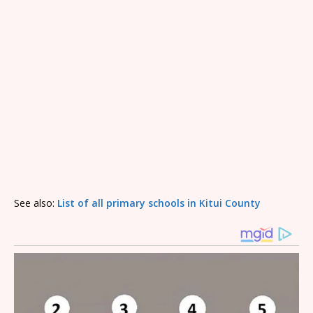
See also:
List of all primary schools in Kitui County