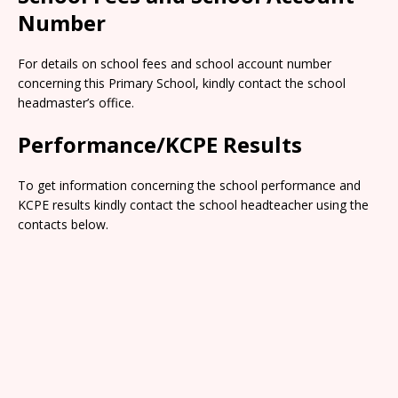
Number
For details on school fees and school account number
concerning this Primary School, kindly contact the school
headmaster’s office.
Performance/KCPE Results
To get information concerning the school performance and
KCPE results kindly contact the school headteacher using the
contacts below.