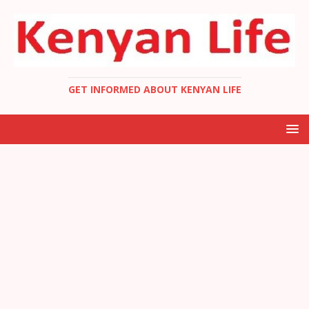
GET INFORMED ABOUT KENYAN LIFE