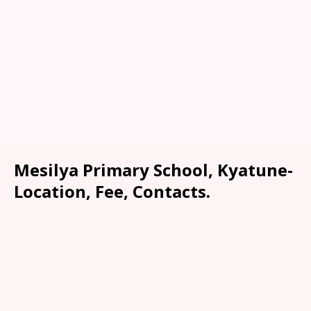
Mesilya Primary School, Kyatune-
Location, Fee, Contacts.