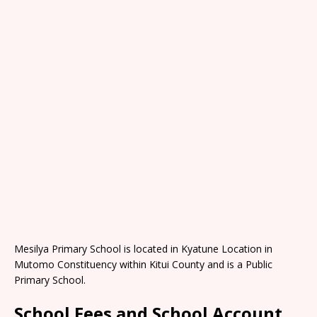
Mesilya Primary School is located in Kyatune Location in
Mutomo Constituency within Kitui County and is a Public
Primary School.
School Fees and School Account