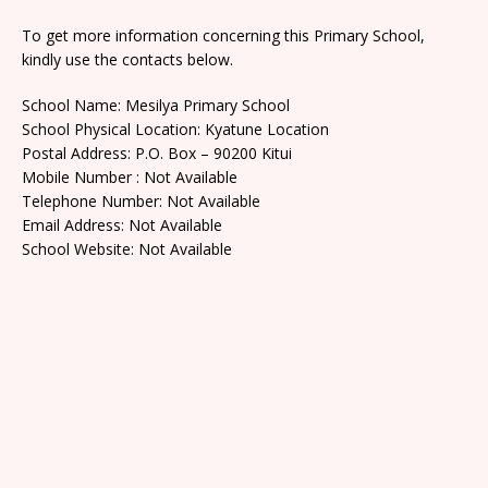
To get more information concerning this Primary School,
kindly use the contacts below.
School Name: Mesilya Primary School
School Physical Location: Kyatune Location
Postal Address: P.O. Box – 90200 Kitui
Mobile Number : Not Available
Telephone Number: Not Available
Email Address: Not Available
School Website: Not Available