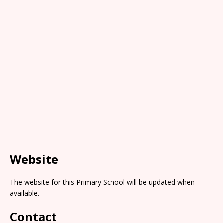
Website
The website for this Primary School will be updated when
available.
Contact