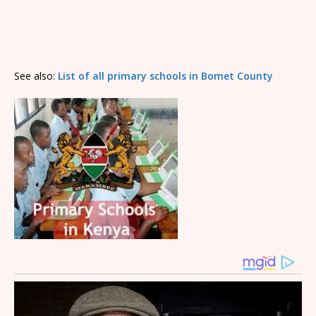
See also:
List of all primary schools in Bomet County