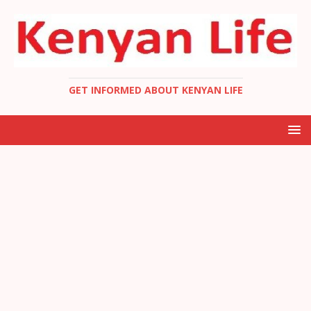
GET INFORMED ABOUT KENYAN LIFE