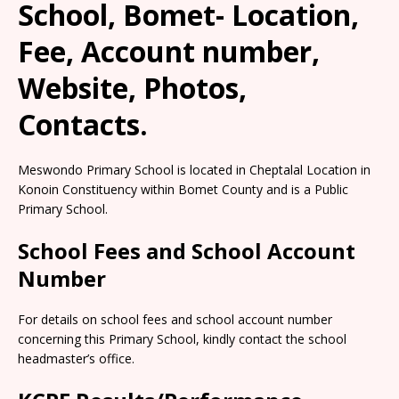
School, Bomet- Location,
Fee, Account number,
Website, Photos,
Contacts.
Meswondo Primary School is located in Cheptalal Location in
Konoin Constituency within Bomet County and is a Public
Primary School.
School Fees and School Account
Number
For details on school fees and school account number
concerning this Primary School, kindly contact the school
headmaster’s office.