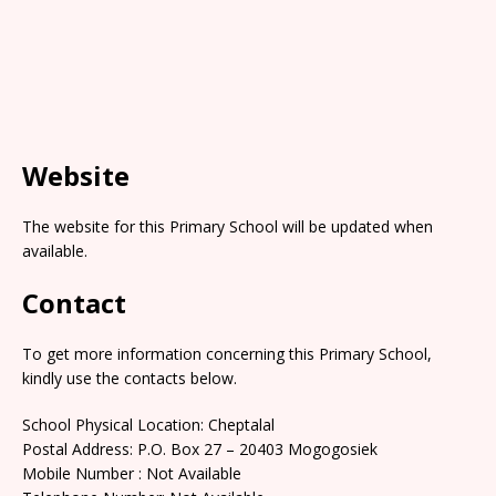
Website
The website for this Primary School will be updated when
available.
Contact
To get more information concerning this Primary School,
kindly use the contacts below.
School Physical Location: Cheptalal
Postal Address: P.O. Box 27 – 20403 Mogogosiek
Mobile Number : Not Available