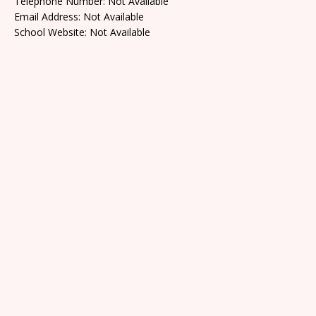
Telephone Number: Not Available
Email Address: Not Available
School Website: Not Available