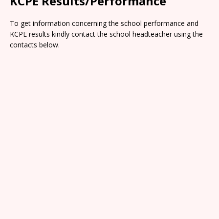
KCPE Results/Performance
To get information concerning the school performance and
KCPE results kindly contact the school headteacher using the
contacts below.