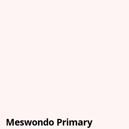
Meswondo Primary