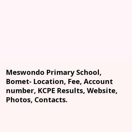
Meswondo Primary School,
Bomet- Location, Fee, Account
number, KCPE Results, Website,
Photos, Contacts.