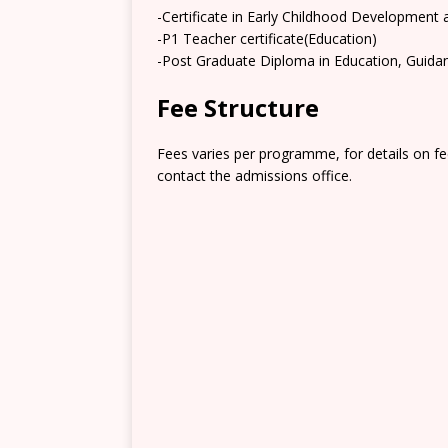
-Certificate in Early Childhood Development
-P1 Teacher certificate(Education)
-Post Graduate Diploma in Education, Guida
Fee Structure
Fees varies per programme, for details on fe
contact the admissions office.