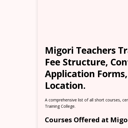
Migori Teachers Tr
Fee Structure, Con
Application Forms
Location.
A comprehensive list of all short courses, ce
Training College.
Courses Offered at Migo