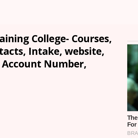
aining College- Courses,
tacts, Intake, website,
, Account Number,