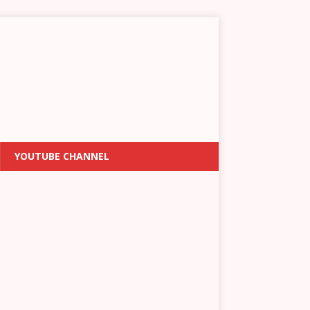
YOUTUBE CHANNEL