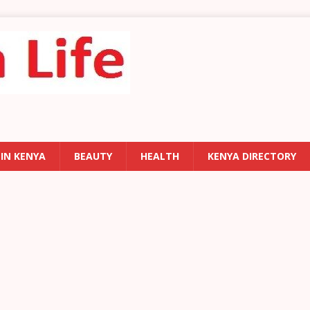
 IN KENYA
BEAUTY
HEALTH
KENYA DIRECTORY