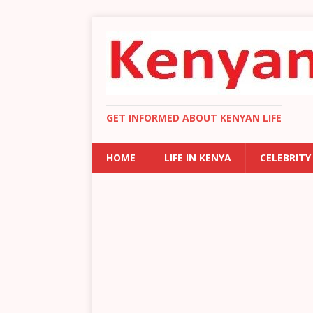
GET INFORMED ABOUT KENYAN LIFE
HOME
LIFE IN KENYA
CELEBRITY