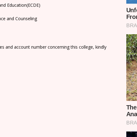
 and Education(ECDE)
nce and Counseling
es and account number concerning this college, kindly