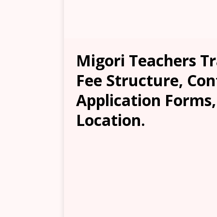
Migori Teachers Tr
Fee Structure, Con
Application Forms
Location.