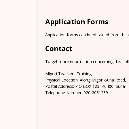
Application Forms
Application forms can be obtained from the 
Contact
To get more information concerning this coll
Migori Teachers Training
Physical Location: Along Migori-Suna Road,
Postal Address: P.O BOX 123- 40400, Suna
Telephone Number: 020-2031239