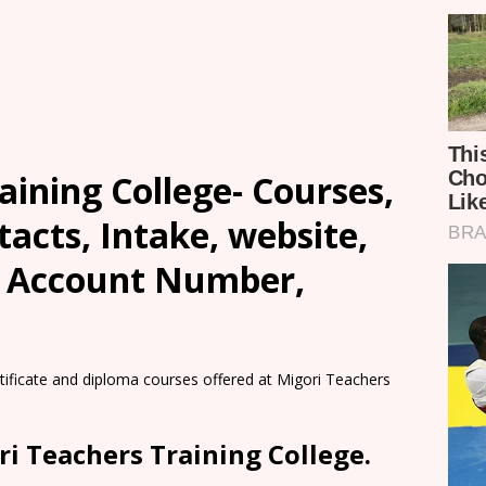
aining College- Courses,
tacts, Intake, website,
, Account Number,
rtificate and diploma courses offered at Migori Teachers
ri Teachers Training College.