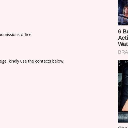
admissions office.
ege, kindly use the contacts below.