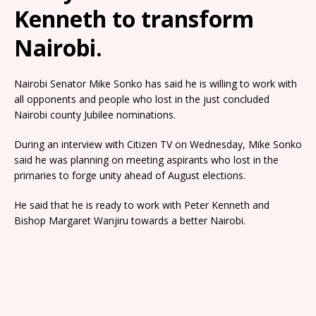
Kenneth to transform
Nairobi.
Nairobi Senator Mike Sonko has said he is willing to work with
all opponents and people who lost in the just concluded
Nairobi county Jubilee nominations.
During an interview with Citizen TV on Wednesday, Mike Sonko
said he was planning on meeting aspirants who lost in the
primaries to forge unity ahead of August elections.
He said that he is ready to work with Peter Kenneth and
Bishop Margaret Wanjiru towards a better Nairobi.