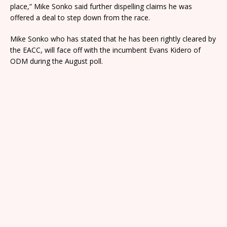
place,” Mike Sonko said further dispelling claims he was
offered a deal to step down from the race.
Mike Sonko who has stated that he has been rightly cleared by
the EACC, will face off with the incumbent Evans Kidero of
ODM during the August poll.