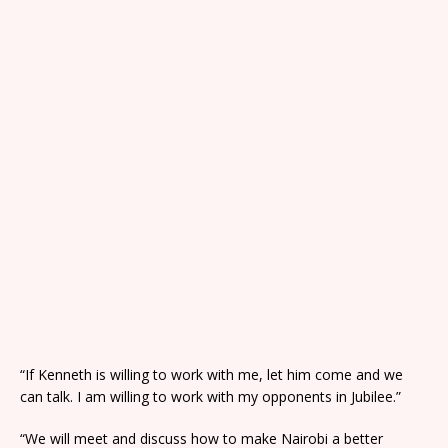
“If Kenneth is willing to work with me, let him come and we
can talk. I am willing to work with my opponents in Jubilee.”
“We will meet and discuss how to make Nairobi a better