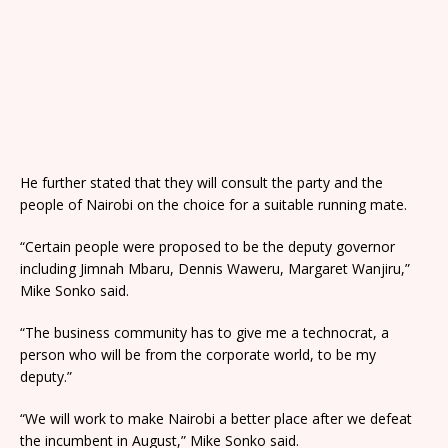
He further stated that they will consult the party and the
people of Nairobi on the choice for a suitable running mate.
“Certain people were proposed to be the deputy governor
including Jimnah Mbaru, Dennis Waweru, Margaret Wanjiru,”
Mike Sonko said.
“The business community has to give me a technocrat, a
person who will be from the corporate world, to be my
deputy.”
“We will work to make Nairobi a better place after we defeat
the incumbent in August,” Mike Sonko said.