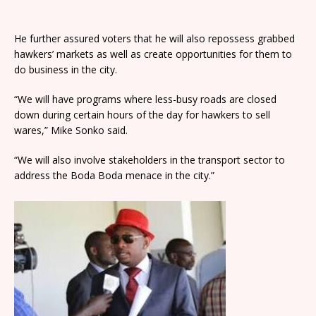
He further assured voters that he will also repossess grabbed
hawkers’ markets as well as create opportunities for them to
do business in the city.
“We will have programs where less-busy roads are closed
down during certain hours of the day for hawkers to sell
wares,” Mike Sonko said.
“We will also involve stakeholders in the transport sector to
address the Boda Boda menace in the city.”