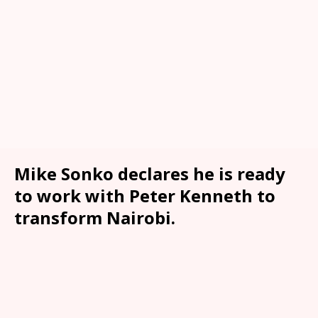
Mike Sonko declares he is ready
to work with Peter Kenneth to
transform Nairobi.