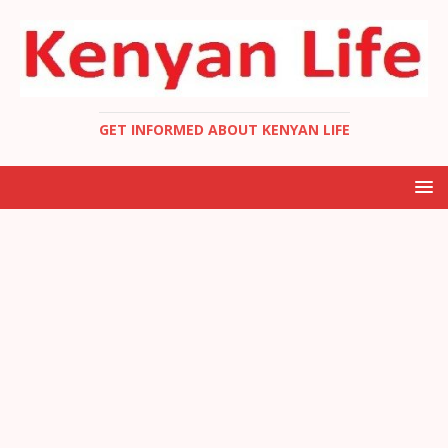
GET INFORMED ABOUT KENYAN LIFE