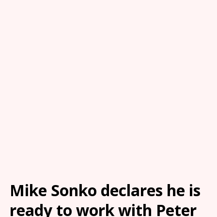
Mike Sonko declares he is
ready to work with Peter