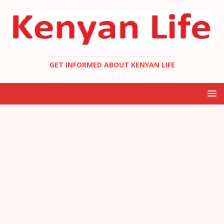
GET INFORMED ABOUT KENYAN LIFE