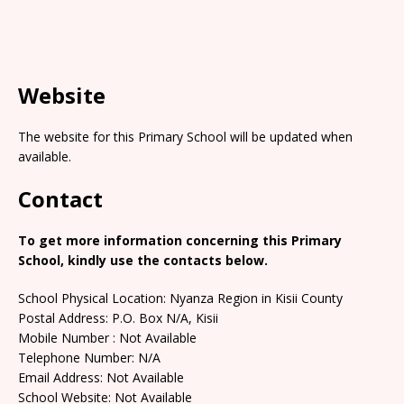
Website
The website for this Primary School will be updated when
available.
Contact
To get more information concerning this Primary
School, kindly use the contacts below.
School Physical Location: Nyanza Region in Kisii County
Postal Address: P.O. Box N/A, Kisii
Mobile Number : Not Available
Telephone Number: N/A
Email Address: Not Available
School Website: Not Available