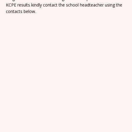
KCPE results kindly contact the school headteacher using the
contacts below.