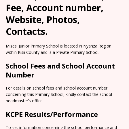
Fee, Account number,
Website, Photos,
Contacts.
Misesi Junior Primary School is located in Nyanza Region
within Kisii County and is a Private Primary School.
School Fees and School Account
Number
For details on school fees and school account number
concerning this Primary School, kindly contact the school
headmaster’s office.
KCPE Results/Performance
To get information concerning the school performance and