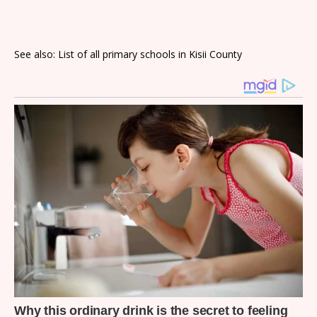
See also: List of all primary schools in Kisii County