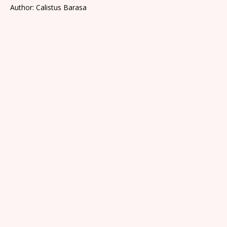
Author: Calistus Barasa