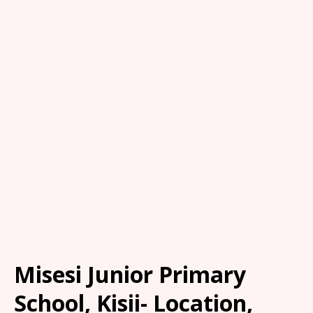
Misesi Junior Primary
School, Kisii- Location,