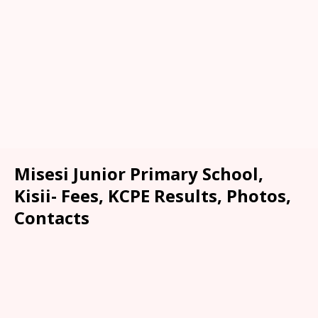
Misesi Junior Primary School,
Kisii- Fees, KCPE Results, Photos,
Contacts