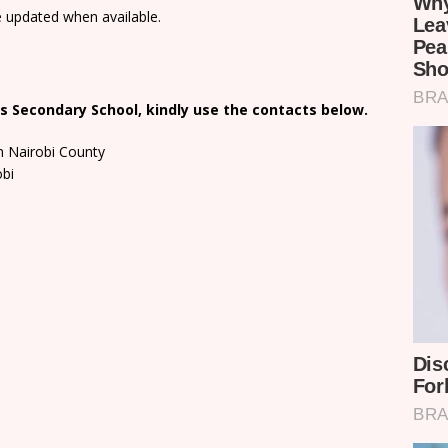
e updated when available.
s Secondary School, kindly use the contacts below.
n Nairobi County
obi