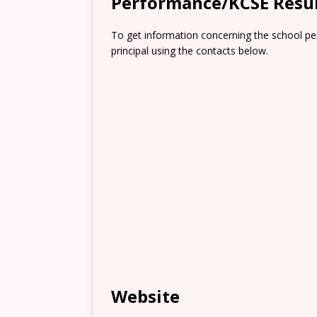
Performance/KCSE Resu
To get information concerning the school pe
principal using the contacts below.
Website