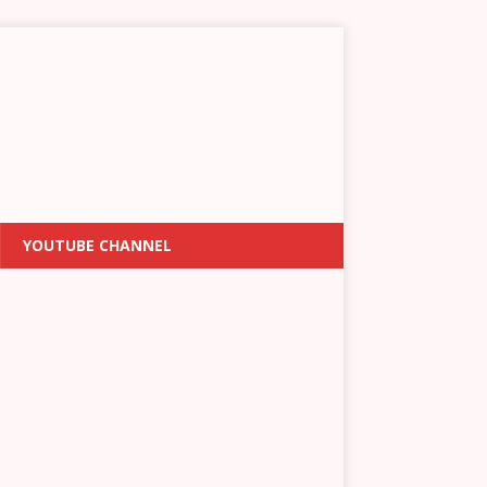
YOUTUBE CHANNEL