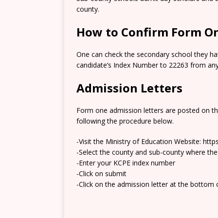
county.
How to Confirm Form On
One can check the secondary school they hav
candidate’s Index Number to 22263 from any 
Admission Letters
Form one admission letters are posted on t
following the procedure below.
-Visit the Ministry of Education Website: htt
-Select the county and sub-county where the
-Enter your KCPE index number
-Click on submit
-Click on the admission letter at the bottom