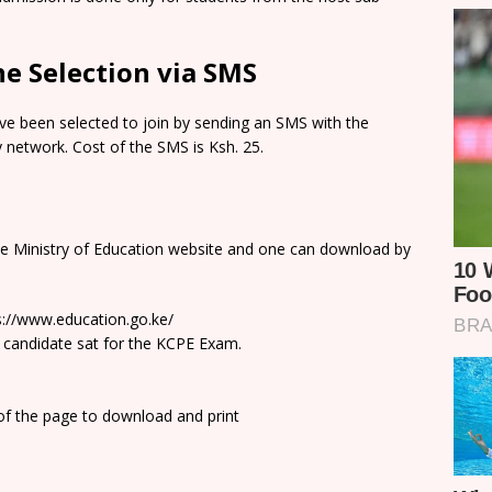
e Selection via SMS
e been selected to join by sending an SMS with the
network. Cost of the SMS is Ksh. 25.
he Ministry of Education website and one can download by
ps://www.education.go.ke/
 candidate sat for the KCPE Exam.
 of the page to download and print