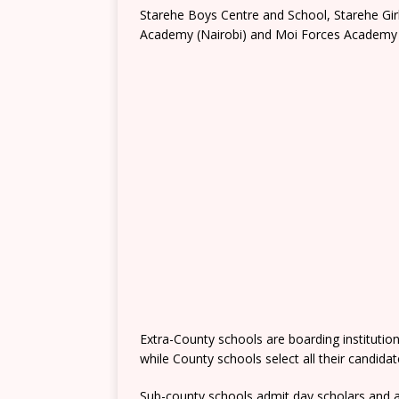
Starehe Boys Centre and School, Starehe Gi
Academy (Nairobi) and Moi Forces Academy 
Extra-County schools are boarding institutio
while County schools select all their candida
Sub-county schools admit day scholars and a