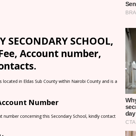
Y SECONDARY SCHOOL,
 Fee, Account number,
ontacts.
ted in Eldas Sub County within Nairobi County and is a
 Account Number
nt number concerning this Secondary School, kindly contact