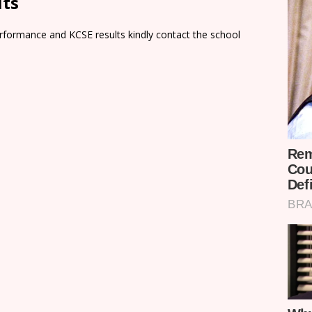
lts
rformance and KCSE results kindly contact the school