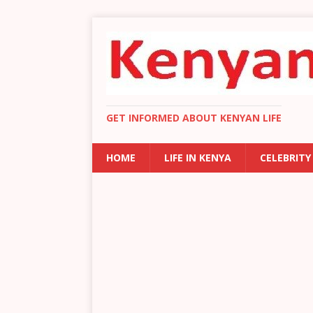
GET INFORMED ABOUT KENYAN LIFE
HOME
LIFE IN KENYA
CELEBRITY