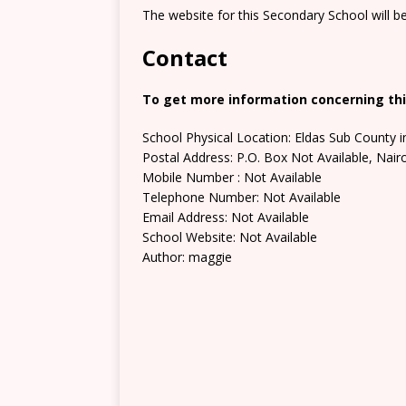
The website for this Secondary School will b
Contact
To get more information concerning thi
School Physical Location: Eldas Sub County i
Postal Address: P.O. Box Not Available, Nair
Mobile Number : Not Available
Telephone Number: Not Available
Email Address: Not Available
School Website: Not Available
Author: maggie