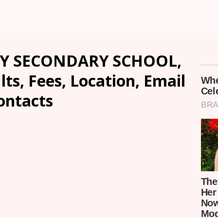
Y SECONDARY SCHOOL,
ts, Fees, Location, Email
ontacts