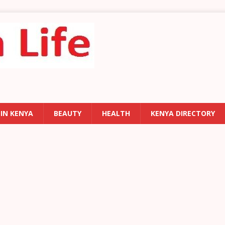
 IN KENYA
BEAUTY
HEALTH
KENYA DIRECTORY