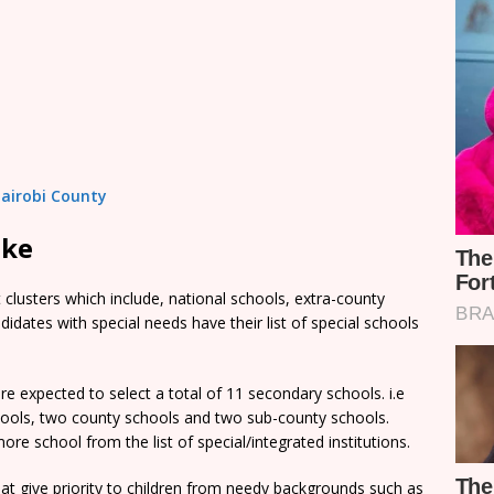
Nairobi County
ake
clusters which include, national schools, extra-county
dates with special needs have their list of special schools
e expected to select a total of 11 secondary schools. i.e
chools, two county schools and two sub-county schools.
re school from the list of special/integrated institutions.
t give priority to children from needy backgrounds such as