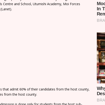
rls Centre and School, Utumishi Academy, Moi Forces
(Lanet).
ns that admit 60% of their candidates from the host county,
tes from the host county.
dmission is done only for students from the host sub-