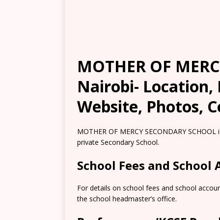
MOTHER OF MERC
Nairobi- Location,
Website, Photos, C
MOTHER OF MERCY SECONDARY SCHOOL is loca
private Secondary School.
School Fees and School
For details on school fees and school accou
the school headmaster’s office.