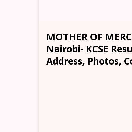
MOTHER OF MERC
Nairobi- KCSE Resul
Address, Photos, C