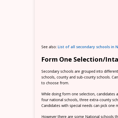
See also:
List of all secondary schools in 
Form One Selection/Int
Secondary schools are grouped into different 
schools, county and sub-county schools. Candi
to choose from.
While doing form one selection, candidates ar
four national schools, three extra-county s
Candidates with special needs can pick one mo
However there are some National schools tha