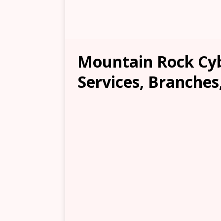
Mountain Rock Cyb
Services, Branches