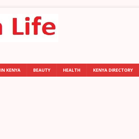
 IN KENYA
BEAUTY
HEALTH
KENYA DIRECTORY