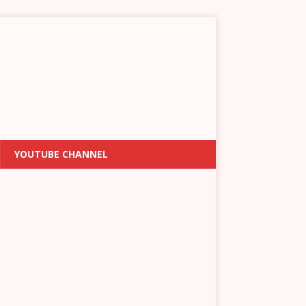
YOUTUBE CHANNEL