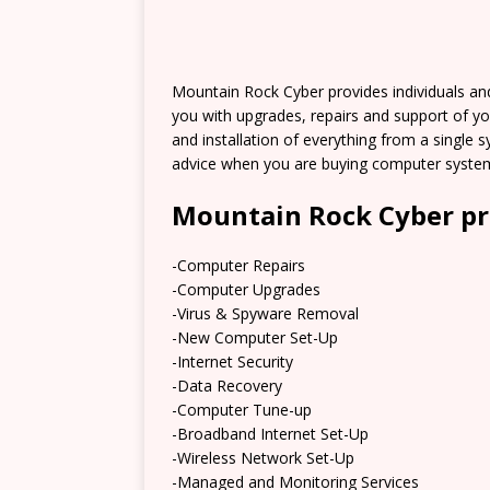
Mountain Rock Cyber provides individuals an
you with upgrades, repairs and support of y
and installation of everything from a single 
advice when you are buying computer system
Mountain Rock Cyber pr
-Computer Repairs
-Computer Upgrades
-Virus & Spyware Removal
-New Computer Set-Up
-Internet Security
-Data Recovery
-Computer Tune-up
-Broadband Internet Set-Up
-Wireless Network Set-Up
-Managed and Monitoring Services