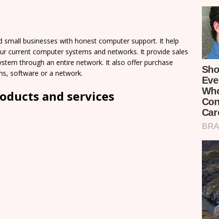
d small businesses with honest computer support. It help
our current computer systems and networks. It provide sales
system through an entire network. It also offer purchase
s, software or a network.
oducts and services