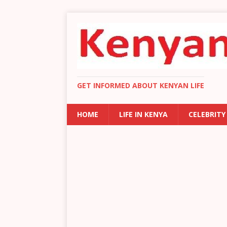
GET INFORMED ABOUT KENYAN LIFE
HOME
LIFE IN KENYA
CELEBRITY