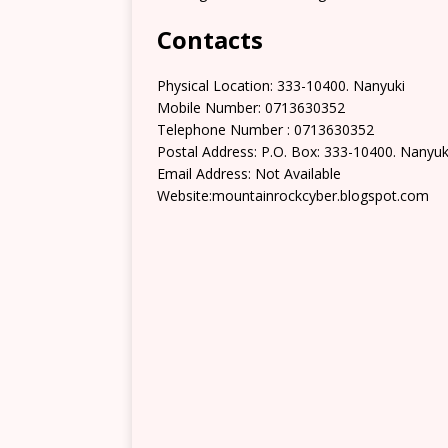
Contacts
Physical Location: 333-10400. Nanyuki
Mobile Number: 0713630352
Telephone Number : 0713630352
Postal Address: P.O. Box: 333-10400. Nanyuk
Email Address: Not Available
Website:mountainrockcyber.blogspot.com