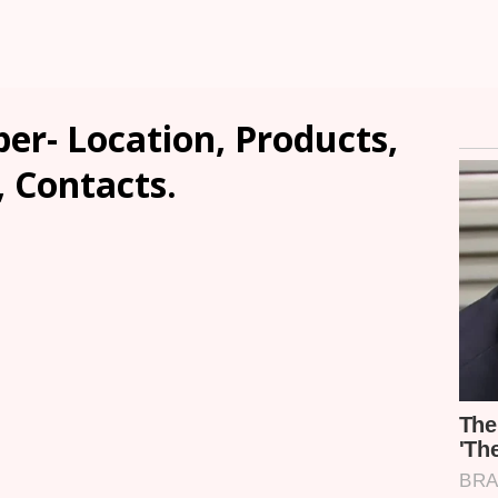
er- Location, Products,
, Contacts.