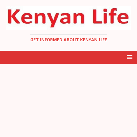
GET INFORMED ABOUT KENYAN LIFE