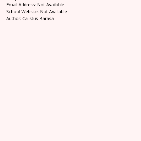
Email Address: Not Available
School Website: Not Available
Author: Calistus Barasa