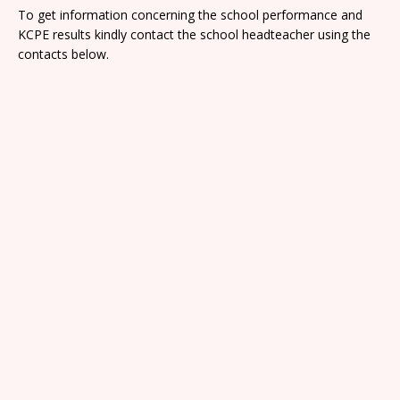
To get information concerning the school performance and
KCPE results kindly contact the school headteacher using the
contacts below.