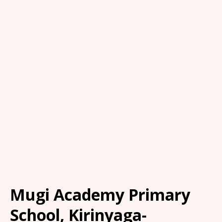
Mugi Academy Primary
School, Kirinyaga-