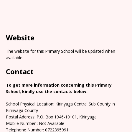
Website
The website for this Primary School will be updated when
available.
Contact
To get more information concerning this Primary
School, kindly use the contacts below.
School Physical Location: Kirinyaga Central Sub County in
Kirinyaga County
Postal Address: P.O. Box 1946-10101, Kirinyaga
Mobile Number : Not Available
Telephone Number: 0722395991