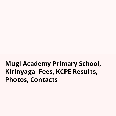
Mugi Academy Primary School,
Kirinyaga- Fees, KCPE Results,
Photos, Contacts