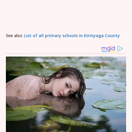
See also:
List of all primary schools in Kirinyaga County