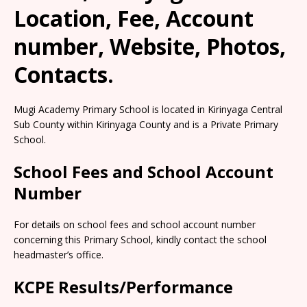
Location, Fee, Account
number, Website, Photos,
Contacts.
Mugi Academy Primary School is located in Kirinyaga Central
Sub County within Kirinyaga County and is a Private Primary
School.
School Fees and School Account
Number
For details on school fees and school account number
concerning this Primary School, kindly contact the school
headmaster’s office.
KCPE Results/Performance