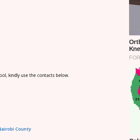
ol, kindly use the contacts below.
 Nairobi County