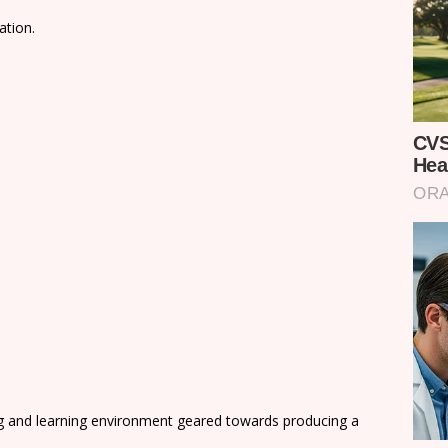
ation.
ng and learning environment geared towards producing a