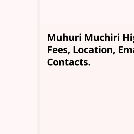
Muhuri Muchiri Hig
Fees, Location, Em
Contacts.