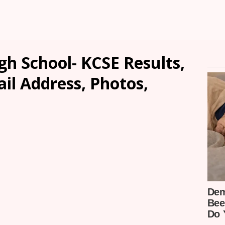
h School- KCSE Results,
ail Address, Photos,