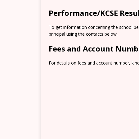
Performance/KCSE Resu
To get information concerning the school pe
principal using the contacts below.
Fees and Account Numb
For details on fees and account number, kindl