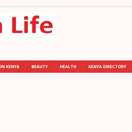
 IN KENYA
BEAUTY
HEALTH
KENYA DIRECTORY