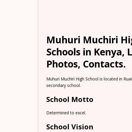
Muhuri Muchiri Hi
Schools in Kenya, 
Photos, Contacts.
Muhuri Muchiri High School is located in Ruai
secondary school.
School Motto
Determined to excel.
School Vision