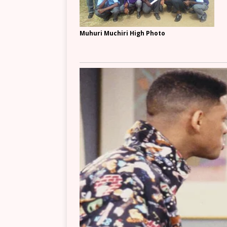
Muhuri Muchiri High Photo