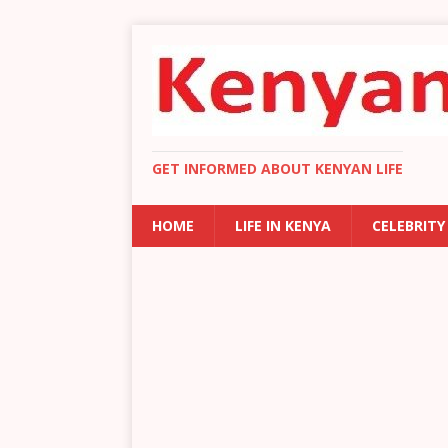
GET INFORMED ABOUT KENYAN LIFE
HOME
LIFE IN KENYA
CELEBRITY