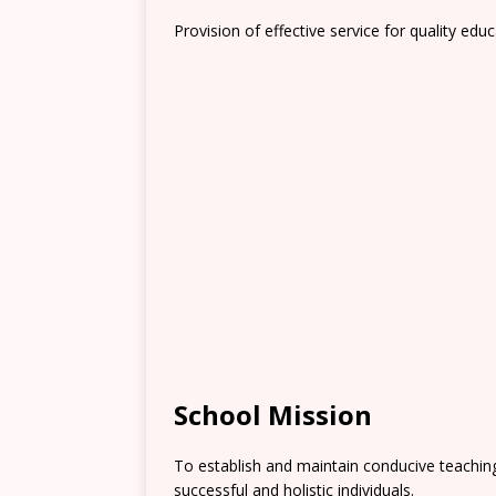
Provision of effective service for quality educ
School Mission
To establish and maintain conducive teachi
successful and holistic individuals.