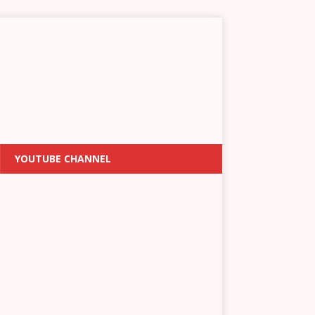
YOUTUBE CHANNEL