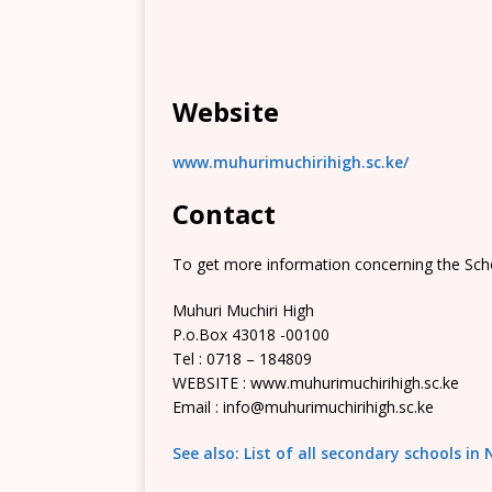
Website
www.muhurimuchirihigh.sc.ke/
Contact
To get more information concerning the Scho
Muhuri Muchiri High
P.o.Box 43018 -00100
Tel : 0718 – 184809
WEBSITE : www.muhurimuchirihigh.sc.ke
Email : info@muhurimuchirihigh.sc.ke
See also: List of all secondary schools in