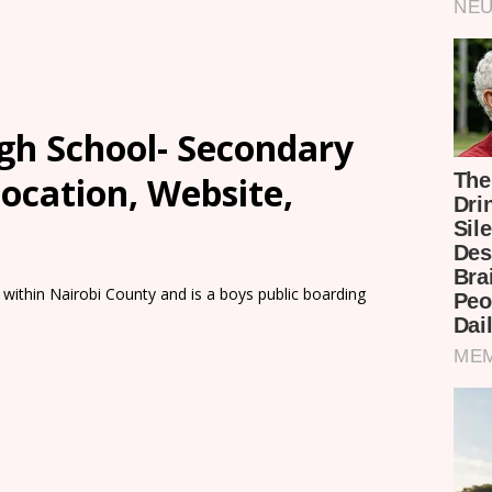
gh School- Secondary
Location, Website,
 within Nairobi County and is a boys public boarding