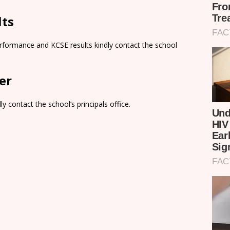
lts
rformance and KCSE results kindly contact the school
er
y contact the school’s principals office.