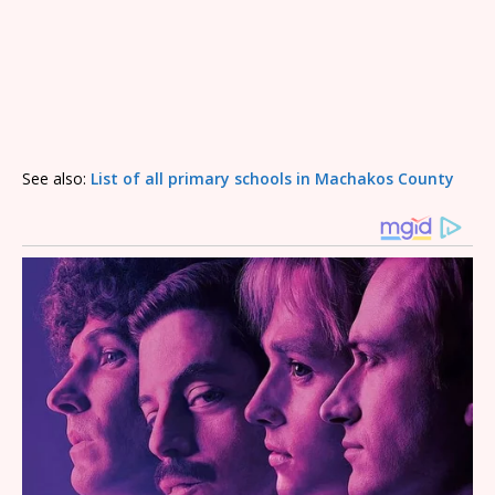
See also:
List of all primary schools in Machakos County