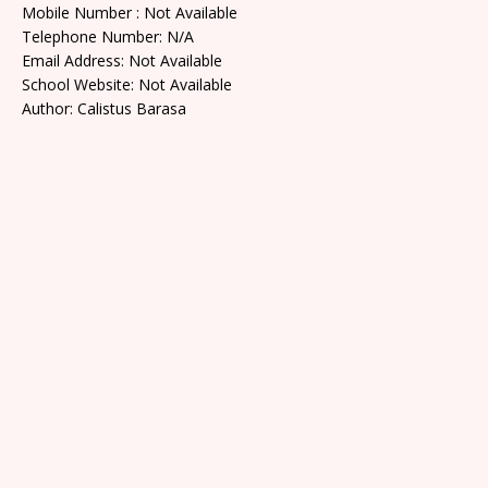
Mobile Number : Not Available
Telephone Number: N/A
Email Address: Not Available
School Website: Not Available
Author: Calistus Barasa