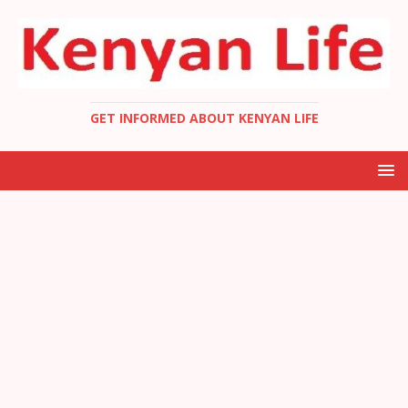
GET INFORMED ABOUT KENYAN LIFE