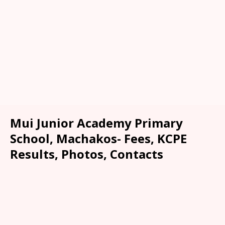
Mui Junior Academy Primary
School, Machakos- Fees, KCPE
Results, Photos, Contacts