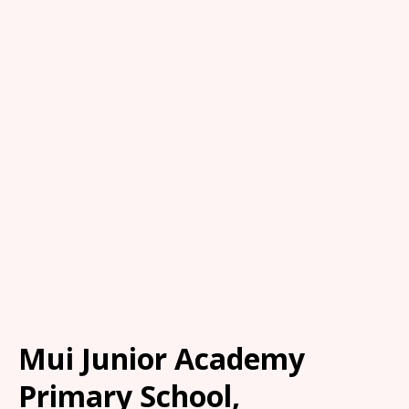
Mui Junior Academy
Primary School,