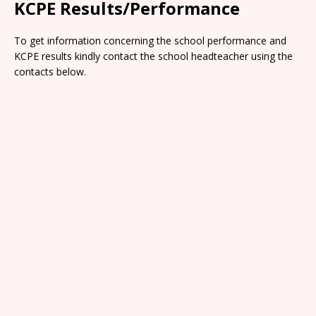
KCPE Results/Performance
To get information concerning the school performance and
KCPE results kindly contact the school headteacher using the
contacts below.