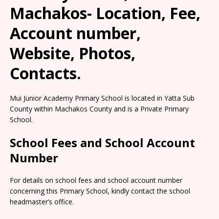
Machakos- Location, Fee,
Account number,
Website, Photos,
Contacts.
Mui Junior Academy Primary School is located in Yatta Sub
County within Machakos County and is a Private Primary
School.
School Fees and School Account
Number
For details on school fees and school account number
concerning this Primary School, kindly contact the school
headmaster’s office.