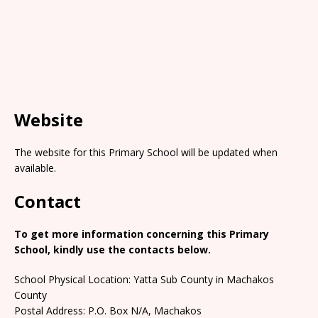
Website
The website for this Primary School will be updated when
available.
Contact
To get more information concerning this Primary
School, kindly use the contacts below.
School Physical Location: Yatta Sub County in Machakos
County
Postal Address: P.O. Box N/A, Machakos