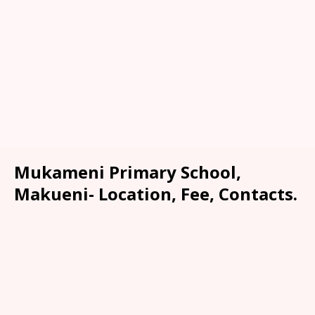
Mukameni Primary School,
Makueni- Location, Fee, Contacts.