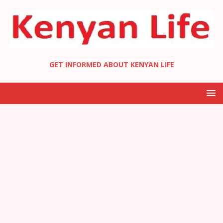
GET INFORMED ABOUT KENYAN LIFE