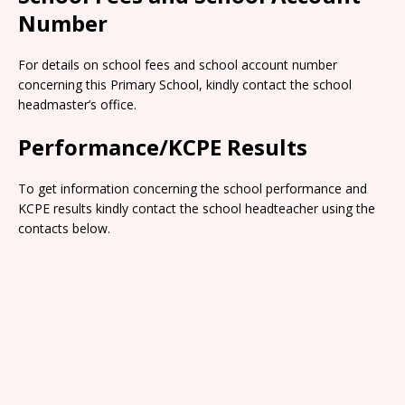
Number
For details on school fees and school account number
concerning this Primary School, kindly contact the school
headmaster’s office.
Performance/KCPE Results
To get information concerning the school performance and
KCPE results kindly contact the school headteacher using the
contacts below.