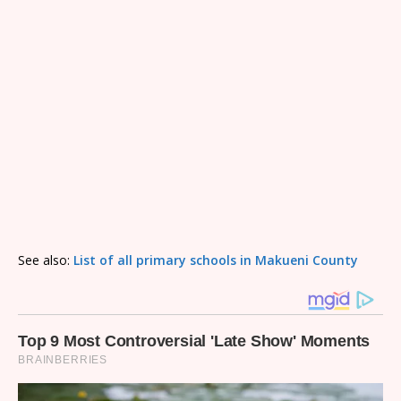
See also:
List of all primary schools in Makueni County