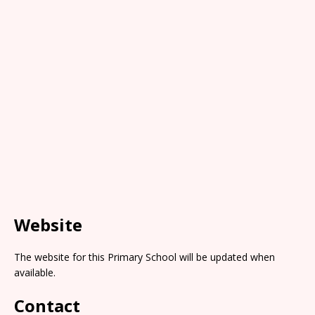
Website
The website for this Primary School will be updated when
available.
Contact