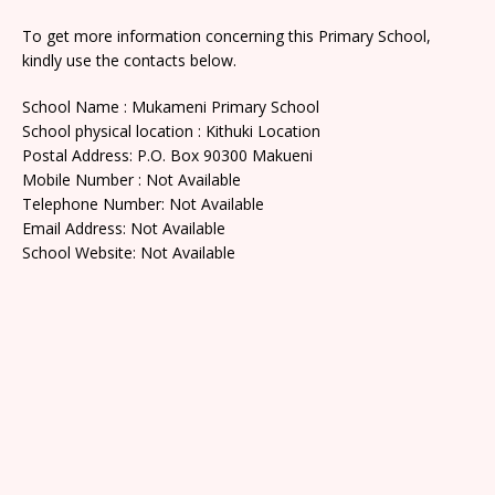
To get more information concerning this Primary School,
kindly use the contacts below.
School Name : Mukameni Primary School
School physical location : Kithuki Location
Postal Address: P.O. Box 90300 Makueni
Mobile Number : Not Available
Telephone Number: Not Available
Email Address: Not Available
School Website: Not Available