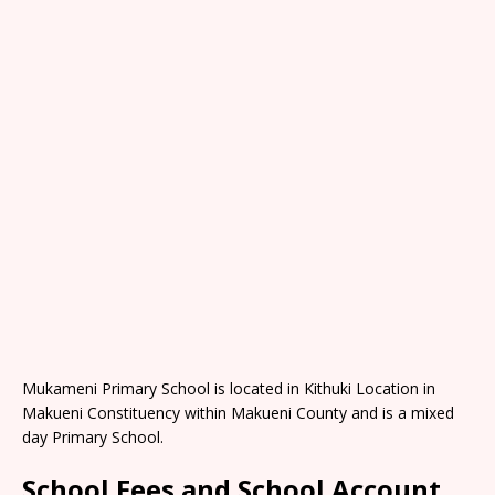
Mukameni Primary School is located in Kithuki Location in
Makueni Constituency within Makueni County and is a mixed
day Primary School.
School Fees and School Account