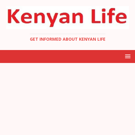
GET INFORMED ABOUT KENYAN LIFE