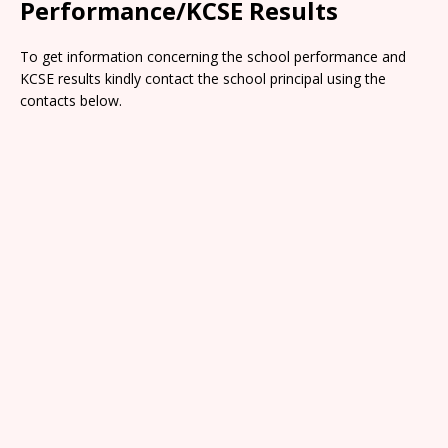
Performance/KCSE Results
To get information concerning the school performance and
KCSE results kindly contact the school principal using the
contacts below.