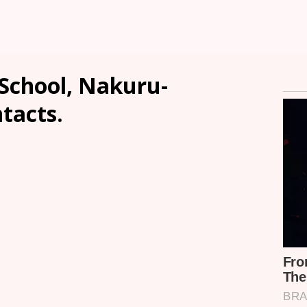
School, Nakuru-
ntacts.