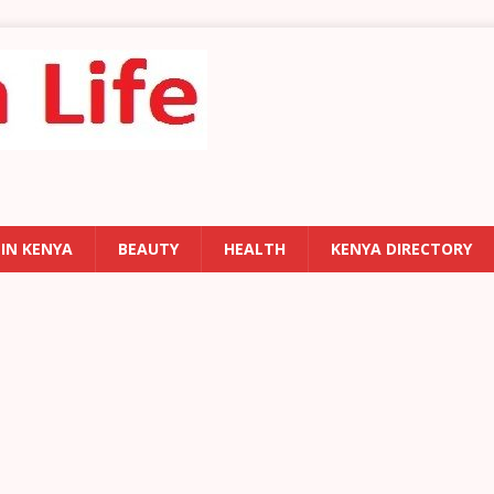
 IN KENYA
BEAUTY
HEALTH
KENYA DIRECTORY