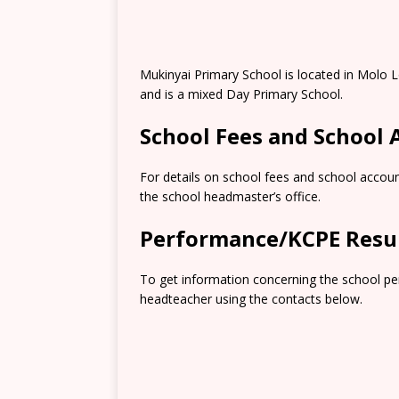
Mukinyai Primary School is located in Molo
and is a mixed Day Primary School.
School Fees and School
For details on school fees and school accoun
the school headmaster’s office.
Performance/KCPE Resu
To get information concerning the school pe
headteacher using the contacts below.