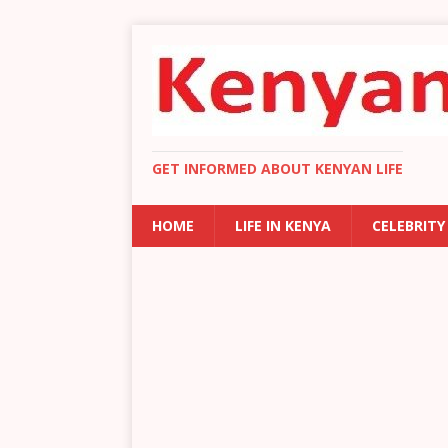
GET INFORMED ABOUT KENYAN LIFE
HOME
LIFE IN KENYA
CELEBRITY