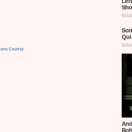
akuru County