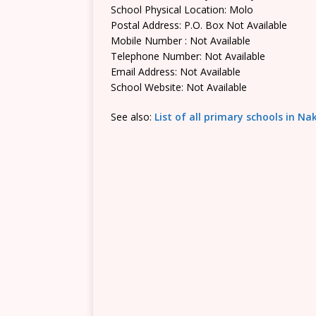
School Physical Location: Molo
Postal Address: P.O. Box Not Available
Mobile Number : Not Available
Telephone Number: Not Available
Email Address: Not Available
School Website: Not Available
See also:
List of all primary schools in N