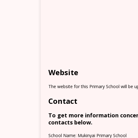
Website
The website for this Primary School will be 
Contact
To get more information concern
contacts below.
School Name: Mukinyai Primary School