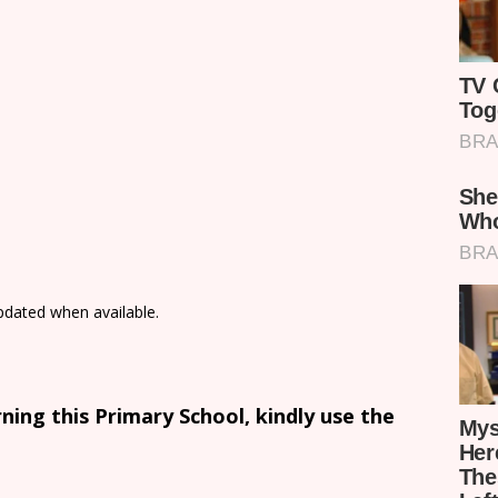
updated when available.
ing this Primary School, kindly use the