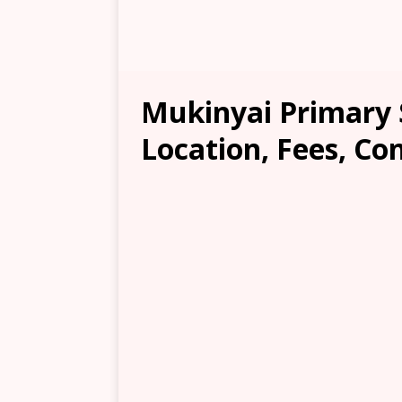
Mukinyai Primary 
Location, Fees, Co