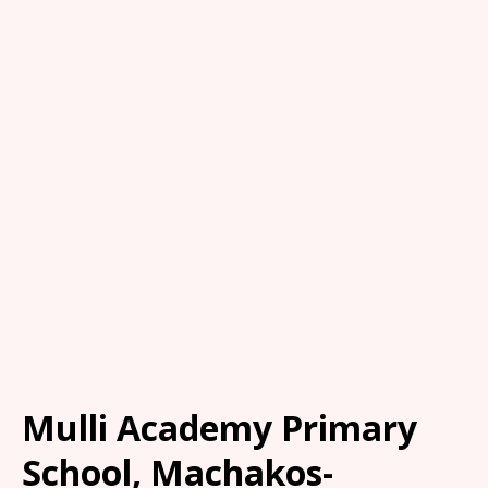
Mulli Academy Primary
School, Machakos-