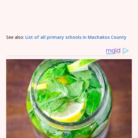
See also:
List of all primary schools in Machakos County