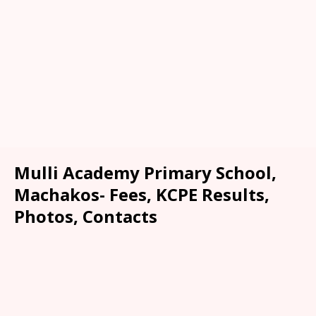
Mulli Academy Primary School,
Machakos- Fees, KCPE Results,
Photos, Contacts