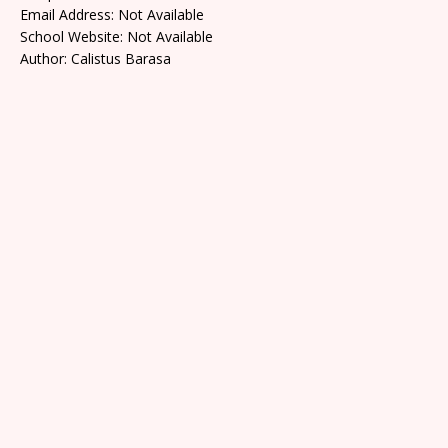
Email Address: Not Available
School Website: Not Available
Author: Calistus Barasa