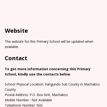
Website
The website for this Primary School will be updated when
available.
Contact
To get more information concerning this Primary
School, kindly use the contacts below.
School Physical Location: Kangundo Sub County in Machakos
County
Postal Address: P.O. Box N/A, Machakos
Mobile Number : Not Available
Telephone Number: N/A