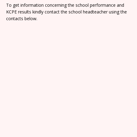
To get information concerning the school performance and
KCPE results kindly contact the school headteacher using the
contacts below.