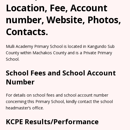
Location, Fee, Account
number, Website, Photos,
Contacts.
Mulli Academy Primary School is located in Kangundo Sub
County within Machakos County and is a Private Primary
School.
School Fees and School Account
Number
For details on school fees and school account number
concerning this Primary School, kindly contact the school
headmaster’s office.
KCPE Results/Performance