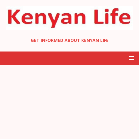
GET INFORMED ABOUT KENYAN LIFE