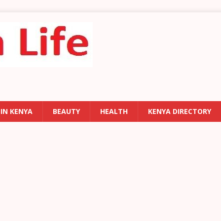
 IN KENYA
BEAUTY
HEALTH
KENYA DIRECTORY