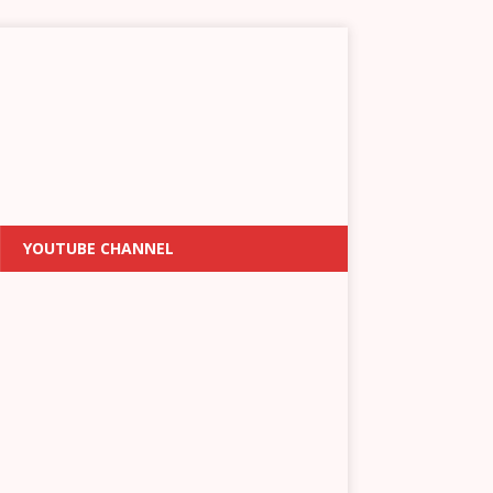
YOUTUBE CHANNEL