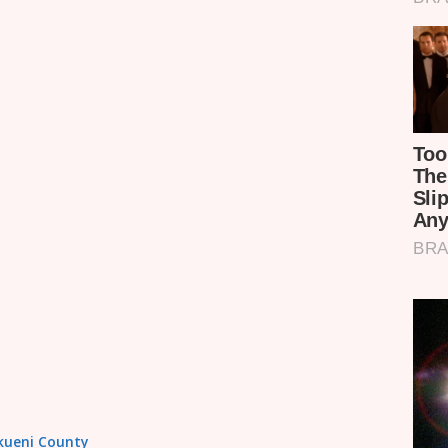
akueni County