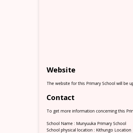
Website
The website for this Primary School will be 
Contact
To get more information concerning this Prim
School Name : Munyuuka Primary School
School physical location : Kithungo Location