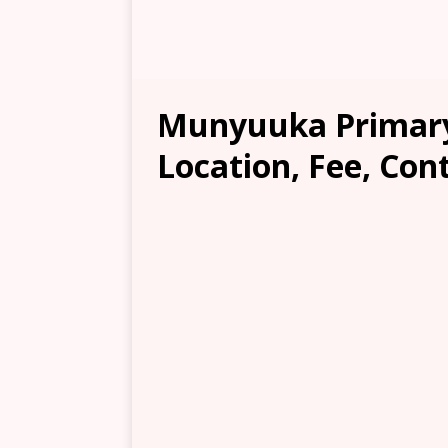
Munyuuka Primary
Location, Fee, Con