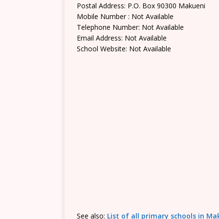
Postal Address: P.O. Box 90300 Makueni
Mobile Number : Not Available
Telephone Number: Not Available
Email Address: Not Available
School Website: Not Available
See also:
List of all primary schools in M