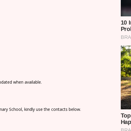
updated when available.
ary School, kindly use the contacts below.