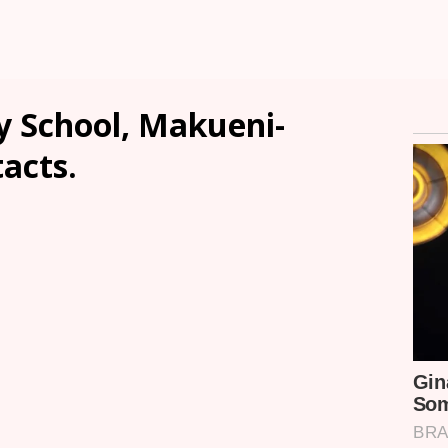
 School, Makueni-
tacts.