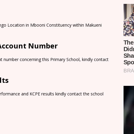
ungo Location in Mbooni Constituency within Makueni
 Account Number
t number concerning this Primary School, kindly contact
lts
rformance and KCPE results kindly contact the school