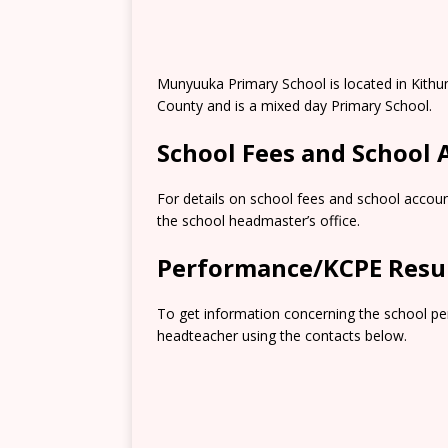
Munyuuka Primary School is located in Kith
County and is a mixed day Primary School.
School Fees and School
For details on school fees and school accoun
the school headmaster’s office.
Performance/KCPE Resu
To get information concerning the school pe
headteacher using the contacts below.