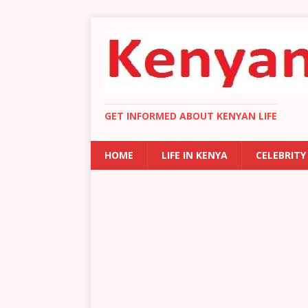
GET INFORMED ABOUT KENYAN LIFE
HOME
LIFE IN KENYA
CELEBRITY