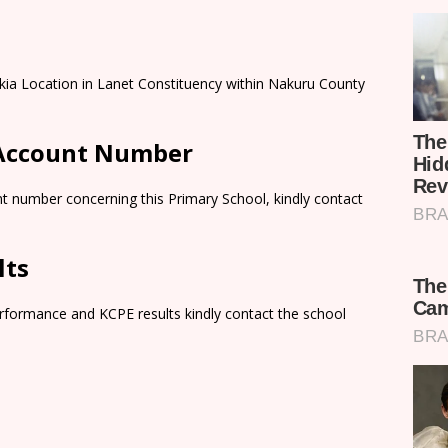
kia Location in Lanet Constituency within Nakuru County
 Account Number
t number concerning this Primary School, kindly contact
lts
rformance and KCPE results kindly contact the school