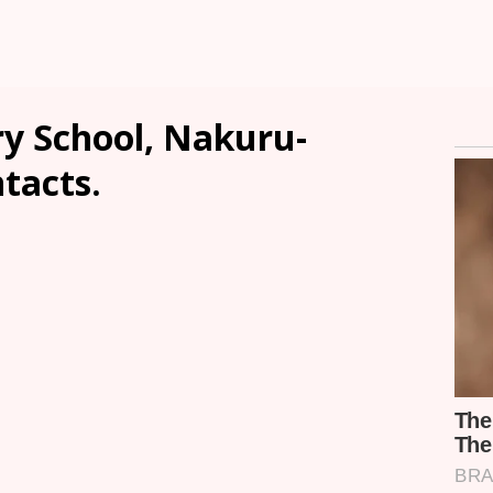
y School, Nakuru-
ntacts.