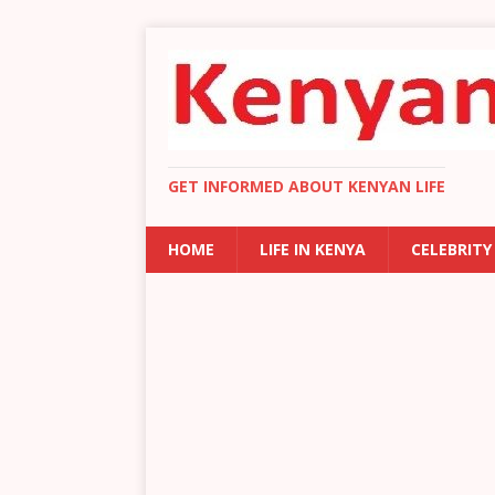
GET INFORMED ABOUT KENYAN LIFE
HOME
LIFE IN KENYA
CELEBRITY