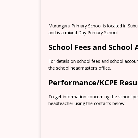
Murungaru Primary School is located in Subu
and is a mixed Day Primary School.
School Fees and School
For details on school fees and school accoun
the school headmaster’s office.
Performance/KCPE Resu
To get information concerning the school pe
headteacher using the contacts below.