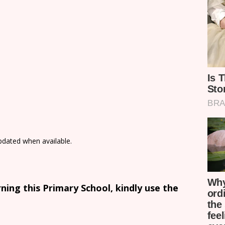
updated when available.
ing this Primary School, kindly use the