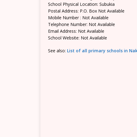
School Physical Location: Subukia
Postal Address: P.O. Box Not Available
Mobile Number : Not Available
Telephone Number: Not Available
Email Address: Not Available
School Website: Not Available
See also:
List of all primary schools in N