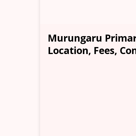
Murungaru Primar
Location, Fees, Co