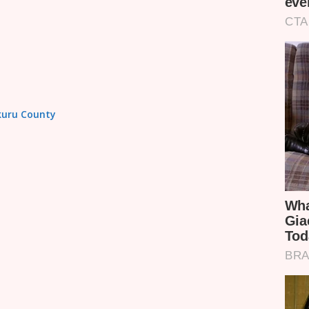
akuru County