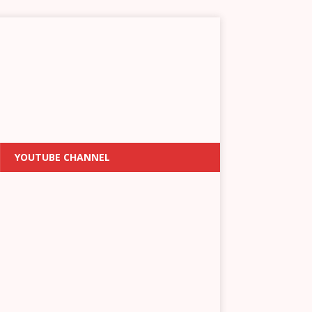
YOUTUBE CHANNEL