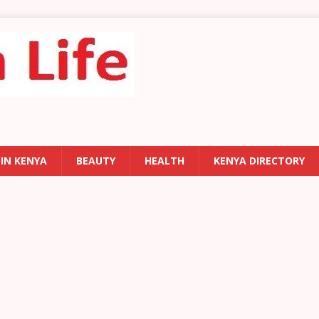
 IN KENYA
BEAUTY
HEALTH
KENYA DIRECTORY