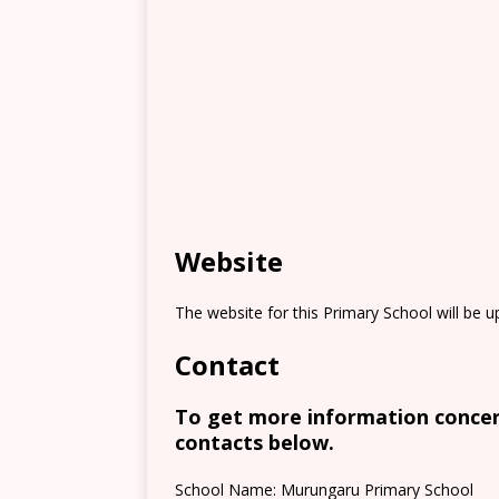
Website
The website for this Primary School will be 
Contact
To get more information concern
contacts below.
School Name: Murungaru Primary School