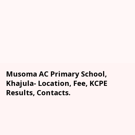
Musoma AC Primary School,
Khajula- Location, Fee, KCPE
Results, Contacts.