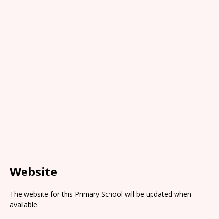
Website
The website for this Primary School will be updated when
available.