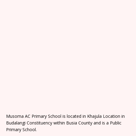
Musoma AC Primary School is located in Khajula Location in
Budalangi Constituency within Busia County and is a Public
Primary School.