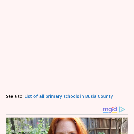
See also:
List of all primary schools in Busia County