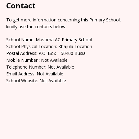
Contact
To get more information concerning this Primary School,
kindly use the contacts below.
School Name: Musoma AC Primary School
School Physical Location: Khajula Location
Postal Address: P.O. Box – 50400 Busia
Mobile Number : Not Available
Telephone Number: Not Available
Email Address: Not Available
School Website: Not Available