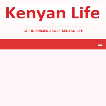
GET INFORMED ABOUT KENYAN LIFE