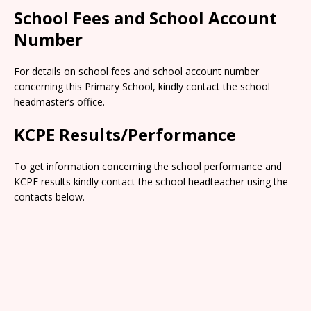
School Fees and School Account
Number
For details on school fees and school account number
concerning this Primary School, kindly contact the school
headmaster’s office.
KCPE Results/Performance
To get information concerning the school performance and
KCPE results kindly contact the school headteacher using the
contacts below.