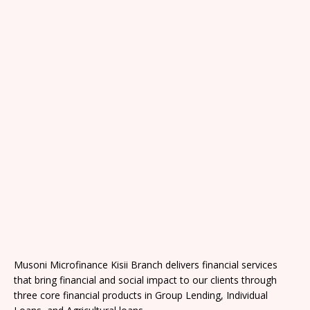
Musoni Microfinance Kisii Branch delivers financial services
that bring financial and social impact to our clients through
three core financial products in Group Lending, Individual