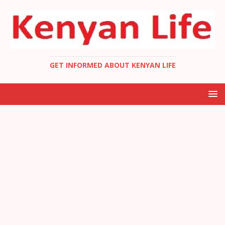
GET INFORMED ABOUT KENYAN LIFE