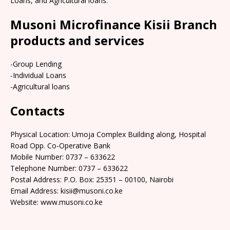
Loans, and Agricultural loans.
Musoni Microfinance Kisii Branch
products and services
-Group Lending
-Individual Loans
-Agricultural loans
Contacts
Physical Location: Umoja Complex Building along, Hospital
Road Opp. Co-Operative Bank
Mobile Number: 0737 – 633622
Telephone Number: 0737 – 633622
Postal Address: P.O. Box: 25351 – 00100, Nairobi
Email Address: kisii@musoni.co.ke
Website: www.musoni.co.ke