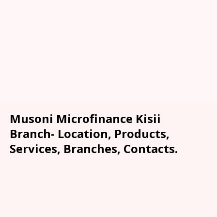
Musoni Microfinance Kisii
Branch- Location, Products,
Services, Branches, Contacts.