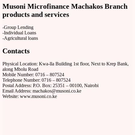
Musoni Microfinance Machakos Branch
products and services
-Group Lending
-Individual Loans
-Agricultural loans
Contacts
Physical Location: Kwa-lla Building 1st floor, Next to Krep Bank,
along Mbolu Road
Mobile Number: 0716 – 807524
Telephone Number: 0716 – 807524
Postal Address: P.O. Box: 25351 – 00100, Nairobi
Email Address: machakos@musoni.co.ke
Website: www.musoni.co.ke