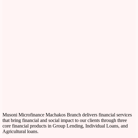
Musoni Microfinance Machakos Branch delivers financial services
that bring financial and social impact to our clients through three
core financial products in Group Lending, Individual Loans, and
Agricultural loans.