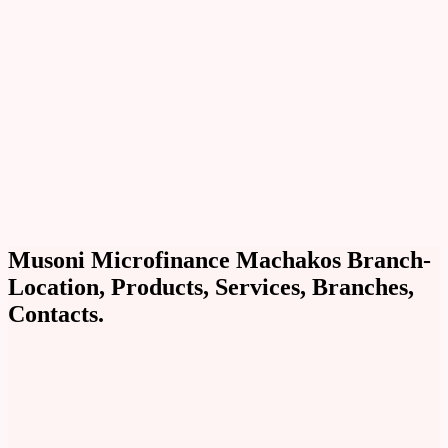
Musoni Microfinance Machakos Branch-
Location, Products, Services, Branches,
Contacts.