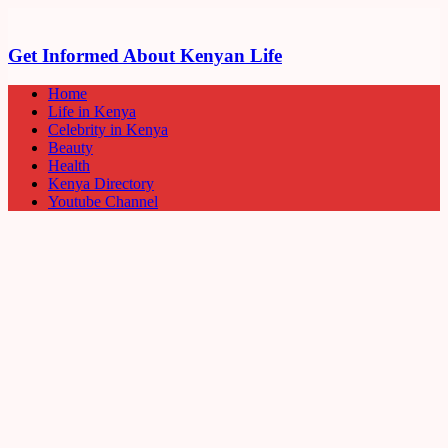
Get Informed About Kenyan Life
Home
Life in Kenya
Celebrity in Kenya
Beauty
Health
Kenya Directory
Youtube Channel