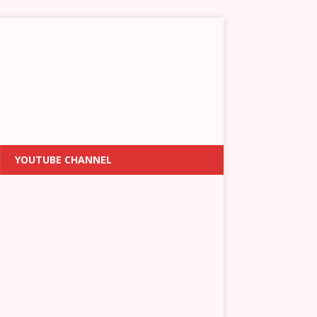
YOUTUBE CHANNEL