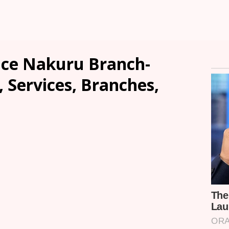
nce Nakuru Branch-
, Services, Branches,