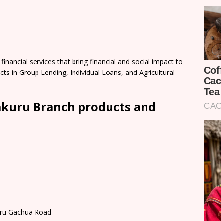
nancial services that bring financial and social impact to
cts in Group Lending, Individual Loans, and Agricultural
kuru Branch products and
buru Gachua Road