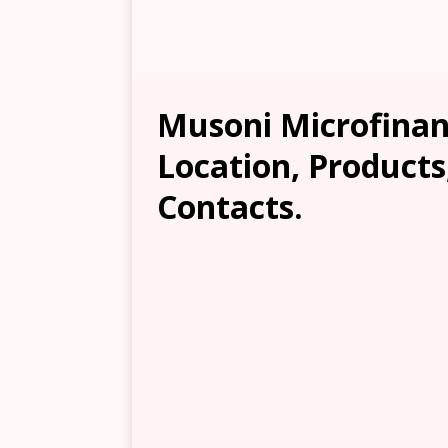
Musoni Microfina
Location, Products
Contacts.