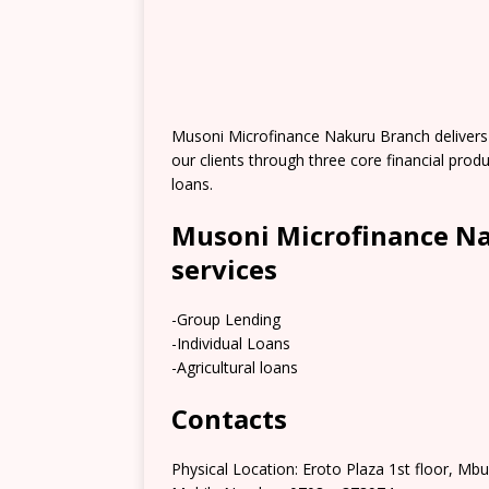
Musoni Microfinance Nakuru Branch delivers fi
our clients through three core financial produ
loans.
Musoni Microfinance Na
services
-Group Lending
-Individual Loans
-Agricultural loans
Contacts
Physical Location: Eroto Plaza 1st floor, M