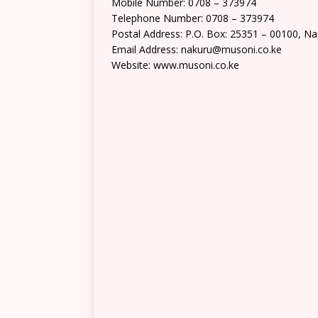
Mobile Number: 0708 – 373974
Telephone Number: 0708 – 373974
Postal Address: P.O. Box: 25351 – 00100, Na
Email Address: nakuru@musoni.co.ke
Website: www.musoni.co.ke