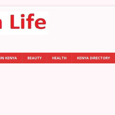
 IN KENYA
BEAUTY
HEALTH
KENYA DIRECTORY