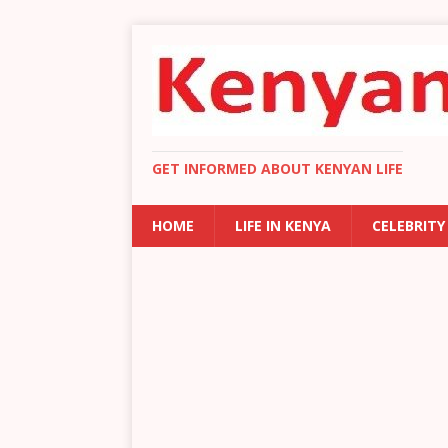
GET INFORMED ABOUT KENYAN LIFE
HOME
LIFE IN KENYA
CELEBRITY