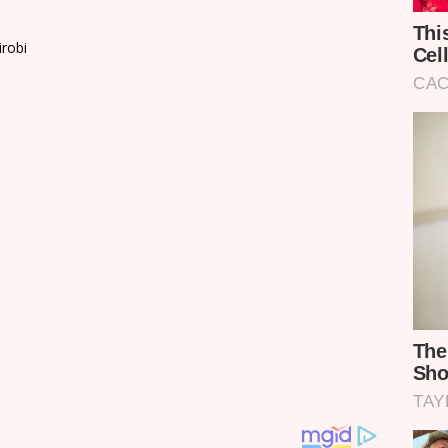
irobi