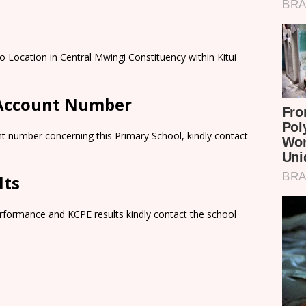
 Location in Central Mwingi Constituency within Kitui
 Account Number
t number concerning this Primary School, kindly contact
lts
rformance and KCPE results kindly contact the school