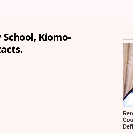
School, Kiomo-
tacts.