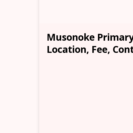
Musonoke Primary 
Location, Fee, Con