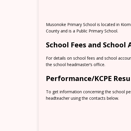
Musonoke Primary School is located in Kiomo
County and is a Public Primary School.
School Fees and School
For details on school fees and school accoun
the school headmaster’s office.
Performance/KCPE Resu
To get information concerning the school pe
headteacher using the contacts below.