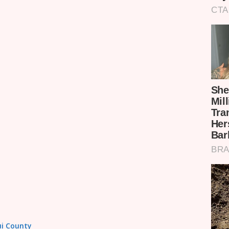
tui County