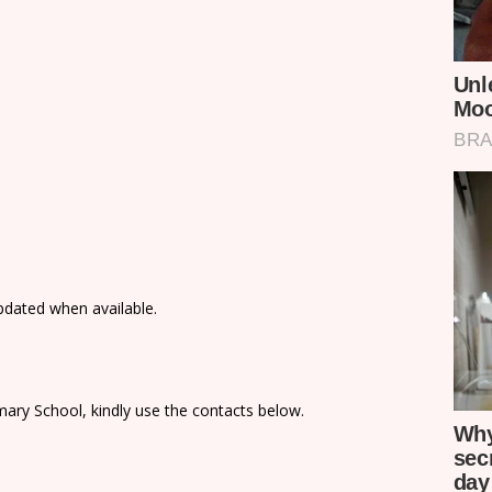
updated when available.
ary School, kindly use the contacts below.