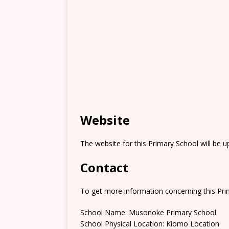
Website
The website for this Primary School will be 
Contact
To get more information concerning this Prim
School Name: Musonoke Primary School
School Physical Location: Kiomo Location