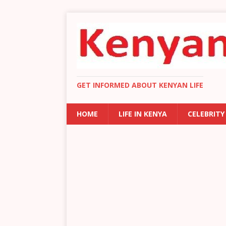
GET INFORMED ABOUT KENYAN LIFE
HOME
LIFE IN KENYA
CELEBRITY