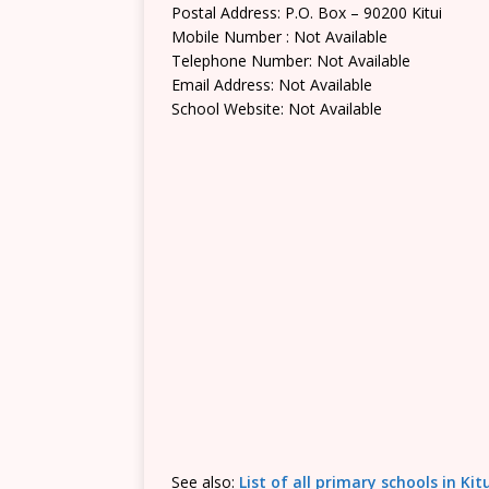
Postal Address: P.O. Box – 90200 Kitui
Mobile Number : Not Available
Telephone Number: Not Available
Email Address: Not Available
School Website: Not Available
See also:
List of all primary schools in Ki