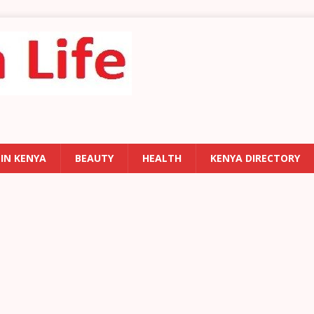
 IN KENYA
BEAUTY
HEALTH
KENYA DIRECTORY