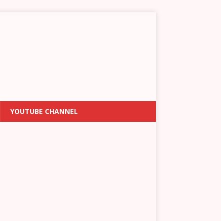
YOUTUBE CHANNEL